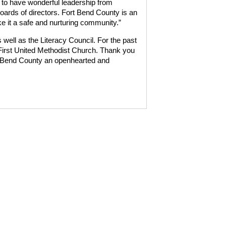
 to have wonderful leadership from
ards of directors. Fort Bend County is an
ke it a safe and nurturing community.”
well as the Literacy Council. For the past
irst United Methodist Church. Thank you
 Bend County an openhearted and