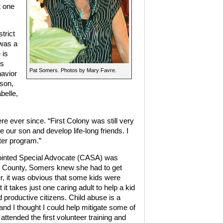
t one
trict
 was a
 is
ls
Pat Somers. Photos by Mary Favre.
havior
 son,
belle,
 ever since. “First Colony was still very
 our son and develop life-long friends. I
ster program.”
ointed Special Advocate (CASA) was
d County, Somers knew she had to get
r, it was obvious that some kids were
t it takes just one caring adult to help a kid
 productive citizens. Child abuse is a
 and I thought I could help mitigate some of
 attended the first volunteer training and