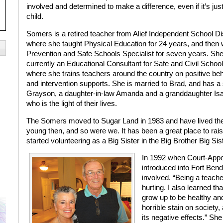
involved and determined to make a difference, even if it’s jus
child.
Somers is a retired teacher from Alief Independent School Dis
where she taught Physical Education for 24 years, and then
Prevention and Safe Schools Specialist for seven years. She
currently an Educational Consultant for Safe and Civil Schoo
where she trains teachers around the country on positive be
and intervention supports. She is married to Brad, and has a
Grayson, a daughter-in-law Amanda and a granddaughter Isa
who is the light of their lives.
The Somers moved to Sugar Land in 1983 and have lived there
young then, and so were we. It has been a great place to raise
started volunteering as a Big Sister in the Big Brother Big Si
In 1992 when Court-App
introduced into Fort Ben
involved. “Being a teache
hurting. I also learned tha
grow up to be healthy and
horrible stain on society,
its negative effects.” She