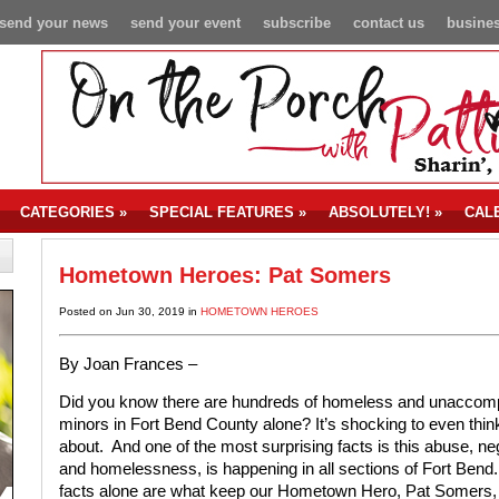
send your news
send your event
subscribe
contact us
busines
CATEGORIES
»
SPECIAL FEATURES
»
ABSOLUTELY!
»
CAL
Hometown Heroes: Pat Somers
Posted on Jun 30, 2019 in
HOMETOWN HEROES
By Joan Frances –
Did you know there are hundreds of homeless and unaccom
minors in Fort Bend County alone? It’s shocking to even thin
about.
And one of the most surprising facts is this abuse, ne
and homelessness, is happening in all sections of Fort Bend
facts alone are what keep our Hometown Hero, Pat Somers,