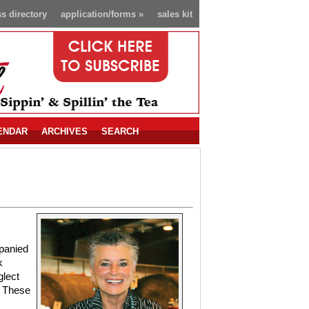
s directory
application/forms
»
sales kit
ENDAR
ARCHIVES
SEARCH
panied
k
glect
. These