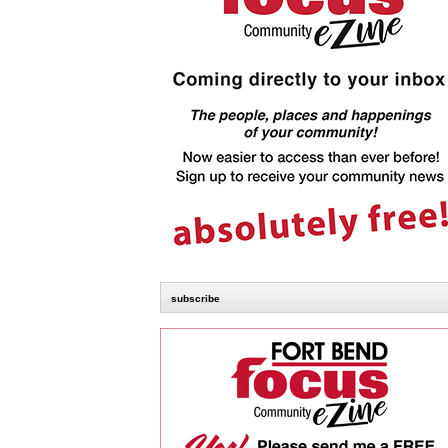
subscribe