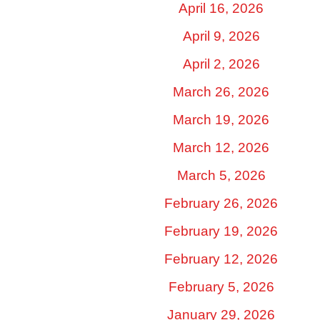
April 16, 2026
April 9, 2026
April 2, 2026
March 26, 2026
March 19, 2026
March 12, 2026
March 5, 2026
February 26, 2026
February 19, 2026
February 12, 2026
February 5, 2026
January 29, 2026