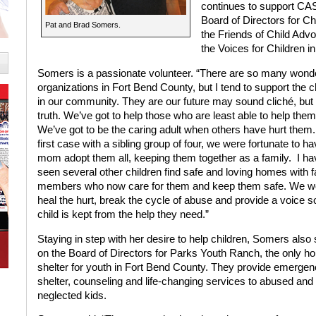
continues to support CASA
Board of Directors for C
Pat and Brad Somers.
the Friends of Child Adv
the Voices for Children ini
Somers is a passionate volunteer. “There are so many wonde
organizations in Fort Bend County, but I tend to support the c
in our community. They are our future may sound cliché, but i
truth. We’ve got to help those who are least able to help the
We’ve got to be the caring adult when others have hurt the
first case with a sibling group of four, we were fortunate to ha
mom adopt them all, keeping them together as a family.
I ha
seen several other children find safe and loving homes with f
members who now care for them and keep them safe. We wo
heal the hurt, break the cycle of abuse and provide a voice s
child is kept from the help they need.”
Staying in step with her desire to help children, Somers also
on the Board of Directors for Parks Youth Ranch, the only h
shelter for youth in Fort Bend County. They provide emerge
shelter, counseling and life-changing services to abused and
neglected kids.