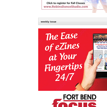
weekly issue