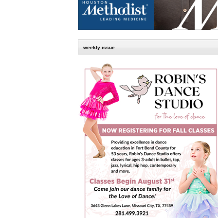
weekly issue