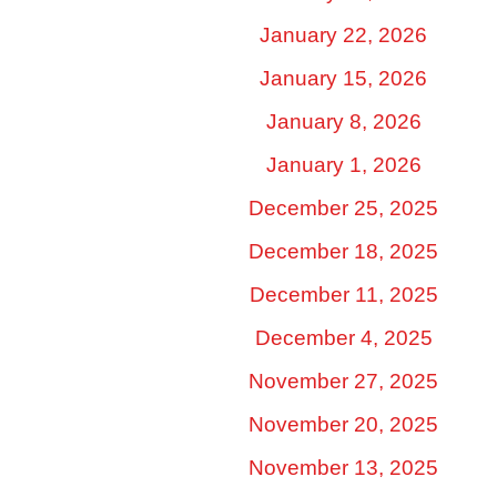
January 22, 2026
January 15, 2026
January 8, 2026
January 1, 2026
December 25, 2025
December 18, 2025
December 11, 2025
December 4, 2025
November 27, 2025
November 20, 2025
November 13, 2025