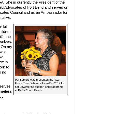
. She is currently the President of the
hild Advocates of Fort Bend and serves on
ocates Council and as an Ambassador for
tiative.
rful
hildren
t’s the
mselves.
m. On my
ve a
ve
amily
rk to
o no
Pat Somers was presented the “Carl
Favre True Believers Award” in 2017 for
 serves
her unwavering support and leadership
at Parks Youth Ranch.
omeless
ncy