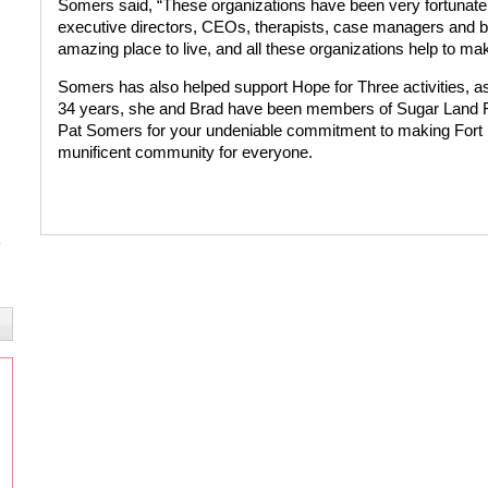
Somers said, “These organizations have been very fortunate
executive directors, CEOs, therapists, case managers and bo
amazing place to live, and all these organizations help to ma
Somers has also helped support Hope for Three activities, as 
34 years, she and Brad have been members of Sugar Land F
Pat Somers for your undeniable commitment to making Fort
munificent community for everyone.