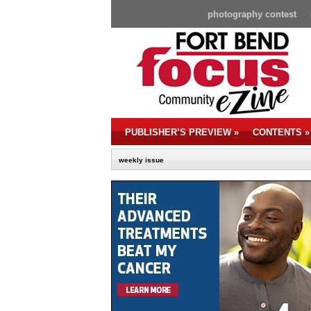
photography contest
PUBLISHER’S PREVIEW
»
CONTENTS
»
weekly issue