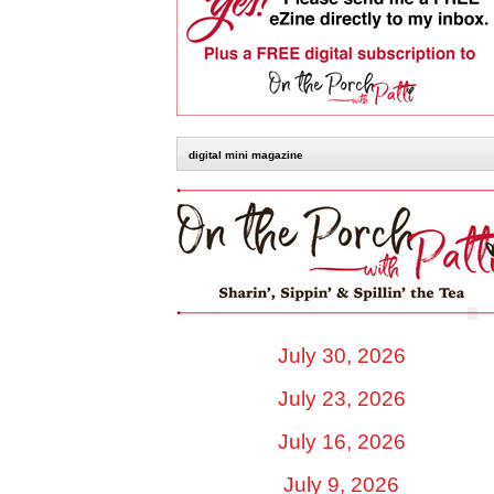
digital mini magazine
July 30, 2026
July 23, 2026
July 16, 2026
July 9, 2026