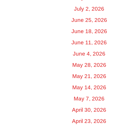
July 2, 2026
June 25, 2026
June 18, 2026
June 11, 2026
June 4, 2026
May 28, 2026
May 21, 2026
May 14, 2026
May 7, 2026
April 30, 2026
April 23, 2026