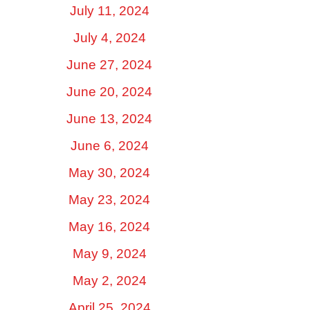
July 11, 2024
July 4, 2024
June 27, 2024
June 20, 2024
June 13, 2024
June 6, 2024
May 30, 2024
May 23, 2024
May 16, 2024
May 9, 2024
May 2, 2024
April 25, 2024