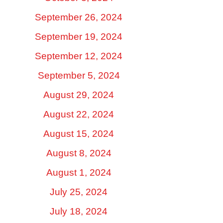
September 26, 2024
September 19, 2024
September 12, 2024
September 5, 2024
August 29, 2024
August 22, 2024
August 15, 2024
August 8, 2024
August 1, 2024
July 25, 2024
July 18, 2024