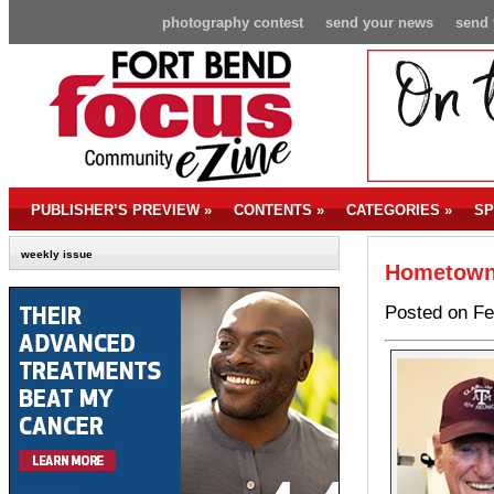
photography contest
send your news
send 
PUBLISHER’S PREVIEW
»
CONTENTS
»
CATEGORIES
»
SP
weekly issue
Hometown 
Posted on Fe