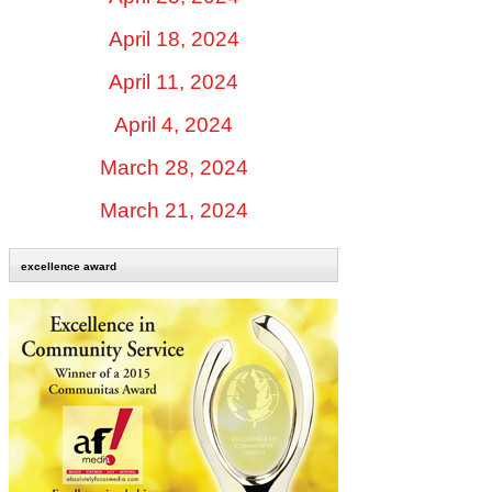
April 18, 2024
April 11, 2024
April 4, 2024
March 28, 2024
March 21, 2024
excellence award