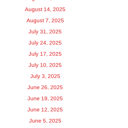
August 14, 2025
August 7, 2025
July 31, 2025
July 24, 2025
July 17, 2025
July 10, 2025
July 3, 2025
June 26, 2025
June 19, 2025
June 12, 2025
June 5, 2025