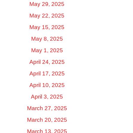
May 29, 2025
May 22, 2025
May 15, 2025
May 8, 2025
May 1, 2025
April 24, 2025
April 17, 2025
April 10, 2025
April 3, 2025
March 27, 2025
March 20, 2025
March 13, 2025