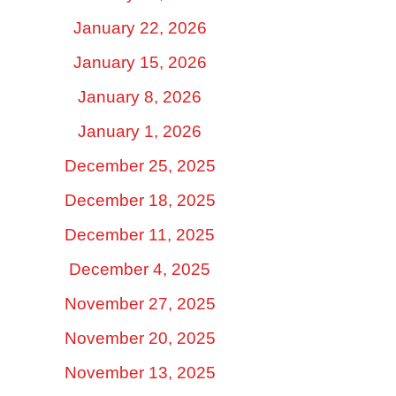
January 22, 2026
January 15, 2026
January 8, 2026
January 1, 2026
December 25, 2025
December 18, 2025
December 11, 2025
December 4, 2025
November 27, 2025
November 20, 2025
November 13, 2025