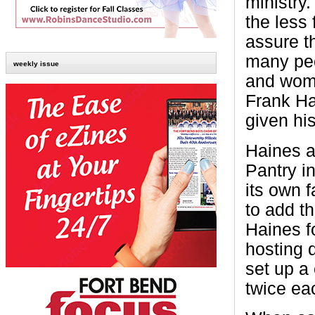
ministry.
the less 
assure th
many peo
weekly issue
and wome
Frank Ha
given his
Haines a
Pantry i
its own f
to add t
Haines f
hosting 
set up a
twice ea