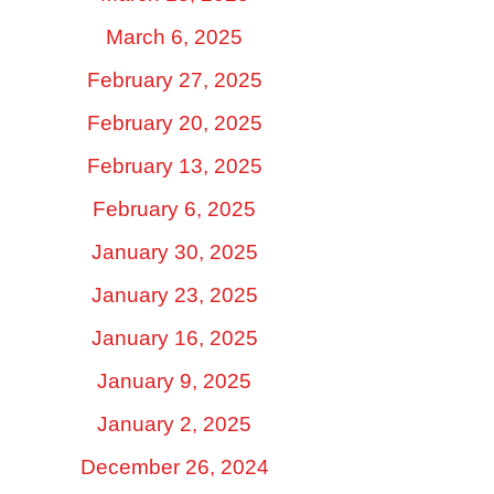
March 6, 2025
February 27, 2025
February 20, 2025
February 13, 2025
February 6, 2025
January 30, 2025
January 23, 2025
January 16, 2025
January 9, 2025
January 2, 2025
December 26, 2024