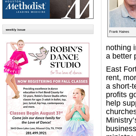
weekly issue
Frank Haines
nothing 
a better 
East For
rent, mor
a short-
profits g
help supp
churches
Ministry
business