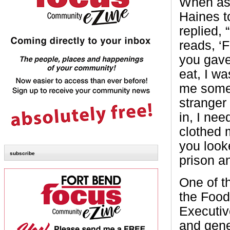
When as
Haines t
replied,
reads, ‘
you gave
eat, I w
me somet
stranger
in, I ne
clothed 
you look
subscribe
prison a
One of t
the Food
Executiv
and gene