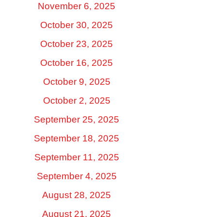
November 6, 2025
October 30, 2025
October 23, 2025
October 16, 2025
October 9, 2025
October 2, 2025
September 25, 2025
September 18, 2025
September 11, 2025
September 4, 2025
August 28, 2025
August 21, 2025