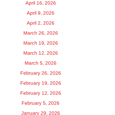
April 16, 2026
April 9, 2026
April 2, 2026
March 26, 2026
March 19, 2026
March 12, 2026
March 5, 2026
February 26, 2026
February 19, 2026
February 12, 2026
February 5, 2026
January 29, 2026