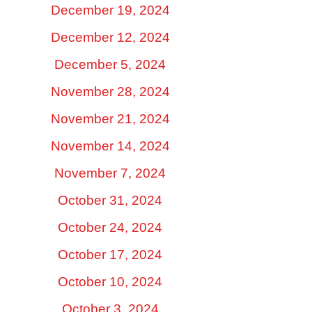
December 19, 2024
December 12, 2024
December 5, 2024
November 28, 2024
November 21, 2024
November 14, 2024
November 7, 2024
October 31, 2024
October 24, 2024
October 17, 2024
October 10, 2024
October 3, 2024