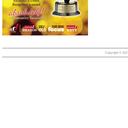
Copyright © 2021 