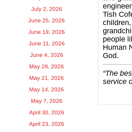
engineer
July 2, 2026
Tish Cof
June 25, 2026
children
grandchi
June 18, 2026
people l
June 11, 2026
Human Ne
God.
June 4, 2026
May 28, 2026
“The best
May 21, 2026
service o
May 14, 2026
May 7, 2026
April 30, 2026
April 23, 2026