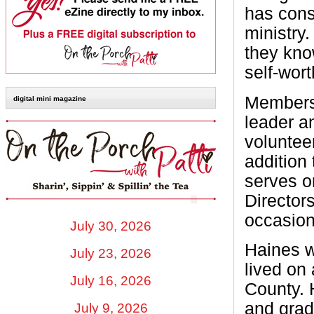
has cons
ministry
they kno
self-wort
Members 
digital mini magazine
leader an
volunteer
addition
serves o
Directors
occasion
July 30, 2026
Haines w
July 23, 2026
lived on
July 16, 2026
County. 
and grad
July 9, 2026