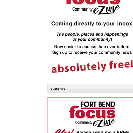
subscribe