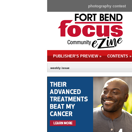
photography contest
PUBLISHER’S PREVIEW
»
CONTENTS
»
weekly issue