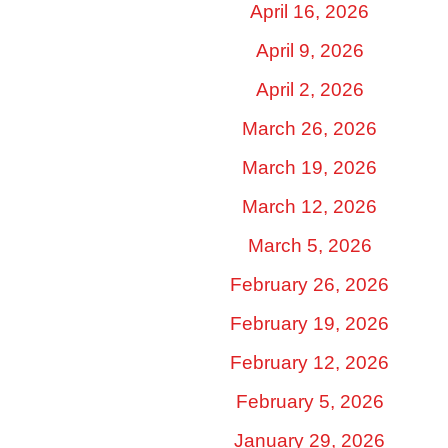
April 16, 2026
April 9, 2026
April 2, 2026
March 26, 2026
March 19, 2026
March 12, 2026
March 5, 2026
February 26, 2026
February 19, 2026
February 12, 2026
February 5, 2026
January 29, 2026