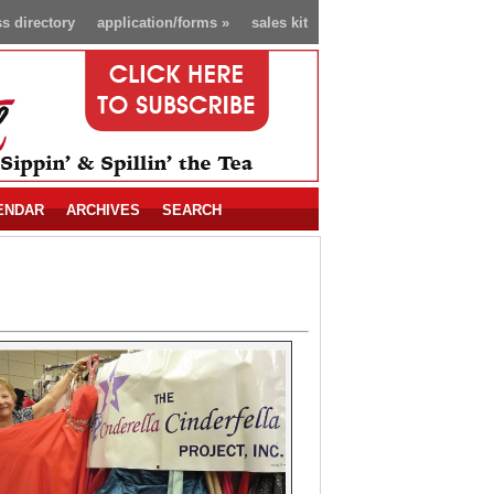
s directory
application/forms
»
sales kit
ENDAR
ARCHIVES
SEARCH