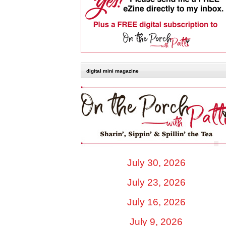
digital mini magazine
July 30, 2026
July 23, 2026
July 16, 2026
July 9, 2026