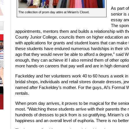
As part of
The collection of prom day attire at Miriam’s Closet.
senior is
essay and
The spon
appointments, mentors them and builds a relationship with th
County Junior College, councils them on higher education an
with applications for grants and student loans that can make 
these students have endured numerous hardships in their sh
ago that they would never be able to afford a degree,” said Wolt
enough, they can achieve it! I also remind them of other option
more hands-on careers that pay well and are in high demand
Fackeldey and her volunteers work 40 to 60 hours a week in pr
bridal shops, individuals and retail stores donate dresses, j
named after Fackeldey’s mother. For the guys, Al’s Formal 
rentals.
When prom day arrives, it proves to be magical for the senio
most. “Watching these students arrive with their parents the
hundreds of dresses to pick from is so gratifying. Miriam’s clo
happiness and an overall level of euphoria. There is no better 