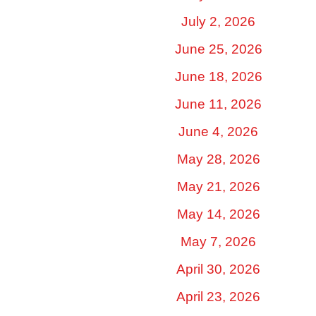
July 2, 2026
June 25, 2026
June 18, 2026
June 11, 2026
June 4, 2026
May 28, 2026
May 21, 2026
May 14, 2026
May 7, 2026
April 30, 2026
April 23, 2026