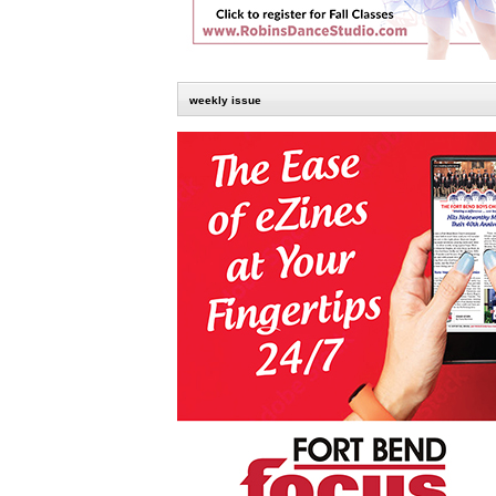
weekly issue