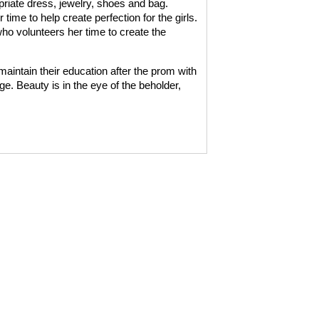
opriate dress, jewelry, shoes and bag.
time to help create perfection for the girls.
o volunteers her time to create the
aintain their education after the prom with
. Beauty is in the eye of the beholder,