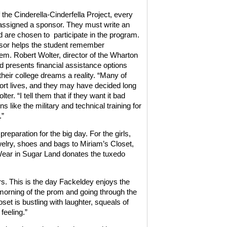
 the Cinderella-Cinderfella Project, every
 assigned a sponsor. They must write an
 are chosen to
participate in the program.
sor helps the student remember
em. Robert Wolter, director of the Wharton
d presents financial assistance options
their college dreams a reality. “Many of
ort lives, and they may have decided long
er. “I tell them that if they want it bad
s like the military and technical training for
.”
eparation for the big day. For the girls,
ewelry, shoes and bags to Miriam’s Closet,
Wear in Sugar Land donates the tuxedo
rs. This is the day Fackeldey enjoys the
 morning of the prom and going through the
set is bustling with laughter, squeals of
feeling.”