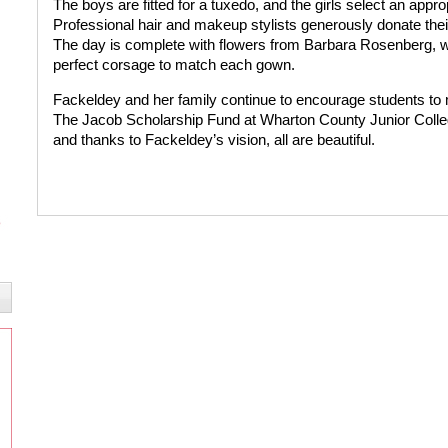
The boys are fitted for a tuxedo, and the girls select an appr
Professional hair and makeup stylists generously donate their 
The day is complete with flowers from Barbara Rosenberg, wh
perfect corsage to match each gown.
Fackeldey and her family continue to encourage students to m
The Jacob Scholarship Fund at Wharton County Junior College
and thanks to Fackeldey’s vision, all are beautiful.