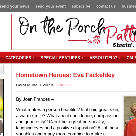
send your news
send your event
subscribe
contact us
busines
CATEGORIES
»
SPECIAL FEATURES
»
ABSOLUTELY!
»
CAL
Hometown Heroes: Eva Fackeldey
Posted on Mar 31, 2016 in
FEATURES
By Joan Frances –
What makes a person beautiful? Is it hair, great skin,
a warm smile? What about confidence, compassion
and generosity? Can it be a great personality,
laughing eyes and a positive disposition? All of these
variables and many more combine to make a