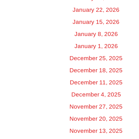
January 22, 2026
January 15, 2026
January 8, 2026
January 1, 2026
December 25, 2025
December 18, 2025
December 11, 2025
December 4, 2025
November 27, 2025
November 20, 2025
November 13, 2025