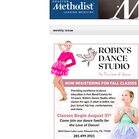
weekly issue