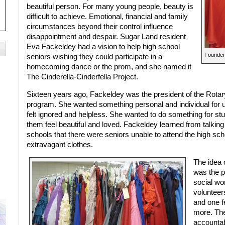
beautiful person. For many young people, beauty is
difficult to achieve. Emotional, financial and family
circumstances beyond their control influence
disappointment and despair. Sugar Land resident
Eva Fackeldey had a vision to help high school
Founder 
seniors wishing they could participate in a
homecoming dance or the prom, and she named it
The Cinderella-Cinderfella Project.
Sixteen years ago, Fackeldey was the president of the Rotary
program. She wanted something personal and individual for 
felt ignored and helpless. She wanted to do something for st
them feel beautiful and loved. Fackeldey learned from talking
schools that there were seniors unable to attend the high sc
extravagant clothes.
The idea 
was the p
social wo
volunteer
and one f
more. Th
accountab