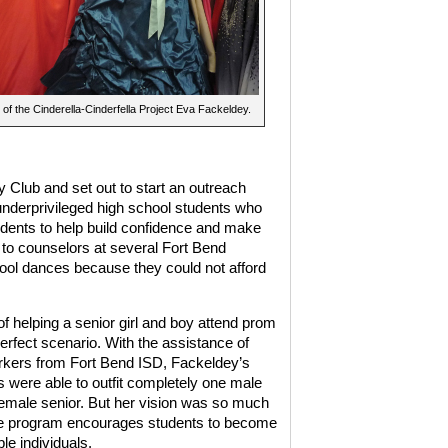
of the Cinderella-Cinderfella Project Eva Fackeldey.
 Club and set out to start an outreach
underprivileged high school students who
udents to help build confidence and make
 to counselors at several Fort Bend
hool dances because they could not afford
of helping a senior girl and boy attend prom
erfect scenario. With the assistance of
rkers from Fort Bend ISD, Fackeldey’s
s were able to outfit completely one male
emale senior. But her vision was so much
e program encourages students to become
le individuals.