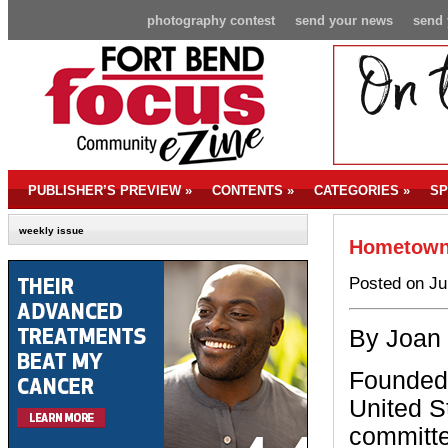
photography contest
send your news
send 
PUBLISHER’S PREVIEW
»
CONTENTS
»
CATEGORIES
»
SP
weekly issue
Hometown
Posted on Ju
By Joan
Founded 
United S
committe