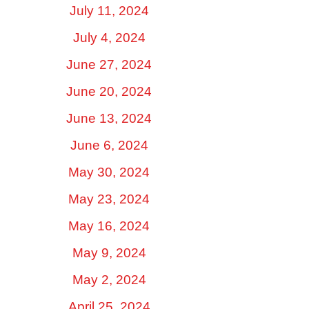
July 11, 2024
July 4, 2024
June 27, 2024
June 20, 2024
June 13, 2024
June 6, 2024
May 30, 2024
May 23, 2024
May 16, 2024
May 9, 2024
May 2, 2024
April 25, 2024