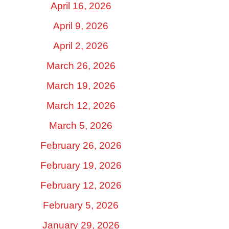
April 16, 2026
April 9, 2026
April 2, 2026
March 26, 2026
March 19, 2026
March 12, 2026
March 5, 2026
February 26, 2026
February 19, 2026
February 12, 2026
February 5, 2026
January 29, 2026