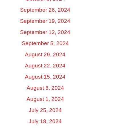
September 26, 2024
September 19, 2024
September 12, 2024
September 5, 2024
August 29, 2024
August 22, 2024
August 15, 2024
August 8, 2024
August 1, 2024
July 25, 2024
July 18, 2024