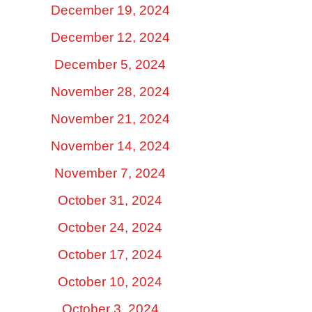
December 19, 2024
December 12, 2024
December 5, 2024
November 28, 2024
November 21, 2024
November 14, 2024
November 7, 2024
October 31, 2024
October 24, 2024
October 17, 2024
October 10, 2024
October 3, 2024