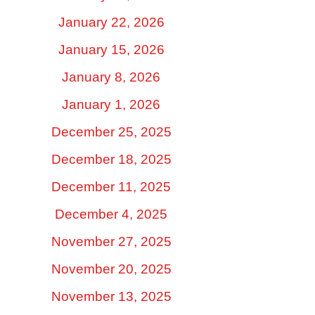
January 22, 2026
January 15, 2026
January 8, 2026
January 1, 2026
December 25, 2025
December 18, 2025
December 11, 2025
December 4, 2025
November 27, 2025
November 20, 2025
November 13, 2025