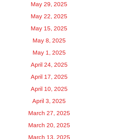
May 29, 2025
May 22, 2025
May 15, 2025
May 8, 2025
May 1, 2025
April 24, 2025
April 17, 2025
April 10, 2025
April 3, 2025
March 27, 2025
March 20, 2025
March 13, 2025