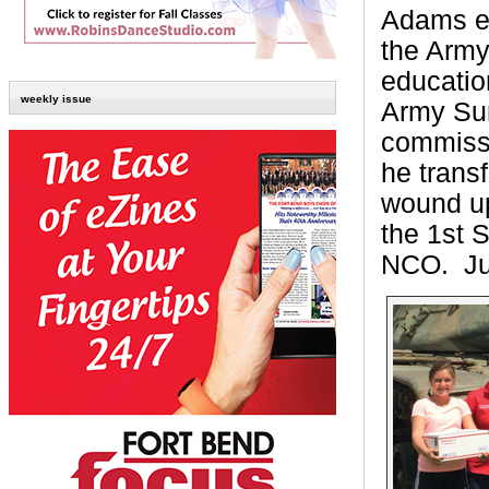
Adams ea
the Army
educatio
weekly issue
Army Sur
commissi
he transf
wound up
the 1st 
NCO.
Ju