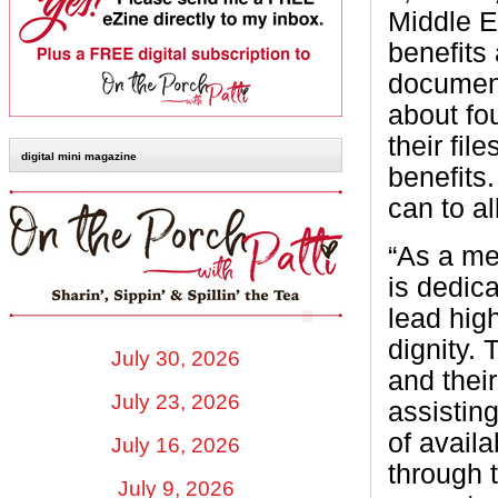
Middle E
benefits
documenta
about fo
their fil
digital mini magazine
benefits.
can to al
“As a me
is dedic
lead high
dignity. 
July 30, 2026
and thei
July 23, 2026
assistin
of avail
July 16, 2026
through t
July 9, 2026