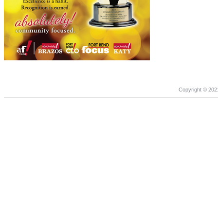
Copyright © 2021 