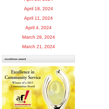
April 18, 2024
April 11, 2024
April 4, 2024
March 28, 2024
March 21, 2024
excellence award