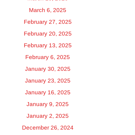
March 6, 2025
February 27, 2025
February 20, 2025
February 13, 2025
February 6, 2025
January 30, 2025
January 23, 2025
January 16, 2025
January 9, 2025
January 2, 2025
December 26, 2024