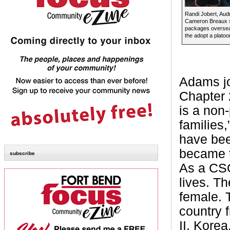
Randi Jobert, Au
Cameron Breaux 
packages oversea
the adopt a plato
Adams jo
Chapter 
is a non-
families
have bee
became t
subscribe
As a CSO 
lives. T
female. 
country 
II, Kore