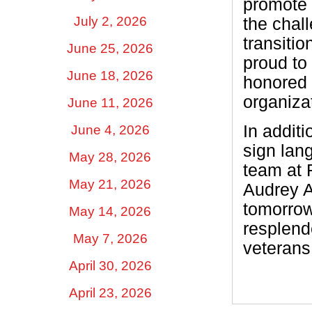
promote 
July 2, 2026
the chal
transitio
June 25, 2026
proud to
June 18, 2026
honored 
organizat
June 11, 2026
In additi
June 4, 2026
sign lan
May 28, 2026
team at 
May 21, 2026
Audrey A
tomorrow
May 14, 2026
resplende
May 7, 2026
veterans
April 30, 2026
April 23, 2026