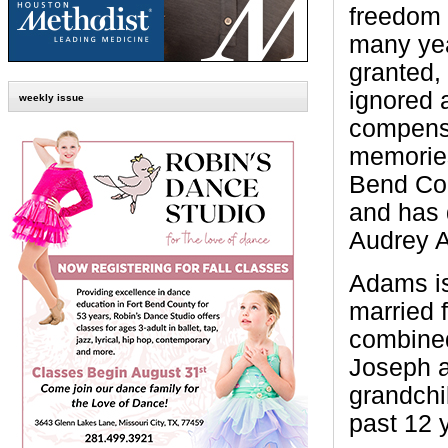
freedom 
many yea
granted,
ignored 
weekly issue
compensa
memories
Bend Cou
and has 
Audrey 
Adams is
married 
combined
Joseph a
grandchi
past 12 