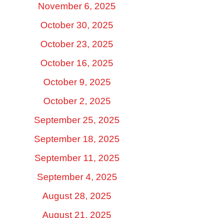
November 6, 2025
October 30, 2025
October 23, 2025
October 16, 2025
October 9, 2025
October 2, 2025
September 25, 2025
September 18, 2025
September 11, 2025
September 4, 2025
August 28, 2025
August 21, 2025