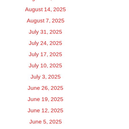
August 14, 2025
August 7, 2025
July 31, 2025
July 24, 2025
July 17, 2025
July 10, 2025
July 3, 2025
June 26, 2025
June 19, 2025
June 12, 2025
June 5, 2025