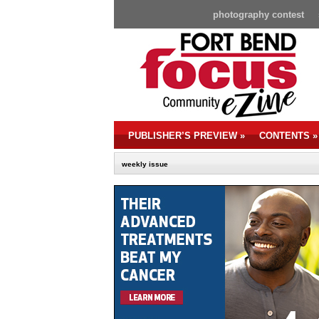
photography contest
PUBLISHER’S PREVIEW
»
CONTENTS
»
weekly issue