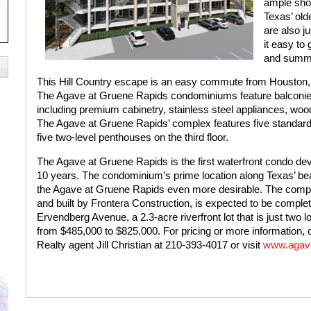
ample shop
Texas’ old
are also j
it easy to 
and summ
This Hill Country escape is an easy commute from Houston, m
The Agave at Gruene Rapids condominiums feature balconies
including premium cabinetry, stainless steel appliances, wood
The Agave at Gruene Rapids’ complex features five standard u
five two-level penthouses on the third floor.
The Agave at Gruene Rapids is the first waterfront condo d
10 years. The condominium’s prime location along Texas’ bea
the Agave at Gruene Rapids even more desirable. The compl
and built by Frontera Construction, is ex
pected to be complete
Ervendberg Avenue, a 2.3-acre riverfront lot that is just tw
from $485,000 to $825,000. For pricing or more information, 
Realty agent Jill Christian at 210-393-4017 or visit
www.agave