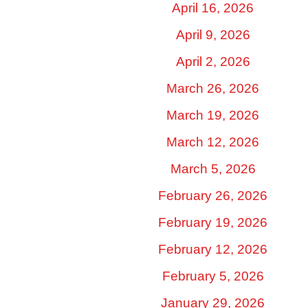
April 16, 2026
April 9, 2026
April 2, 2026
March 26, 2026
March 19, 2026
March 12, 2026
March 5, 2026
February 26, 2026
February 19, 2026
February 12, 2026
February 5, 2026
January 29, 2026