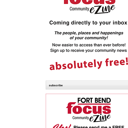
subscribe