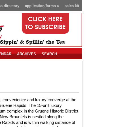
s directory
application/forms
»
sales kit
ENDAR
ARCHIVES
SEARCH
, convenience and luxury converge at the
ruene Rapids. The 15-unit luxury
m complex in the Gruene Historic District
 New Braunfels is nestled along the
Rapids and is within walking distance of