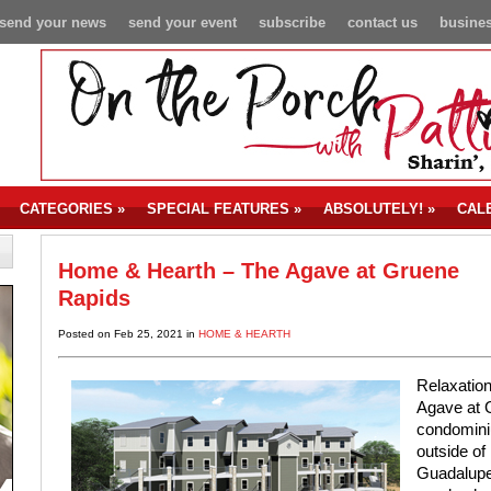
send your news
send your event
subscribe
contact us
busines
CATEGORIES
»
SPECIAL FEATURES
»
ABSOLUTELY!
»
CAL
Home & Hearth – The Agave at Gruene
Rapids
Posted on Feb 25, 2021 in
HOME & HEARTH
Relaxation
Agave at G
condominiu
outside of
Guadalupe 