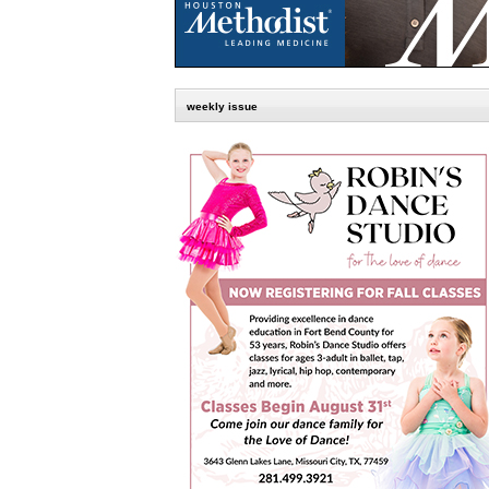
weekly issue