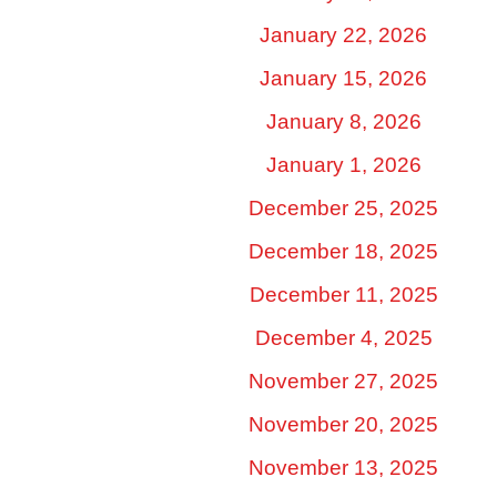
January 22, 2026
January 15, 2026
January 8, 2026
January 1, 2026
December 25, 2025
December 18, 2025
December 11, 2025
December 4, 2025
November 27, 2025
November 20, 2025
November 13, 2025