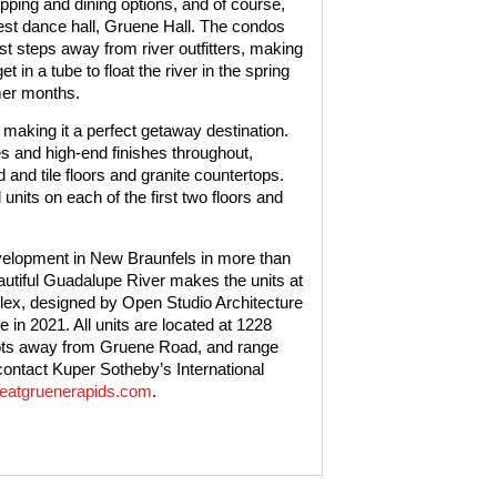
ping and dining options, and of course,
est dance hall, Gruene Hall. The condos
ust steps away from river outfitters, making
get in a tube to float the river in the spring
er months.
aking it a perfect getaway destination.
 and high-end finishes throughout,
 and tile floors and granite countertops.
nits on each of the first two floors and
evelopment in New Braunfels in more than
utiful Guadalupe River makes the units at
ex, designed by Open Studio Architecture
 in 2021. All units are located at 1228
o lots away from Gruene Road, and range
contact Kuper Sotheby’s International
atgruenerapids.com
.