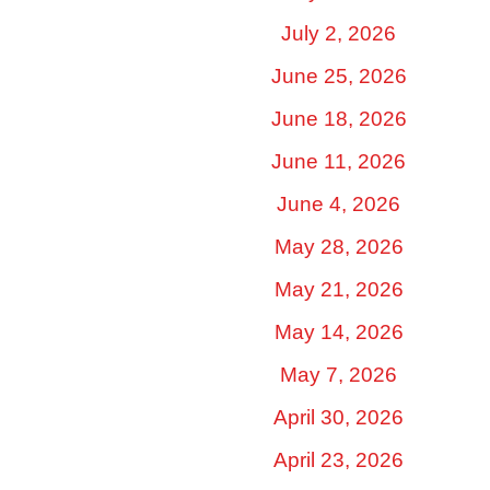
July 2, 2026
June 25, 2026
June 18, 2026
June 11, 2026
June 4, 2026
May 28, 2026
May 21, 2026
May 14, 2026
May 7, 2026
April 30, 2026
April 23, 2026