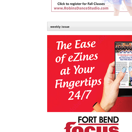
weekly issue