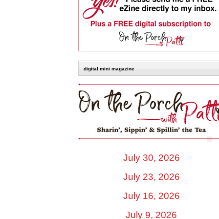
digital mini magazine
July 30, 2026
July 23, 2026
July 16, 2026
July 9, 2026