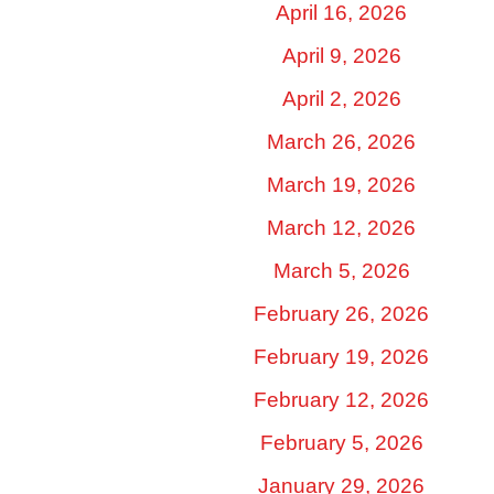
April 16, 2026
April 9, 2026
April 2, 2026
March 26, 2026
March 19, 2026
March 12, 2026
March 5, 2026
February 26, 2026
February 19, 2026
February 12, 2026
February 5, 2026
January 29, 2026