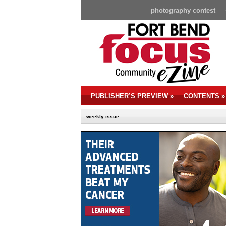
photography contest
PUBLISHER’S PREVIEW
»
CONTENTS
»
weekly issue