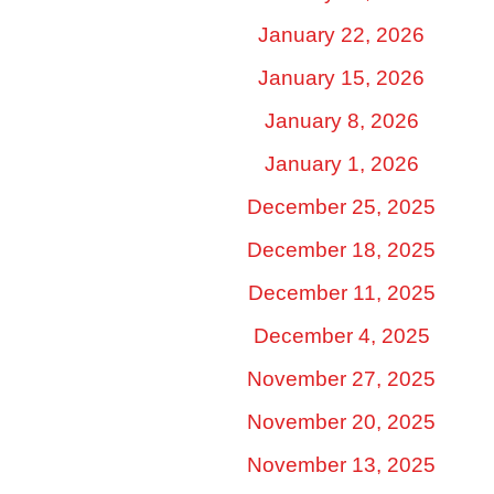
January 22, 2026
January 15, 2026
January 8, 2026
January 1, 2026
December 25, 2025
December 18, 2025
December 11, 2025
December 4, 2025
November 27, 2025
November 20, 2025
November 13, 2025