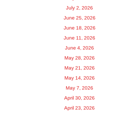
July 2, 2026
June 25, 2026
June 18, 2026
June 11, 2026
June 4, 2026
May 28, 2026
May 21, 2026
May 14, 2026
May 7, 2026
April 30, 2026
April 23, 2026