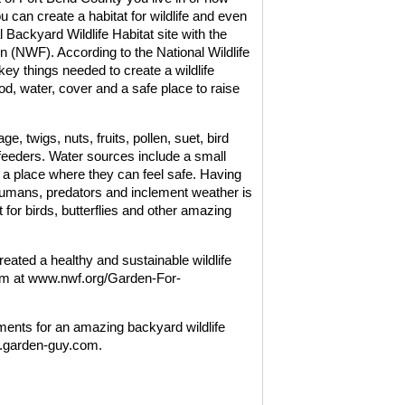
can create a habitat for wildlife and even
ial Backyard Wildlife Habitat site with the
on (NWF). According to the National Wildlife
key things needed to create a wildlife
od, water, cover and a safe place to raise
e, twigs, nuts, fruits, pollen, suet, bird
 feeders. Water sources include a small
ike a place where they can feel safe. Having
humans, predators and inclement weather is
t for birds, butterflies and other amazing
eated a healthy and sustainable wildlife
gram at www.nwf.org/Garden-For-
ments for an amazing backyard wildlife
ww.garden-guy.com.