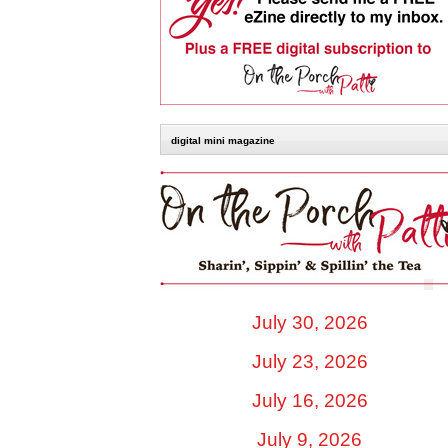
digital mini magazine
July 30, 2026
July 23, 2026
July 16, 2026
July 9, 2026