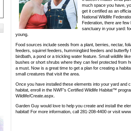
much space you have, you 
get it certified as an offic
National Wildlife Federati
Federation, there are few 
sanctuary in your yard: fo
young.
Food sources include seeds from a plant, berries, nectar, foliag
feeders, squirrel feeders, hummingbird feeders and butterfly
birdbath, a pond or a trickling water feature. Small wildlife l
bushes or short shrubs where they can feel protected from 
a must. Now is a great time to get a plan for creating a habita
small creatures that visit the area.
Once you have installed these elements into your yard and cr
habitat, enroll in the NWF’s Certified Wildlife Habitat™ pro
Wildlife/Create.aspx.
Garden Guy would love to help you create and install the ele
habitat! For more information, call 281-208-4400 or visit w