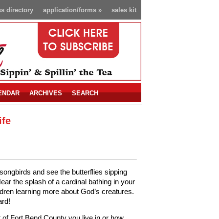
s directory
application/forms
»
sales kit
ENDAR
ARCHIVES
SEARCH
ife
 songbirds and see the butterflies sipping
ear the splash of a cardinal bathing in your
ldren learning more about God’s creatures.
ard!
t of Fort Bend County you live in or how