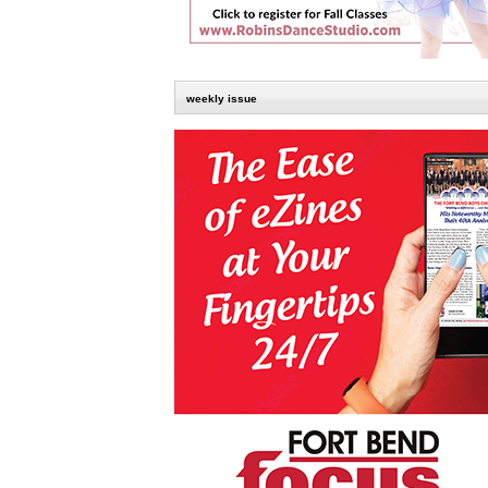
weekly issue