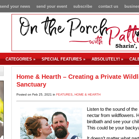
send your news
send your event
subscribe
contact us
busines
CATEGORIES
»
SPECIAL FEATURES
»
ABSOLUTELY!
»
CAL
Home & Hearth – Creating a Private Wildl
Sanctuary
Posted on Feb 25, 2021 in
FEATURES
,
HOME & HEARTH
Listen to the sound of the
nectar from wildflowers. H
birdbath and see your chi
This could be your backy
It doesn’t matter what par