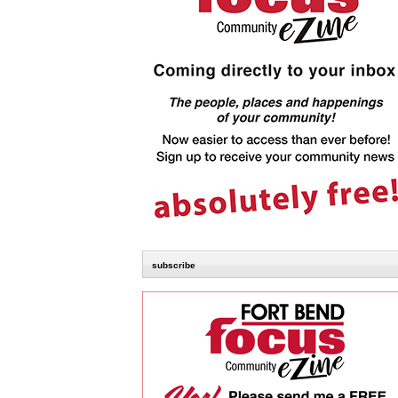
subscribe