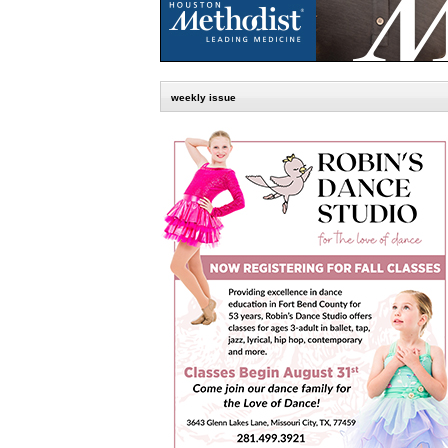
weekly issue