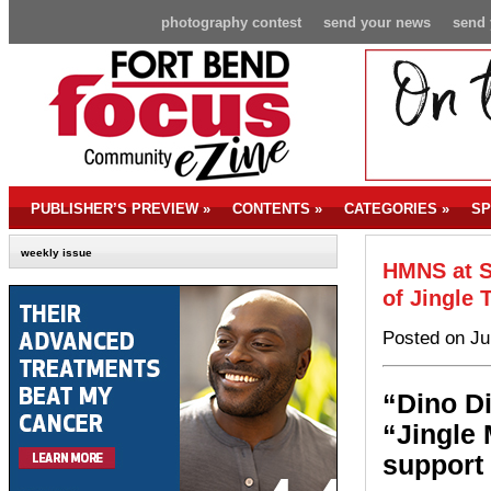
photography contest
send your news
send 
PUBLISHER’S PREVIEW
»
CONTENTS
»
CATEGORIES
»
SP
weekly issue
HMNS at S
of Jingle 
Posted on Ju
“Dino D
“Jingle 
support