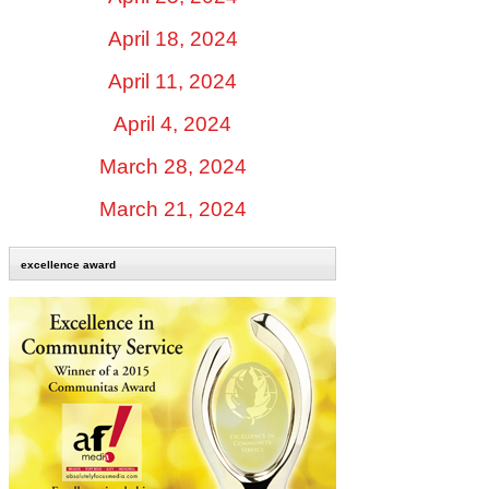
April 18, 2024
April 11, 2024
April 4, 2024
March 28, 2024
March 21, 2024
excellence award