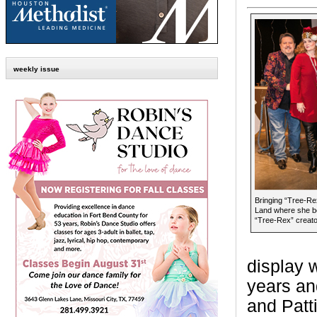
weekly issue
Bringing “Tree-Re
Land where she be
“Tree-Rex” creato
display 
years an
and Patt