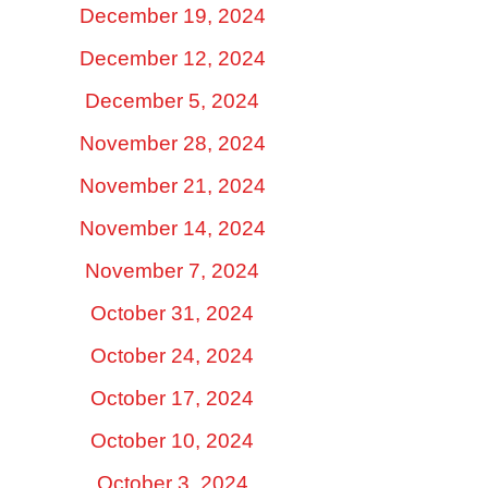
December 19, 2024
December 12, 2024
December 5, 2024
November 28, 2024
November 21, 2024
November 14, 2024
November 7, 2024
October 31, 2024
October 24, 2024
October 17, 2024
October 10, 2024
October 3, 2024