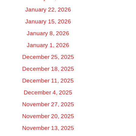
January 22, 2026
January 15, 2026
January 8, 2026
January 1, 2026
December 25, 2025
December 18, 2025
December 11, 2025
December 4, 2025
November 27, 2025
November 20, 2025
November 13, 2025