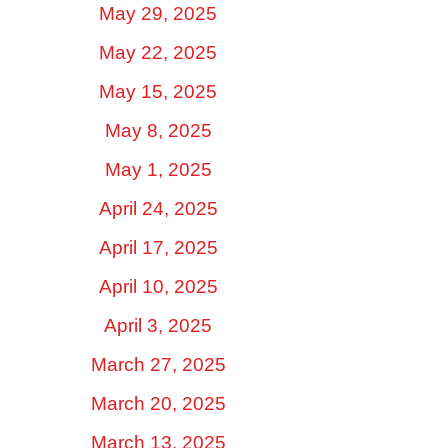
May 29, 2025
May 22, 2025
May 15, 2025
May 8, 2025
May 1, 2025
April 24, 2025
April 17, 2025
April 10, 2025
April 3, 2025
March 27, 2025
March 20, 2025
March 13, 2025