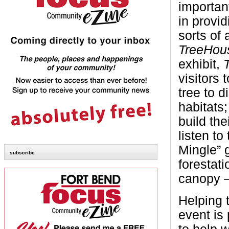
important
in provid
sorts of 
TreeHou
exhibit,
visitors 
tree to d
habitats
build th
listen to
Mingle” 
subscribe
forestati
canopy –
Helping t
event is