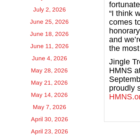
fortunate
July 2, 2026
“I think 
comes to
June 25, 2026
honorary
June 18, 2026
and we’re
June 11, 2026
the most
June 4, 2026
Jingle T
HMNS at
May 28, 2026
Septembe
May 21, 2026
proudly 
May 14, 2026
HMNS.o
May 7, 2026
April 30, 2026
April 23, 2026