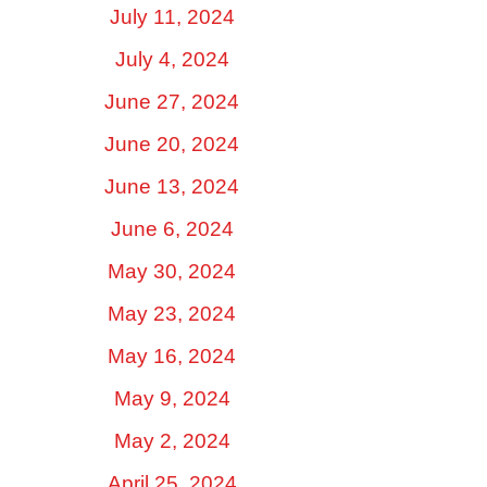
July 11, 2024
July 4, 2024
June 27, 2024
June 20, 2024
June 13, 2024
June 6, 2024
May 30, 2024
May 23, 2024
May 16, 2024
May 9, 2024
May 2, 2024
April 25, 2024