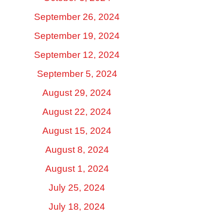
September 26, 2024
September 19, 2024
September 12, 2024
September 5, 2024
August 29, 2024
August 22, 2024
August 15, 2024
August 8, 2024
August 1, 2024
July 25, 2024
July 18, 2024