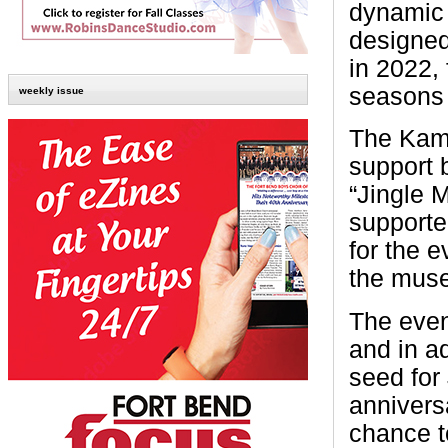
dynamic 
designed
in 2022, 
seasons
weekly issue
The Kamin
support 
“Jingle 
supporte
for the 
the muse
The even
and in ad
seed for 
annivers
chance t