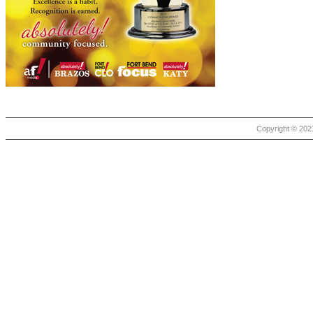
Copyright © 2021 