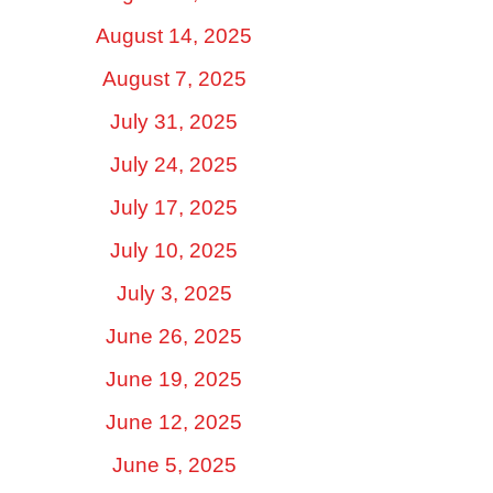
August 14, 2025
August 7, 2025
July 31, 2025
July 24, 2025
July 17, 2025
July 10, 2025
July 3, 2025
June 26, 2025
June 19, 2025
June 12, 2025
June 5, 2025