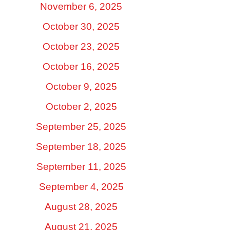
November 6, 2025
October 30, 2025
October 23, 2025
October 16, 2025
October 9, 2025
October 2, 2025
September 25, 2025
September 18, 2025
September 11, 2025
September 4, 2025
August 28, 2025
August 21, 2025