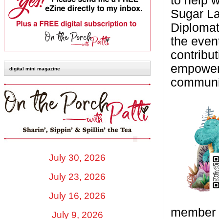
to help 
Sugar La
Diplomat
the even
contribut
empower 
digital mini magazine
communi
July 30, 2026
July 23, 2026
July 16, 2026
member o
July 9, 2026