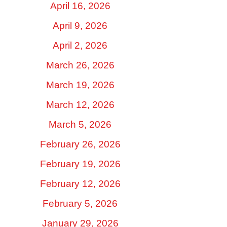
April 16, 2026
April 9, 2026
April 2, 2026
March 26, 2026
March 19, 2026
March 12, 2026
March 5, 2026
February 26, 2026
February 19, 2026
February 12, 2026
February 5, 2026
January 29, 2026