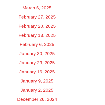
March 6, 2025
February 27, 2025
February 20, 2025
February 13, 2025
February 6, 2025
January 30, 2025
January 23, 2025
January 16, 2025
January 9, 2025
January 2, 2025
December 26, 2024