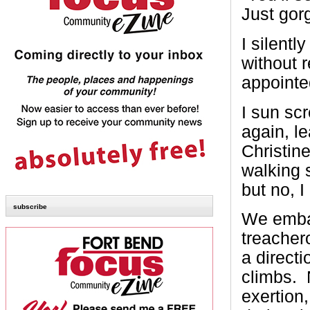
Just gor
I silentl
without 
appointe
I sun sc
again, l
Christin
walking 
but no, I
subscribe
We embar
treachero
a direct
climbs. 
exertion