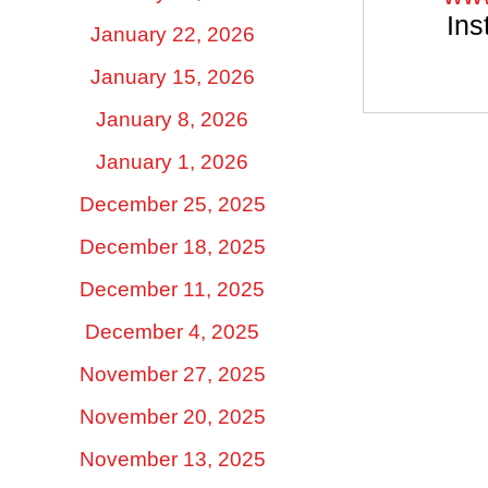
Ins
January 22, 2026
January 15, 2026
January 8, 2026
January 1, 2026
December 25, 2025
December 18, 2025
December 11, 2025
December 4, 2025
November 27, 2025
November 20, 2025
November 13, 2025