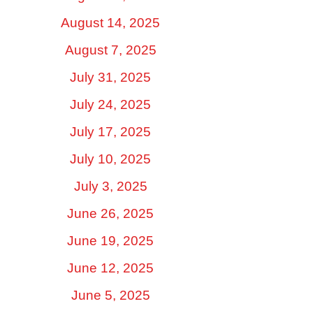
August 14, 2025
August 7, 2025
July 31, 2025
July 24, 2025
July 17, 2025
July 10, 2025
July 3, 2025
June 26, 2025
June 19, 2025
June 12, 2025
June 5, 2025