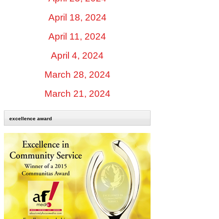
April 18, 2024
April 11, 2024
April 4, 2024
March 28, 2024
March 21, 2024
excellence award