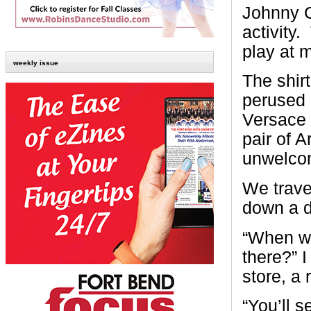
Johnny Ca
activity
play at m
weekly issue
The shir
perused 
Versace 
pair of 
unwelcom
We trave
down a di
“When we 
there?” I
store, a
“You’ll s