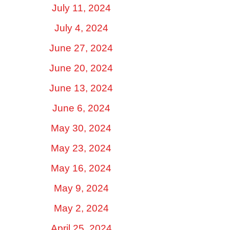
July 11, 2024
July 4, 2024
June 27, 2024
June 20, 2024
June 13, 2024
June 6, 2024
May 30, 2024
May 23, 2024
May 16, 2024
May 9, 2024
May 2, 2024
April 25, 2024