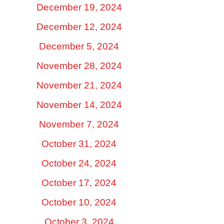
December 19, 2024
December 12, 2024
December 5, 2024
November 28, 2024
November 21, 2024
November 14, 2024
November 7, 2024
October 31, 2024
October 24, 2024
October 17, 2024
October 10, 2024
October 3, 2024