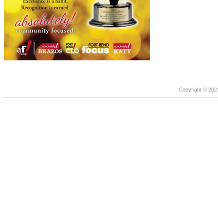
Copyright © 2021 