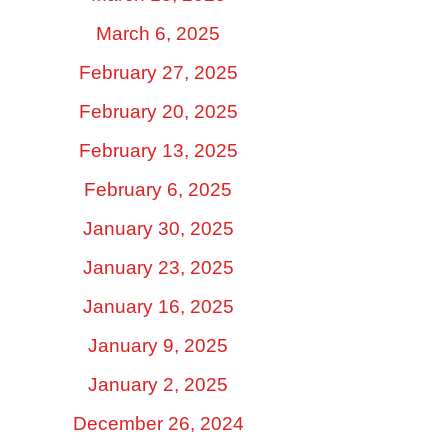
March 6, 2025
February 27, 2025
February 20, 2025
February 13, 2025
February 6, 2025
January 30, 2025
January 23, 2025
January 16, 2025
January 9, 2025
January 2, 2025
December 26, 2024