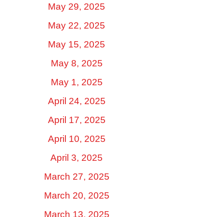
May 29, 2025
May 22, 2025
May 15, 2025
May 8, 2025
May 1, 2025
April 24, 2025
April 17, 2025
April 10, 2025
April 3, 2025
March 27, 2025
March 20, 2025
March 13, 2025