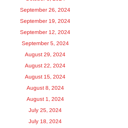
September 26, 2024
September 19, 2024
September 12, 2024
September 5, 2024
August 29, 2024
August 22, 2024
August 15, 2024
August 8, 2024
August 1, 2024
July 25, 2024
July 18, 2024