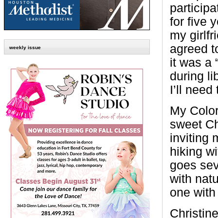
participa
for five 
my girlf
agreed t
weekly issue
it was a
during l
I’ll need
My Colo
sweet Ch
inviting 
hiking w
goes sev
with natu
one with 
Christin