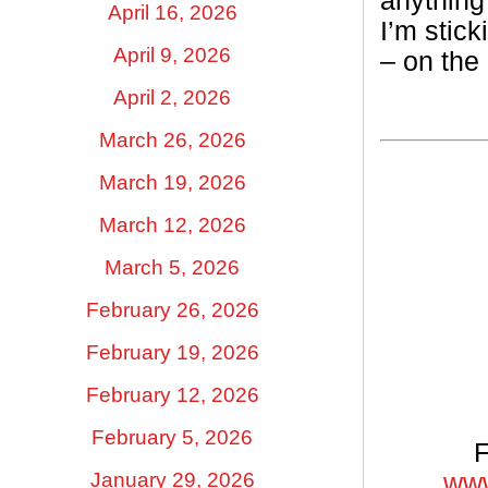
anything
April 16, 2026
I’m stick
April 9, 2026
– on the
April 2, 2026
March 26, 2026
March 19, 2026
March 12, 2026
March 5, 2026
February 26, 2026
February 19, 2026
February 12, 2026
February 5, 2026
F
January 29, 2026
www