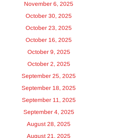
November 6, 2025
October 30, 2025
October 23, 2025
October 16, 2025
October 9, 2025
October 2, 2025
September 25, 2025
September 18, 2025
September 11, 2025
September 4, 2025
August 28, 2025
August 21, 2025