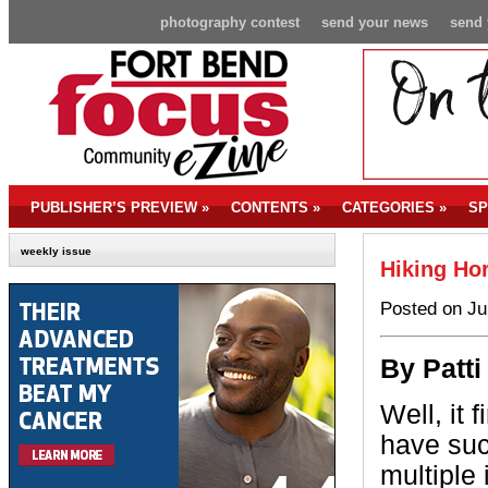
photography contest
send your news
send 
PUBLISHER’S PREVIEW
»
CONTENTS
»
CATEGORIES
»
SP
weekly issue
Hiking Ho
Posted on Ju
By Patti
Well, it 
have suc
multiple 