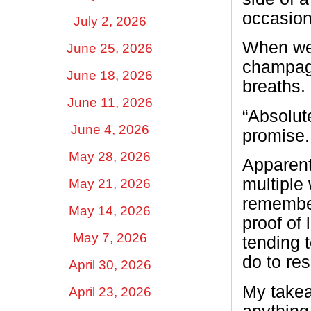
occasion
July 2, 2026
When we 
June 25, 2026
champagn
June 18, 2026
breaths.
June 11, 2026
“Absolut
June 4, 2026
promise.
May 28, 2026
Apparent
multiple
May 21, 2026
remember
May 14, 2026
proof of 
May 7, 2026
tending t
do to res
April 30, 2026
My takea
April 23, 2026