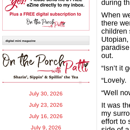
during t
When we f
there we
children
Utopian,
digital mini magazine
paradise
out.
“Isn’t it
“Lovely.
“Well no
July 30, 2026
It was t
July 23, 2026
my surro
July 16, 2026
effort t
July 9, 2026
side of 