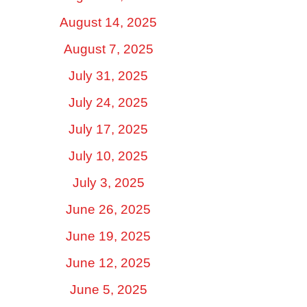
August 14, 2025
August 7, 2025
July 31, 2025
July 24, 2025
July 17, 2025
July 10, 2025
July 3, 2025
June 26, 2025
June 19, 2025
June 12, 2025
June 5, 2025