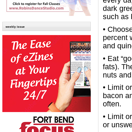
every day
dark gre
such as 
weekly issue
•
Choose
percent 
and quin
•
Eat “go
fats). Th
nuts and
•
Limit o
bacon an
often.
•
Limit 
or unswe