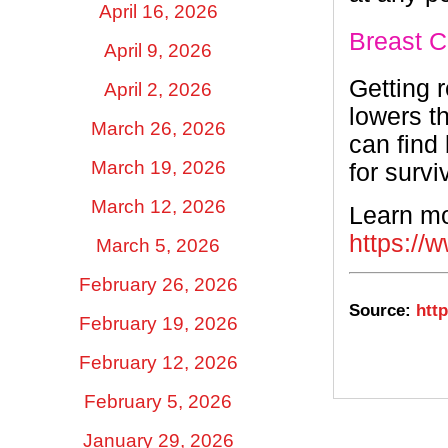
April 16, 2026
Breast C
April 9, 2026
Getting 
April 2, 2026
lowers t
March 26, 2026
can find
March 19, 2026
for survi
March 12, 2026
Learn mo
https://
March 5, 2026
February 26, 2026
Source:
http
February 19, 2026
February 12, 2026
February 5, 2026
January 29, 2026