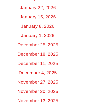
January 22, 2026
January 15, 2026
January 8, 2026
January 1, 2026
December 25, 2025
December 18, 2025
December 11, 2025
December 4, 2025
November 27, 2025
November 20, 2025
November 13, 2025