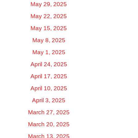
May 29, 2025
May 22, 2025
May 15, 2025
May 8, 2025
May 1, 2025
April 24, 2025
April 17, 2025
April 10, 2025
April 3, 2025
March 27, 2025
March 20, 2025
March 13, 2025