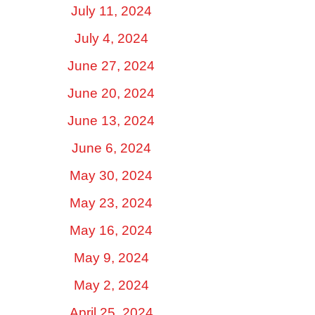
July 11, 2024
July 4, 2024
June 27, 2024
June 20, 2024
June 13, 2024
June 6, 2024
May 30, 2024
May 23, 2024
May 16, 2024
May 9, 2024
May 2, 2024
April 25, 2024