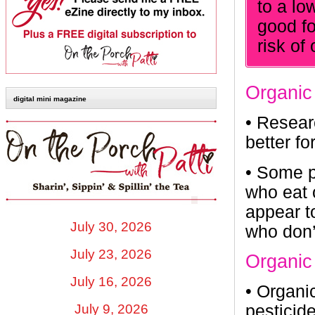
to a lo
good fo
risk of
Organic
digital mini magazine
•
Researc
better f
•
Some pe
who eat 
appear t
July 30, 2026
who don’
July 23, 2026
Organic
July 16, 2026
•
Organic
July 9, 2026
pesticid