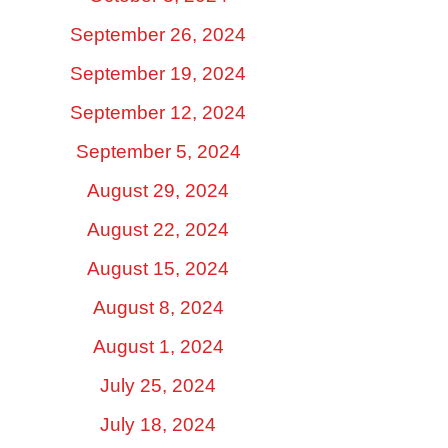
September 26, 2024
September 19, 2024
September 12, 2024
September 5, 2024
August 29, 2024
August 22, 2024
August 15, 2024
August 8, 2024
August 1, 2024
July 25, 2024
July 18, 2024