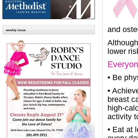
and oste
weekly issue
Although 
lower ris
Everyon
•
Be phys
•
Achieve
breast c
high-cal
activity 
•
Eat at 