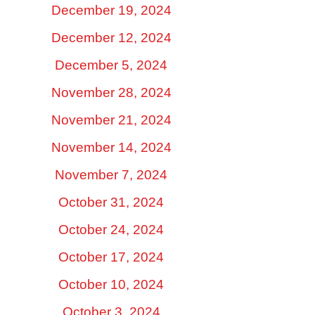
December 19, 2024
December 12, 2024
December 5, 2024
November 28, 2024
November 21, 2024
November 14, 2024
November 7, 2024
October 31, 2024
October 24, 2024
October 17, 2024
October 10, 2024
October 3, 2024