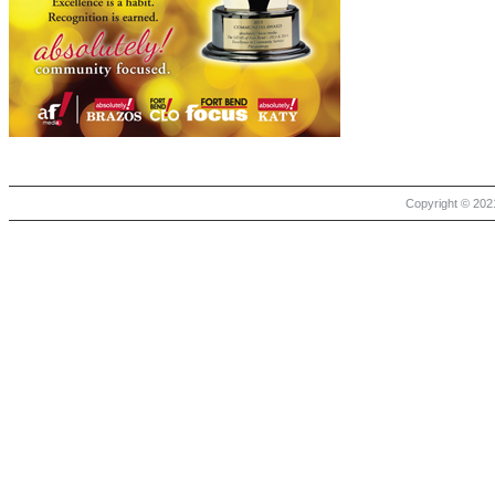
Copyright © 2021 