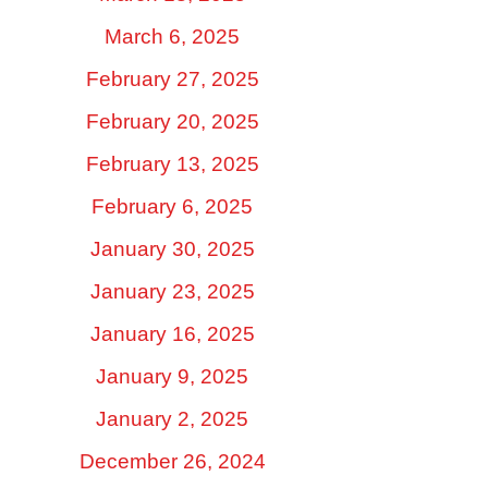
March 6, 2025
February 27, 2025
February 20, 2025
February 13, 2025
February 6, 2025
January 30, 2025
January 23, 2025
January 16, 2025
January 9, 2025
January 2, 2025
December 26, 2024