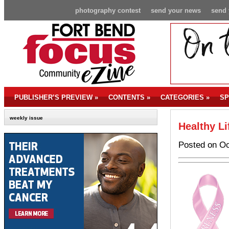
photography contest
send your news
send 
PUBLISHER’S PREVIEW
»
CONTENTS
»
CATEGORIES
»
SP
weekly issue
Healthy Li
Posted on Oc