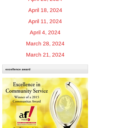
April 18, 2024
April 11, 2024
April 4, 2024
March 28, 2024
March 21, 2024
excellence award