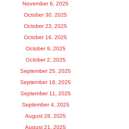
November 6, 2025
October 30, 2025
October 23, 2025
October 16, 2025
October 9, 2025
October 2, 2025
September 25, 2025
September 18, 2025
September 11, 2025
September 4, 2025
August 28, 2025
August 21, 2025