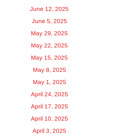
June 12, 2025
June 5, 2025
May 29, 2025
May 22, 2025
May 15, 2025
May 8, 2025
May 1, 2025
April 24, 2025
April 17, 2025
April 10, 2025
April 3, 2025