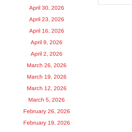
April 30, 2026
April 23, 2026
April 16, 2026
April 9, 2026
April 2, 2026
March 26, 2026
March 19, 2026
March 12, 2026
March 5, 2026
February 26, 2026
February 19, 2026