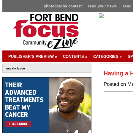
photography contest
send your news
send 
PUBLISHER’S PREVIEW
»
CONTENTS
»
CATEGORIES
»
SP
weekly issue
Having a H
Posted on Ma