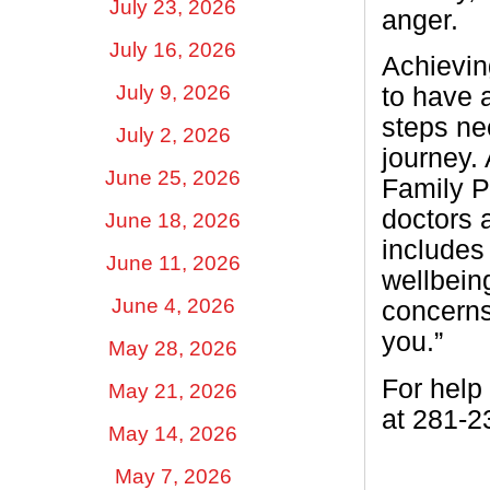
July 23, 2026
anger.
July 16, 2026
Achieving
July 9, 2026
to have a
steps ne
July 2, 2026
journey. 
June 25, 2026
Family P
doctors a
June 18, 2026
includes
June 11, 2026
wellbeing
June 4, 2026
concerns 
you.”
May 28, 2026
For help
May 21, 2026
at 281-2
May 14, 2026
May 7, 2026