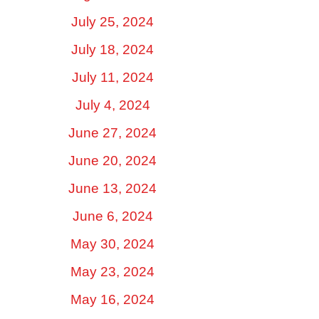
July 25, 2024
July 18, 2024
July 11, 2024
July 4, 2024
June 27, 2024
June 20, 2024
June 13, 2024
June 6, 2024
May 30, 2024
May 23, 2024
May 16, 2024