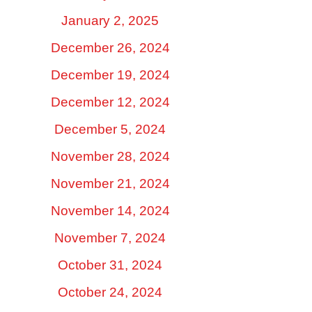
January 2, 2025
December 26, 2024
December 19, 2024
December 12, 2024
December 5, 2024
November 28, 2024
November 21, 2024
November 14, 2024
November 7, 2024
October 31, 2024
October 24, 2024