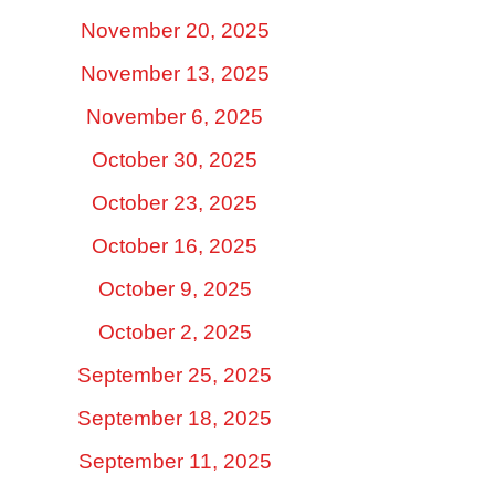
November 20, 2025
November 13, 2025
November 6, 2025
October 30, 2025
October 23, 2025
October 16, 2025
October 9, 2025
October 2, 2025
September 25, 2025
September 18, 2025
September 11, 2025