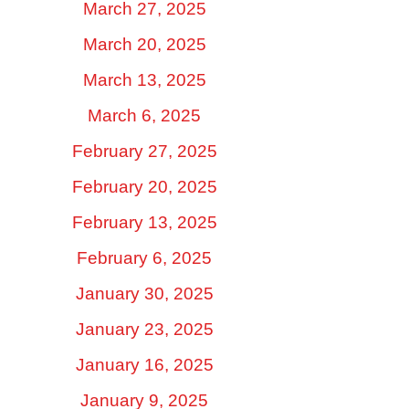
March 27, 2025
March 20, 2025
March 13, 2025
March 6, 2025
February 27, 2025
February 20, 2025
February 13, 2025
February 6, 2025
January 30, 2025
January 23, 2025
January 16, 2025
January 9, 2025