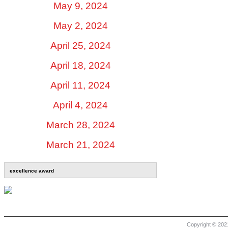
May 9, 2024
May 2, 2024
April 25, 2024
April 18, 2024
April 11, 2024
April 4, 2024
March 28, 2024
March 21, 2024
excellence award
Copyright © 2021 