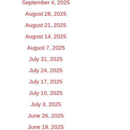
September 4, 2025
August 28, 2025
August 21, 2025
August 14, 2025
August 7, 2025
July 31, 2025
July 24, 2025
July 17, 2025
July 10, 2025
July 3, 2025
June 26, 2025
June 19, 2025