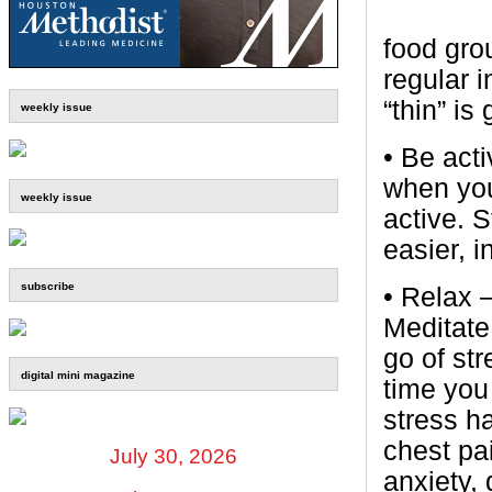
food gro
regular i
“thin” i
weekly issue
• Be act
when you
weekly issue
active. 
easier, 
subscribe
• Relax 
Meditate,
go of st
digital mini magazine
time you 
stress h
chest pa
July 30, 2026
anxiety, 