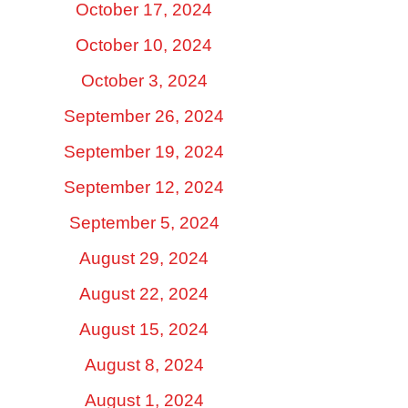
October 17, 2024
October 10, 2024
October 3, 2024
September 26, 2024
September 19, 2024
September 12, 2024
September 5, 2024
August 29, 2024
August 22, 2024
August 15, 2024
August 8, 2024
August 1, 2024