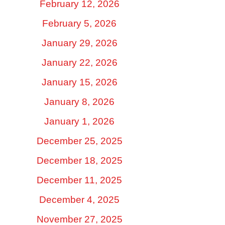
February 12, 2026
February 5, 2026
January 29, 2026
January 22, 2026
January 15, 2026
January 8, 2026
January 1, 2026
December 25, 2025
December 18, 2025
December 11, 2025
December 4, 2025
November 27, 2025