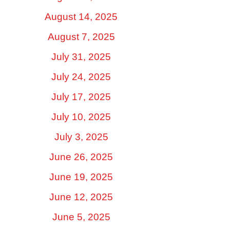
August 14, 2025
August 7, 2025
July 31, 2025
July 24, 2025
July 17, 2025
July 10, 2025
July 3, 2025
June 26, 2025
June 19, 2025
June 12, 2025
June 5, 2025