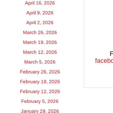
April 16, 2026
April 9, 2026
April 2, 2026
March 26, 2026
March 19, 2026
March 12, 2026
F
facebo
March 5, 2026
February 26, 2026
February 19, 2026
February 12, 2026
February 5, 2026
January 29, 2026