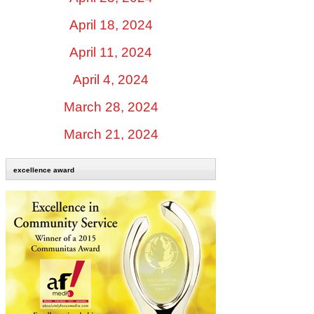
April 18, 2024
April 11, 2024
April 4, 2024
March 28, 2024
March 21, 2024
excellence award