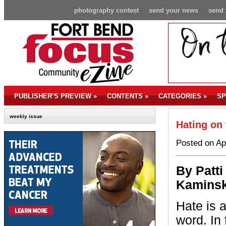
photography contest
send your news
send 
PUBLISHER’S PREVIEW
»
CONTENTS
»
CATEGORIES
»
SP
weekly issue
Hating on 
Posted on Ap
By P
atti
Kaminsk
Hate is 
word. In f