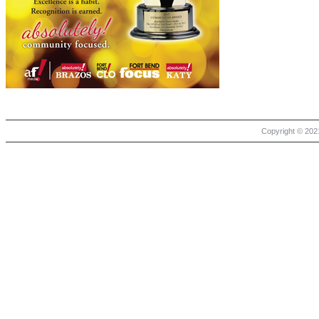
Copyright © 2021 