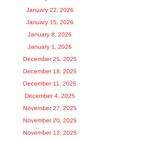
January 22, 2026
January 15, 2026
January 8, 2026
January 1, 2026
December 25, 2025
December 18, 2025
December 11, 2025
December 4, 2025
November 27, 2025
November 20, 2025
November 13, 2025