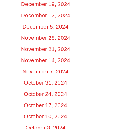
December 19, 2024
December 12, 2024
December 5, 2024
November 28, 2024
November 21, 2024
November 14, 2024
November 7, 2024
October 31, 2024
October 24, 2024
October 17, 2024
October 10, 2024
October 3, 2024