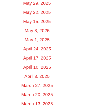
May 29, 2025
May 22, 2025
May 15, 2025
May 8, 2025
May 1, 2025
April 24, 2025
April 17, 2025
April 10, 2025
April 3, 2025
March 27, 2025
March 20, 2025
March 13, 2025