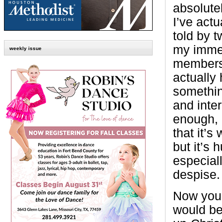
absolutel
I’ve actu
told by t
my immed
weekly issue
members 
actually 
somethi
and inter
enough, i
that it’s
but it’s 
especiall
despise.
Now you 
would be