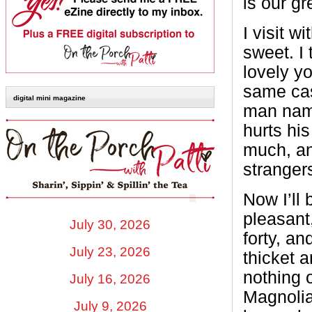
is our gr
I visit w
sweet. I 
lovely y
same cas
digital mini magazine
man named
hurts his
much, an
strangers
Now I’ll 
pleasant
July 30, 2026
forty, an
July 23, 2026
thicket 
nothing o
July 16, 2026
Magnolia
July 9, 2026