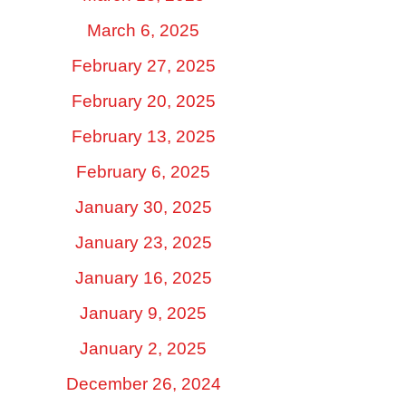
March 6, 2025
February 27, 2025
February 20, 2025
February 13, 2025
February 6, 2025
January 30, 2025
January 23, 2025
January 16, 2025
January 9, 2025
January 2, 2025
December 26, 2024