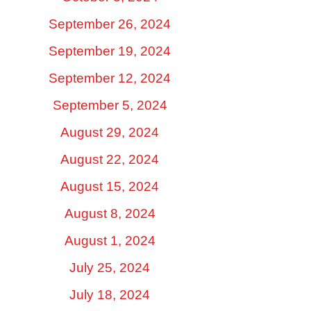
September 26, 2024
September 19, 2024
September 12, 2024
September 5, 2024
August 29, 2024
August 22, 2024
August 15, 2024
August 8, 2024
August 1, 2024
July 25, 2024
July 18, 2024