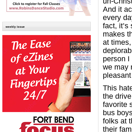
un-Christ
And it a
every day
fact, it’
weekly issue
makes th
at times,
deplorab
person I
we may no
pleasant 
This hat
the driv
favorite 
bus boys
folks at 
their fam