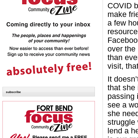
COVID be
make frie
a few ho
resource
Facebook 
over the
than eve
visit, th
It doesn’
that she 
subscribe
passing i
see a wo
she need
struggle
lend a he