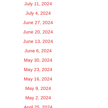
July 11, 2024
July 4, 2024
June 27, 2024
June 20, 2024
June 13, 2024
June 6, 2024
May 30, 2024
May 23, 2024
May 16, 2024
May 9, 2024
May 2, 2024
April 25, 2024