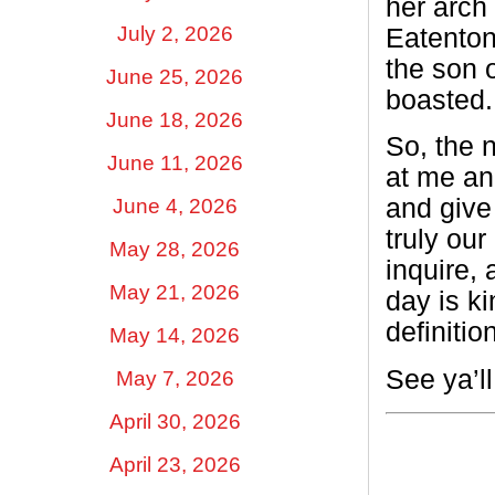
her arch
July 2, 2026
Eatenton
the son o
June 25, 2026
boasted.
June 18, 2026
So, the n
June 11, 2026
at me and
and give 
June 4, 2026
truly our
May 28, 2026
inquire,
May 21, 2026
day is ki
definitio
May 14, 2026
See ya’l
May 7, 2026
April 30, 2026
April 23, 2026