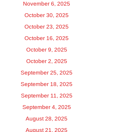
November 6, 2025
October 30, 2025
October 23, 2025
October 16, 2025
October 9, 2025
October 2, 2025
September 25, 2025
September 18, 2025
September 11, 2025
September 4, 2025
August 28, 2025
August 21, 2025