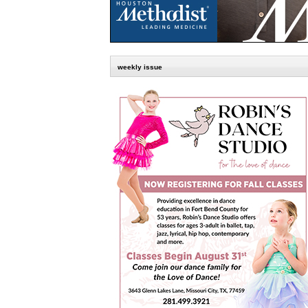
weekly issue