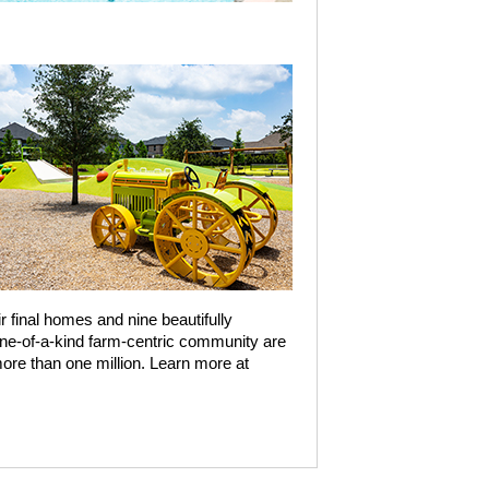
r final homes and nine beautifully
one-of-a-kind farm-centric community are
re than one million. Learn more at