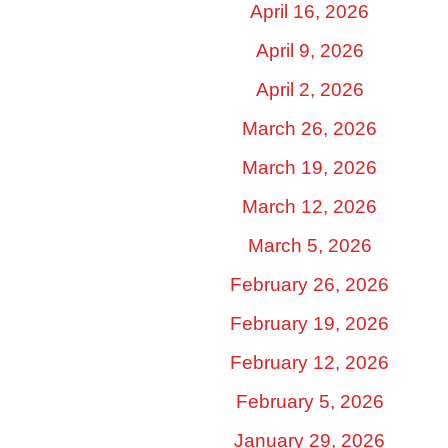
April 16, 2026
April 9, 2026
April 2, 2026
March 26, 2026
March 19, 2026
March 12, 2026
March 5, 2026
February 26, 2026
February 19, 2026
February 12, 2026
February 5, 2026
January 29, 2026