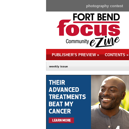
photography contest
PUBLISHER’S PREVIEW
»
CONTENTS
»
weekly issue