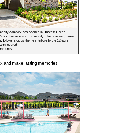
menity complex has opened in Harvest Green,
s first farm-centric community. The complex, named
, follows a citrus theme in tribute to the 12-acre
Farm located
ommunity.
lax and make lasting memories.”