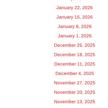
January 22, 2026
January 15, 2026
January 8, 2026
January 1, 2026
December 25, 2025
December 18, 2025
December 11, 2025
December 4, 2025
November 27, 2025
November 20, 2025
November 13, 2025