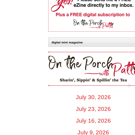
digital mini magazine
July 30, 2026
July 23, 2026
July 16, 2026
July 9, 2026