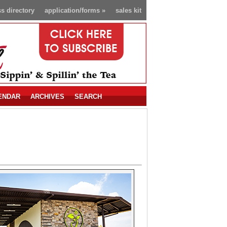
s directory
application/forms
»
sales kit
ENDAR
ARCHIVES
SEARCH