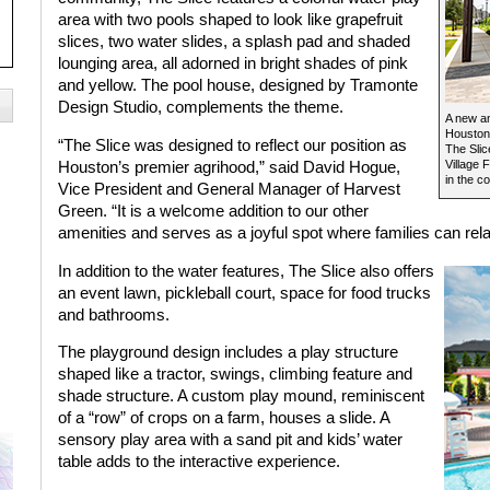
area with two pools shaped to look like grapefruit
slices, two water slides, a splash pad and shaded
lounging area, all adorned in bright shades of pink
and yellow. The pool house, designed by Tramonte
Design Studio, complements the theme.
A new a
Houston’
“The Slice was designed to reflect our position as
The Slice
Village 
Houston’s premier agrihood,” said David Hogue,
in the c
Vice President and General Manager of Harvest
Green. “It is a welcome addition to our other
amenities and serves as a joyful spot where families can re
In addition to the water features, The Slice also offers
an event lawn, pickleball court, space for food trucks
and bathrooms.
The playground design includes a play structure
shaped like a tractor, swings, climbing feature and
shade structure. A custom play mound, reminiscent
of a “row” of crops on a farm, houses a slide. A
sensory play area with a sand pit and kids’ water
table adds to the interactive experience.