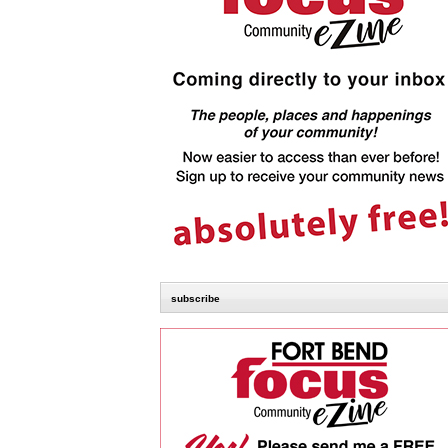
subscribe