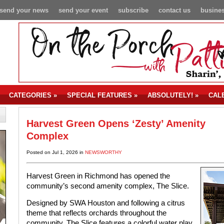
send your news
send your event
subscribe
contact us
busines
CATEGORIES
»
SPECIAL FEATURES
»
ABSOLUTELY!
»
CAL
Harvest Green Opens ‘Zesty’ Amenity
Complex
Posted on Jul 1, 2026 in
NEWSWORTHY
Harvest Green in Richmond has opened the
community’s second amenity complex, The Slice.
Designed by SWA Houston and following a citrus
theme that reflects orchards throughout the
community, The Slice features a colorful water play