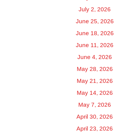
July 2, 2026
June 25, 2026
June 18, 2026
June 11, 2026
June 4, 2026
May 28, 2026
May 21, 2026
May 14, 2026
May 7, 2026
April 30, 2026
April 23, 2026