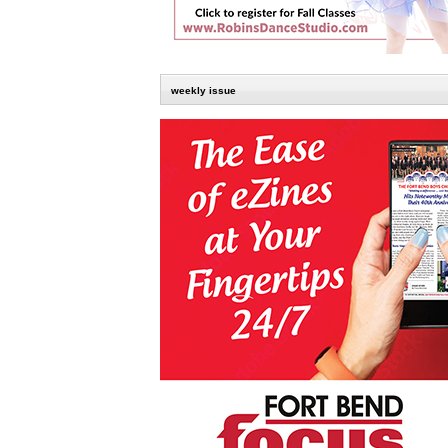
weekly issue