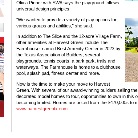
Olivia Pinner with SWA says the playground follows
universal design principles.
“We wanted to provide a variety of play options for
various groups and abilities,” she said.
In addition to The Slice and the 12-acre Village Farm,
other amenities at Harvest Green include The
Farmhouse, named Best Amenity Center in 2023 by
the Texas Association of Builders, several
playgrounds, tennis courts, a bark park, trails and
waterways. The Farmhouse is home to a clubhouse,
pool, splash pad, fitness center and more.
Now is the time to make your move to Harvest
Green. With several of our award-winning builders selling thei
decorated model homes to tour, opportunities to own in this 
becoming limited. Homes are priced from the $470,000s to mo
www.harvestgreentx.com
.