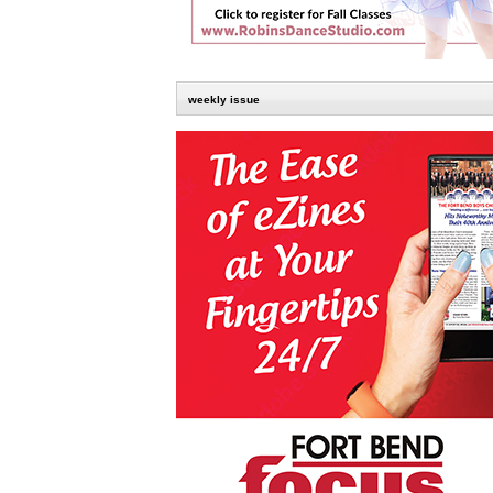
weekly issue