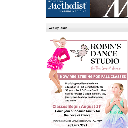
weekly issue