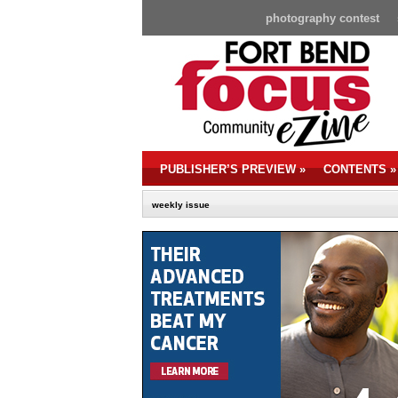
photography contest
PUBLISHER’S PREVIEW
»
CONTENTS
»
weekly issue