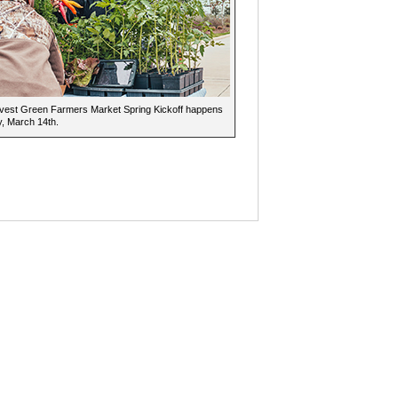
vest Green Farmers Market Spring Kickoff happens
, March 14th.