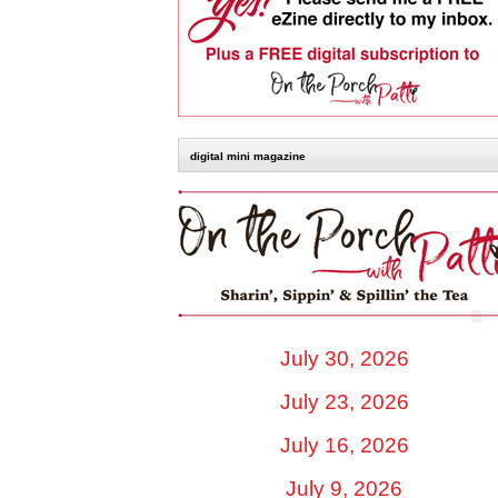
digital mini magazine
July 30, 2026
July 23, 2026
July 16, 2026
July 9, 2026