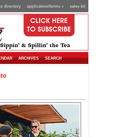
s directory
application/forms
»
sales kit
ENDAR
ARCHIVES
SEARCH
nto