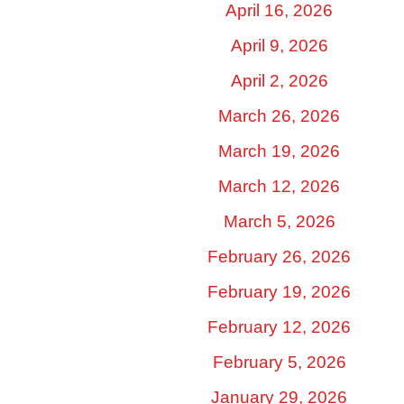
April 16, 2026
April 9, 2026
April 2, 2026
March 26, 2026
March 19, 2026
March 12, 2026
March 5, 2026
February 26, 2026
February 19, 2026
February 12, 2026
February 5, 2026
January 29, 2026