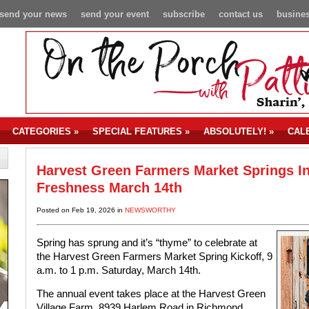
send your news
send your event
subscribe
contact us
busines
CATEGORIES
»
SPECIAL FEATURES
»
ABSOLUTELY!
»
CAL
Harvest Green Farmers Market Springs I
Freshness March 14th
Posted on Feb 19, 2026 in
NEWSWORTHY
Spring has sprung and it’s “thyme” to celebrate at
the Harvest Green Farmers Market Spring Kickoff, 9
a.m. to 1 p.m. Saturday, March 14th.
The annual event takes place at the Harvest Green
Village Farm, 8939 Harlem Road in Richmond.