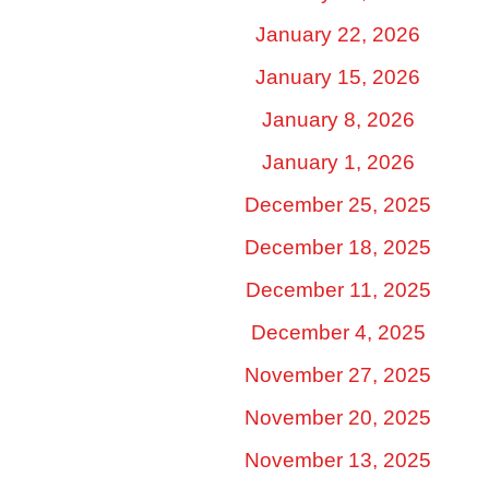
January 22, 2026
January 15, 2026
January 8, 2026
January 1, 2026
December 25, 2025
December 18, 2025
December 11, 2025
December 4, 2025
November 27, 2025
November 20, 2025
November 13, 2025