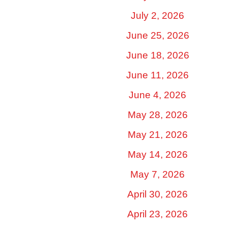
July 2, 2026
June 25, 2026
June 18, 2026
June 11, 2026
June 4, 2026
May 28, 2026
May 21, 2026
May 14, 2026
May 7, 2026
April 30, 2026
April 23, 2026