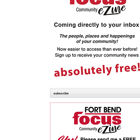
subscribe