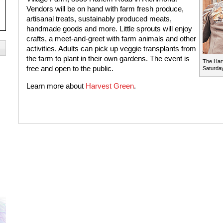
Vendors will be on hand with farm fresh produce,
artisanal treats, sustainably produced meats,
handmade goods and more. Little sprouts will enjoy
crafts, a meet-and-greet with farm animals and other
activities. Adults can pick up veggie transplants from
the farm to plant in their own gardens. The event is
The Har
free and open to the public.
Saturday
Learn more about
Harvest Green
.