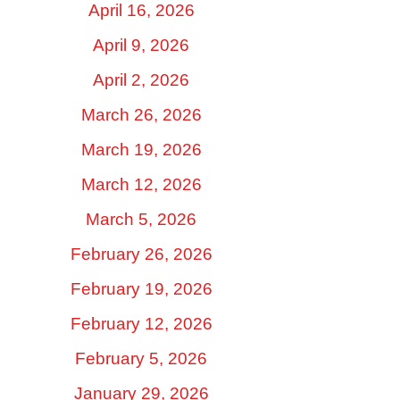
April 16, 2026
April 9, 2026
April 2, 2026
March 26, 2026
March 19, 2026
March 12, 2026
March 5, 2026
February 26, 2026
February 19, 2026
February 12, 2026
February 5, 2026
January 29, 2026