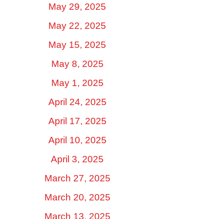
May 29, 2025
May 22, 2025
May 15, 2025
May 8, 2025
May 1, 2025
April 24, 2025
April 17, 2025
April 10, 2025
April 3, 2025
March 27, 2025
March 20, 2025
March 13, 2025