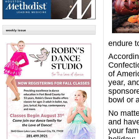
weekly issue
endure to
Accordin
Confecti
of Americ
year, an
sponsore
bowl or 
No matte
and have
your fam