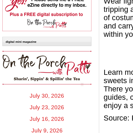
Wear lig
tripping 
of costum
and carry
within y
digital mini magazine
Learn mo
sweets i
There yo
July 30, 2026
guides, 
enjoy a 
July 23, 2026
Source: 
July 16, 2026
July 9, 2026