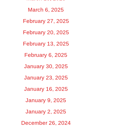
March 6, 2025
February 27, 2025
February 20, 2025
February 13, 2025
February 6, 2025
January 30, 2025
January 23, 2025
January 16, 2025
January 9, 2025
January 2, 2025
December 26, 2024