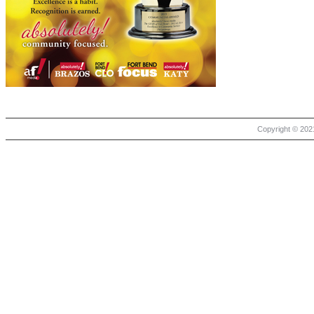
Copyright © 2021 