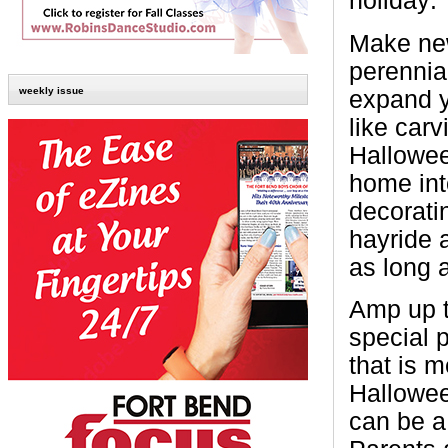
holiday:
Make new
perennial
weekly issue
expand y
like carv
Hallowee
home int
decorati
hayride a
as long 
Amp up t
special p
that is m
Hallowee
can be a