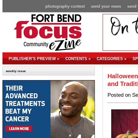
photography contest
send your news
send 
PUBLISHER’S PREVIEW
»
CONTENTS
»
CATEGORIES
»
SP
weekly issue
Halloween
and Tradit
Posted on Se