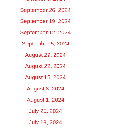
September 26, 2024
September 19, 2024
September 12, 2024
September 5, 2024
August 29, 2024
August 22, 2024
August 15, 2024
August 8, 2024
August 1, 2024
July 25, 2024
July 18, 2024