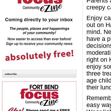
Parents 
creepy c
Enjoy ca
out on H
mind. Ne
have a p
decision
moderati
right on 
enjoy so
three tre
subscribe
age child
their lun
Remember
easy way