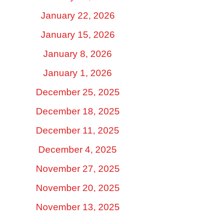
January 22, 2026
January 15, 2026
January 8, 2026
January 1, 2026
December 25, 2025
December 18, 2025
December 11, 2025
December 4, 2025
November 27, 2025
November 20, 2025
November 13, 2025