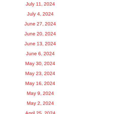
July 11, 2024
July 4, 2024
June 27, 2024
June 20, 2024
June 13, 2024
June 6, 2024
May 30, 2024
May 23, 2024
May 16, 2024
May 9, 2024
May 2, 2024
April 25, 2024