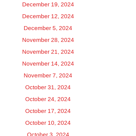
December 19, 2024
December 12, 2024
December 5, 2024
November 28, 2024
November 21, 2024
November 14, 2024
November 7, 2024
October 31, 2024
October 24, 2024
October 17, 2024
October 10, 2024
October 3, 2024