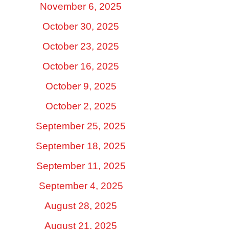
November 6, 2025
October 30, 2025
October 23, 2025
October 16, 2025
October 9, 2025
October 2, 2025
September 25, 2025
September 18, 2025
September 11, 2025
September 4, 2025
August 28, 2025
August 21, 2025