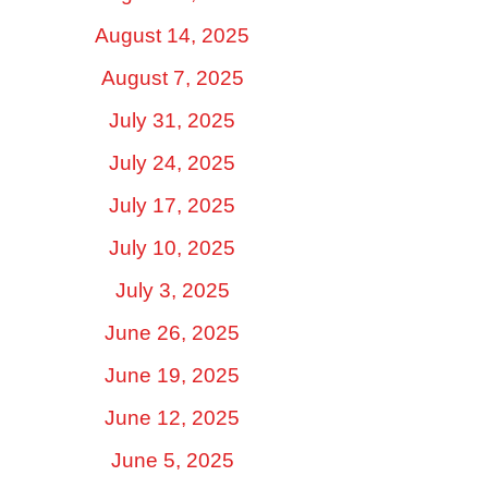
August 14, 2025
August 7, 2025
July 31, 2025
July 24, 2025
July 17, 2025
July 10, 2025
July 3, 2025
June 26, 2025
June 19, 2025
June 12, 2025
June 5, 2025