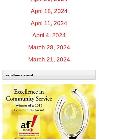
April 18, 2024
April 11, 2024
April 4, 2024
March 28, 2024
March 21, 2024
excellence award