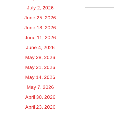
July 2, 2026
June 25, 2026
June 18, 2026
June 11, 2026
June 4, 2026
May 28, 2026
May 21, 2026
May 14, 2026
May 7, 2026
April 30, 2026
April 23, 2026