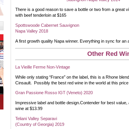
There is a good reason to save a bottle or two from a great vin
with beef tenderloin at $165
Spottswoode Cabernet Sauvignon
Napa Valley 2018
A first growth quality Napa winner. Everything in sync for an
Other Red Wi
La Vieille Ferme Non-Vintage
While only stating “France” on the label, this is a Rhone bl
Cinsault.
Possibly the best red wine in the world at this price
Gran Passione Rosso IGT (Veneto) 2020
Impressive label and bottle design.Contender for best value, 
wine at $13.99
Teliani Valley Separavi
(Country of Georgia) 2019