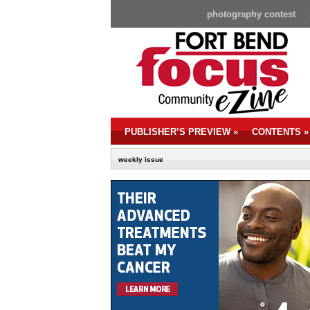
photography contest
PUBLISHER’S PREVIEW
»
CONTENTS
»
weekly issue