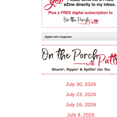
digital mini magazine
July 30, 2026
July 23, 2026
July 16, 2026
July 9, 2026