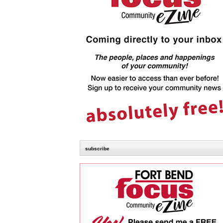
subscribe