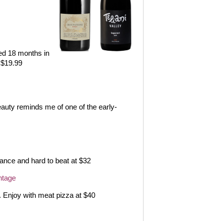
d 18 months in
 $19.99
eauty reminds me of one of the early-
lance and hard to beat at $32
ntage
. Enjoy with meat pizza at $40