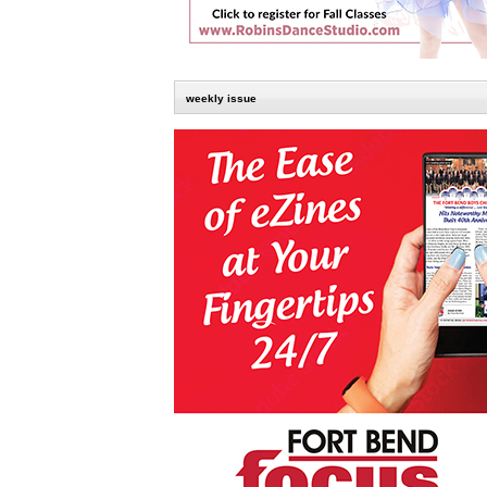
weekly issue