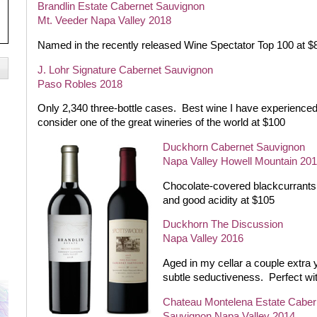
Brandlin Estate Cabernet Sauvignon
Mt. Veeder Napa Valley 2018
Named in the recently released Wine Spectator Top 100 at $
J. Lohr Signature Cabernet Sauvignon
Paso Robles 2018
Only 2,340 three-bottle cases.
Best wine I have experience
consider one of the great wineries of the world at $100
Duckhorn Cabernet Sauvignon
Napa Valley Howell Mountain 20
Chocolate-covered blackcurrants a
and good acidity at $105
Duckhorn The Discussion
Napa Valley 2016
Aged in my cellar a couple extra 
subtle seductiveness.
Perfect wi
Chateau Montelena Estate Caber
Sauvignon Napa Valley 2014