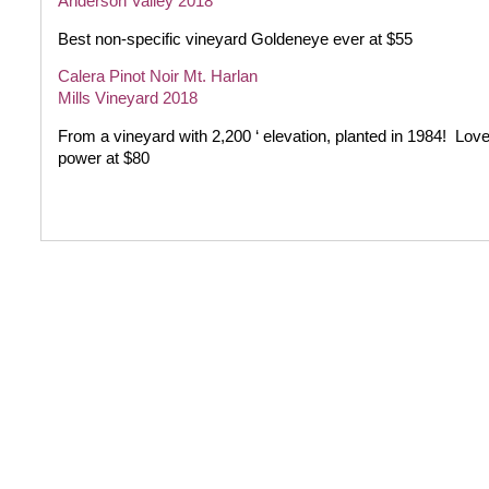
Anderson Valley 2018
Best non-specific vineyard Goldeneye ever at $55
Calera Pinot Noir Mt. Harlan
Mills Vineyard 2018
From a vineyard with 2,200 ‘ elevation, planted in 1984!
Love
power at $80