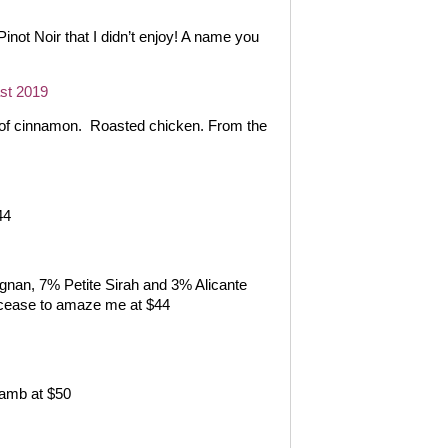
Pinot Noir that I didn’t enjoy! A name you
st 2019
 of cinnamon.
Roasted chicken. From the
44
gnan, 7% Petite Sirah and 3% Alicante
 cease to amaze me at $44
Lamb at $50