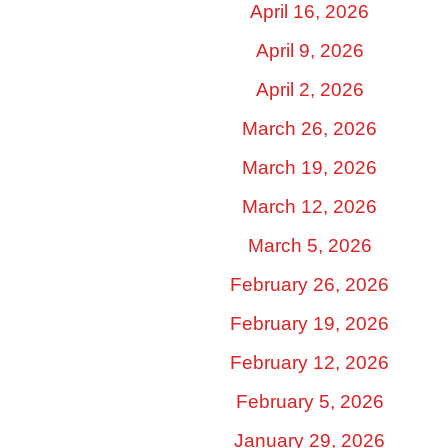
April 16, 2026
April 9, 2026
April 2, 2026
March 26, 2026
March 19, 2026
March 12, 2026
March 5, 2026
February 26, 2026
February 19, 2026
February 12, 2026
February 5, 2026
January 29, 2026