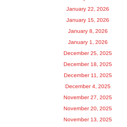
January 22, 2026
January 15, 2026
January 8, 2026
January 1, 2026
December 25, 2025
December 18, 2025
December 11, 2025
December 4, 2025
November 27, 2025
November 20, 2025
November 13, 2025