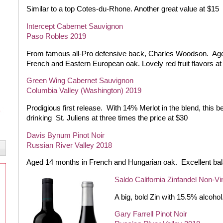
Similar to a top Cotes-du-Rhone. Another great value at $15
Intercept Cabernet Sauvignon
Paso Robles 2019
From famous all-Pro defensive back, Charles Woodson.
Age
French and Eastern European oak. Lovely red fruit flavors at
Green Wing Cabernet Sauvignon
Columbia Valley (Washington) 2019
Prodigious first release.
With 14% Merlot in the blend, this b
drinking
St. Juliens at three times the price at $30
Davis Bynum Pinot Noir
Russian River Valley 2018
Aged 14 months in French and Hungarian oak.
Excellent ba
Saldo California Zinfandel Non-Vi
A big, bold Zin with 15.5% alcohol
Gary Farrell Pinot Noir