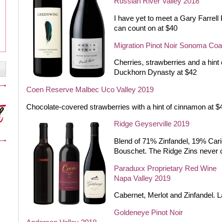
Russian River Valley 2018
I have yet to meet a Gary Farrell 
can count on at $40
Migration Pinot Noir Sonoma Coa
Cherries, strawberries and a hint
Duckhorn Dynasty at $42
Coen Reserve Malbec Uco Valley 2019
Chocolate-covered strawberries with a hint of cinnamon at $
Ridge Geyserville 2019
Blend of 71% Zinfandel, 19% Cari
Bouschet. The Ridge Zins never
Paraduxx Proprietary Red Wine
Napa Valley 2019
Cabernet, Merlot and Zinfandel. 
Goldeneye Pinot Noir