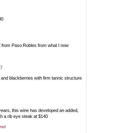
80
d from Paso Robles from what I now
17
nd blackberries with firm tannic structure
years, this wine has developed an added,
th a rib eye steak at $140
net