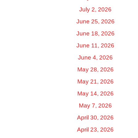
July 2, 2026
June 25, 2026
June 18, 2026
June 11, 2026
June 4, 2026
May 28, 2026
May 21, 2026
May 14, 2026
May 7, 2026
April 30, 2026
April 23, 2026