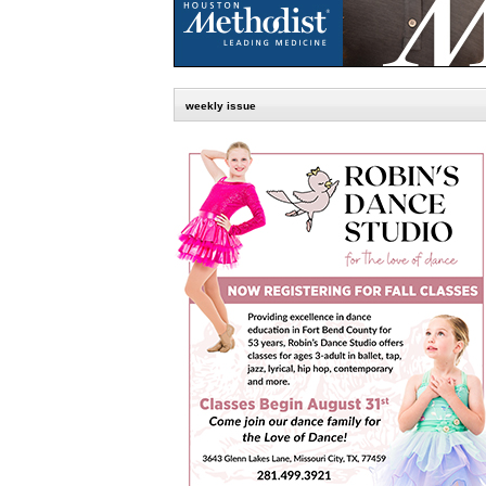
weekly issue