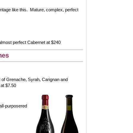
tage like this.
Mature, complex, perfect
 almost perfect Cabernet at $240
nes
end of Grenache, Syrah, Carignan and
 at $7.50
all-purposered