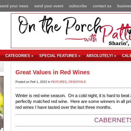
send your news
send your event
subscribe
contact us
busines
CATEGORIES
»
SPECIAL FEATURES
»
ABSOLUTELY!
»
CAL
Great Values in Red Wines
Posted on Feb 1, 2022 in
FEATURES
,
OENOPHILE
Winter is red wine season.
On a cold night, it is hard to bea
perfectly matched red wine.
Here are some winners in all pr
red wines I have tasted over the last three months.
CABERNET