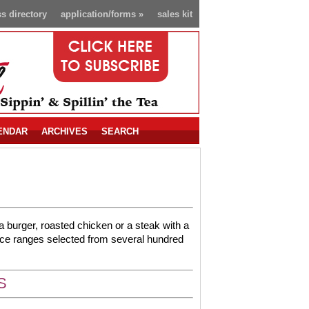
s directory
application/forms
»
sales kit
ENDAR
ARCHIVES
SEARCH
t a burger, roasted chicken or a steak with a
ice ranges selected from several hundred
S