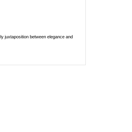
ly juxtaposition between elegance and