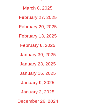
March 6, 2025
February 27, 2025
February 20, 2025
February 13, 2025
February 6, 2025
January 30, 2025
January 23, 2025
January 16, 2025
January 9, 2025
January 2, 2025
December 26, 2024