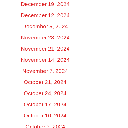
December 19, 2024
December 12, 2024
December 5, 2024
November 28, 2024
November 21, 2024
November 14, 2024
November 7, 2024
October 31, 2024
October 24, 2024
October 17, 2024
October 10, 2024
October 3, 2024