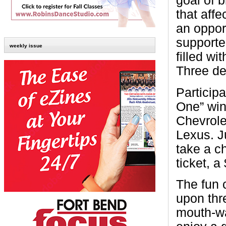
goal of 
that affe
an oppor
supporte
weekly issue
filled wi
Three de
Participa
One” win
Chevrole
Lexus. J
take a c
ticket, 
The fun 
upon thr
mouth-wa