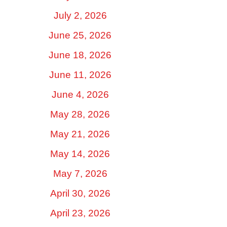
July 2, 2026
June 25, 2026
June 18, 2026
June 11, 2026
June 4, 2026
May 28, 2026
May 21, 2026
May 14, 2026
May 7, 2026
April 30, 2026
April 23, 2026