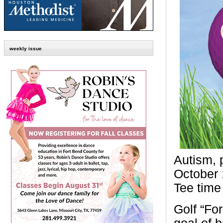
weekly issue
Autism, 
October 
Tee time 
Golf “Fo