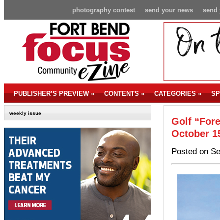
photography contest
send your news
send 
PUBLISHER’S PREVIEW
»
CONTENTS
»
CATEGORIES
»
SP
weekly issue
Golf “Fore
October 1
Posted on Se