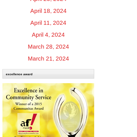
April 18, 2024
April 11, 2024
April 4, 2024
March 28, 2024
March 21, 2024
excellence award