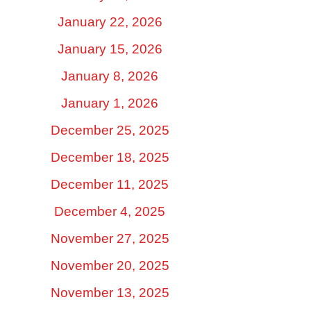
January 22, 2026
January 15, 2026
January 8, 2026
January 1, 2026
December 25, 2025
December 18, 2025
December 11, 2025
December 4, 2025
November 27, 2025
November 20, 2025
November 13, 2025