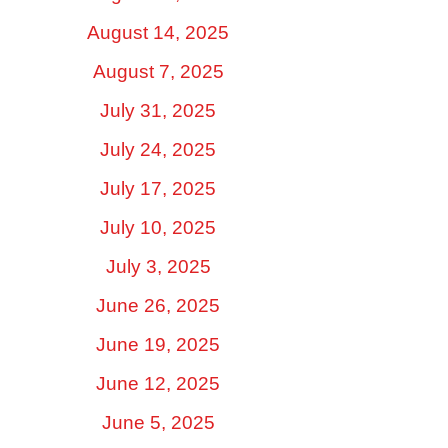
August 14, 2025
August 7, 2025
July 31, 2025
July 24, 2025
July 17, 2025
July 10, 2025
July 3, 2025
June 26, 2025
June 19, 2025
June 12, 2025
June 5, 2025