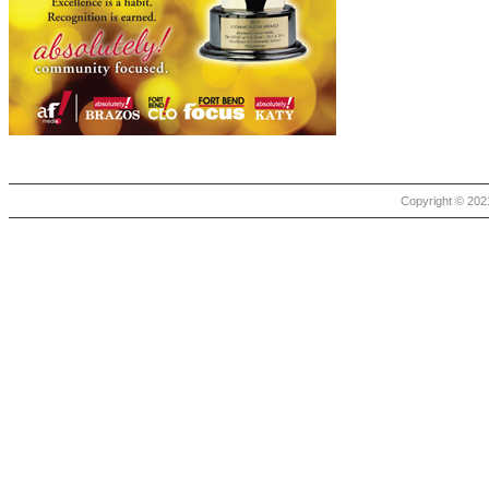
Copyright © 2021 