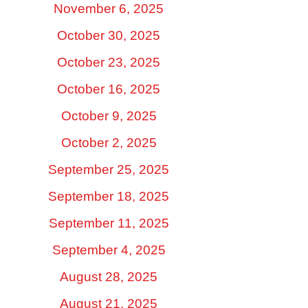
November 6, 2025
October 30, 2025
October 23, 2025
October 16, 2025
October 9, 2025
October 2, 2025
September 25, 2025
September 18, 2025
September 11, 2025
September 4, 2025
August 28, 2025
August 21, 2025