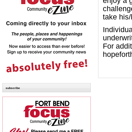
enjoy a 
challenge
take his/
Individu
underwri
For addit
hopefort
subscribe