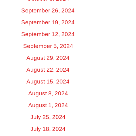
September 26, 2024
September 19, 2024
September 12, 2024
September 5, 2024
August 29, 2024
August 22, 2024
August 15, 2024
August 8, 2024
August 1, 2024
July 25, 2024
July 18, 2024