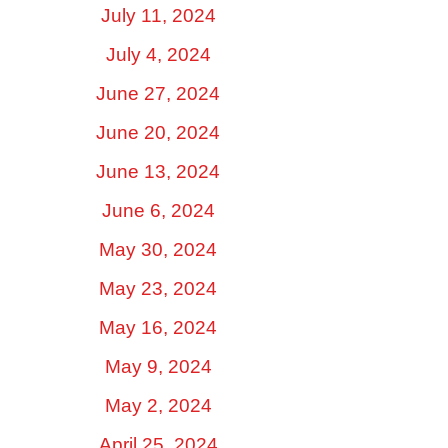
July 11, 2024
July 4, 2024
June 27, 2024
June 20, 2024
June 13, 2024
June 6, 2024
May 30, 2024
May 23, 2024
May 16, 2024
May 9, 2024
May 2, 2024
April 25, 2024