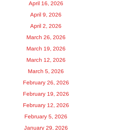
April 16, 2026
April 9, 2026
April 2, 2026
March 26, 2026
March 19, 2026
March 12, 2026
March 5, 2026
February 26, 2026
February 19, 2026
February 12, 2026
February 5, 2026
January 29, 2026