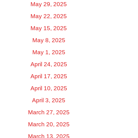
May 29, 2025
May 22, 2025
May 15, 2025
May 8, 2025
May 1, 2025
April 24, 2025
April 17, 2025
April 10, 2025
April 3, 2025
March 27, 2025
March 20, 2025
March 13, 2025