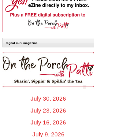
digital mini magazine
July 30, 2026
July 23, 2026
July 16, 2026
July 9, 2026