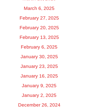
March 6, 2025
February 27, 2025
February 20, 2025
February 13, 2025
February 6, 2025
January 30, 2025
January 23, 2025
January 16, 2025
January 9, 2025
January 2, 2025
December 26, 2024