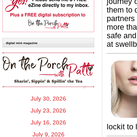
journey 
them to 
partners
more tha
safe and
at swellb
digital mini magazine
July 30, 2026
July 23, 2026
July 16, 2026
lockit to
July 9, 2026