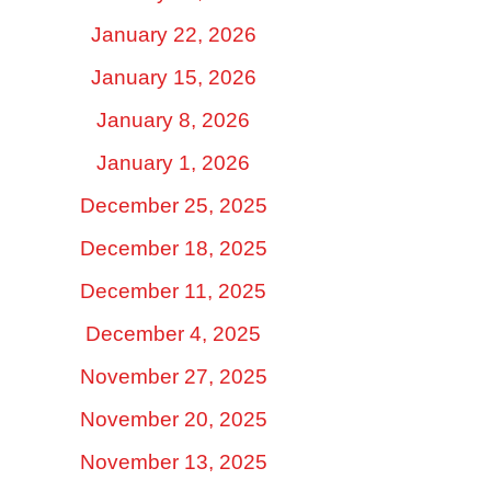
January 22, 2026
January 15, 2026
January 8, 2026
January 1, 2026
December 25, 2025
December 18, 2025
December 11, 2025
December 4, 2025
November 27, 2025
November 20, 2025
November 13, 2025