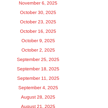
November 6, 2025
October 30, 2025
October 23, 2025
October 16, 2025
October 9, 2025
October 2, 2025
September 25, 2025
September 18, 2025
September 11, 2025
September 4, 2025
August 28, 2025
August 21, 2025