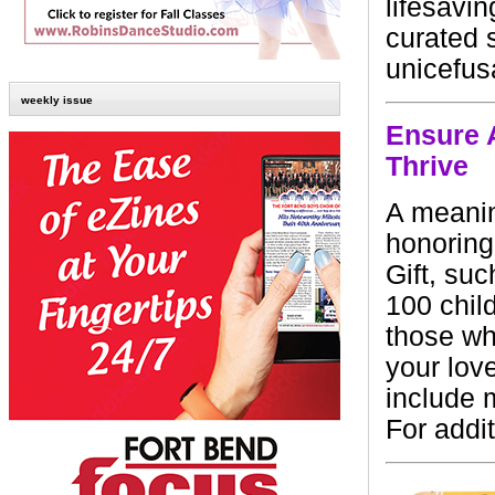
lifesavi
curated s
unicefus
weekly issue
Ensure 
Thrive
A meanin
honoring
Gift, suc
100 child
those wh
your lov
include 
For addit