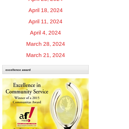
April 18, 2024
April 11, 2024
April 4, 2024
March 28, 2024
March 21, 2024
excellence award