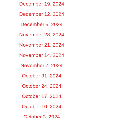
December 19, 2024
December 12, 2024
December 5, 2024
November 28, 2024
November 21, 2024
November 14, 2024
November 7, 2024
October 31, 2024
October 24, 2024
October 17, 2024
October 10, 2024
October 3, 2024