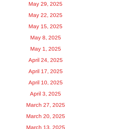
May 29, 2025
May 22, 2025
May 15, 2025
May 8, 2025
May 1, 2025
April 24, 2025
April 17, 2025
April 10, 2025
April 3, 2025
March 27, 2025
March 20, 2025
March 13, 2025