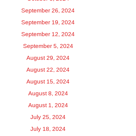
September 26, 2024
September 19, 2024
September 12, 2024
September 5, 2024
August 29, 2024
August 22, 2024
August 15, 2024
August 8, 2024
August 1, 2024
July 25, 2024
July 18, 2024