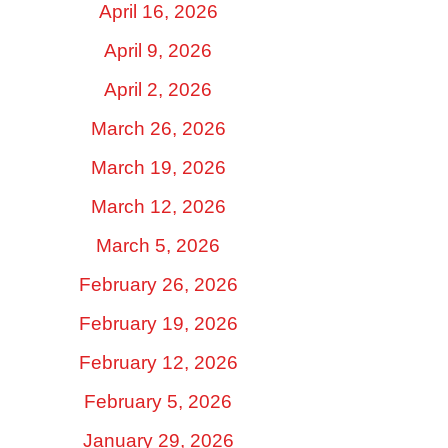
April 16, 2026
April 9, 2026
April 2, 2026
March 26, 2026
March 19, 2026
March 12, 2026
March 5, 2026
February 26, 2026
February 19, 2026
February 12, 2026
February 5, 2026
January 29, 2026