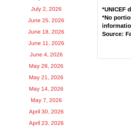
July 2, 2026
*UNICEF d
*No portio
June 25, 2026
informatio
June 18, 2026
Source: F
June 11, 2026
June 4, 2026
May 28, 2026
May 21, 2026
May 14, 2026
May 7, 2026
April 30, 2026
April 23, 2026