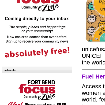
unicefus
UNICEF p
the worl
subscribe
Fuel He
Access t
women an
world, f