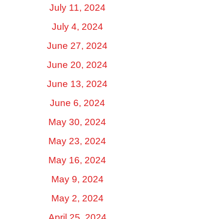
July 11, 2024
July 4, 2024
June 27, 2024
June 20, 2024
June 13, 2024
June 6, 2024
May 30, 2024
May 23, 2024
May 16, 2024
May 9, 2024
May 2, 2024
April 25, 2024