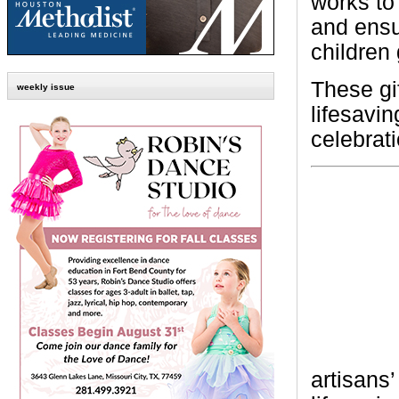
works to
and ensu
children
These gi
weekly issue
lifesavi
celebrati
artisans