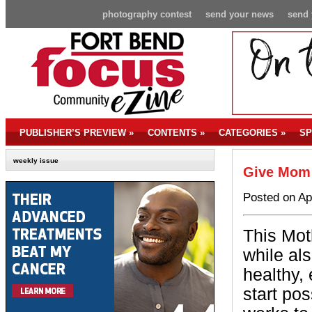
photography contest
send your news
send 
PUBLISHER’S PREVIEW
»
CONTENTS
»
CATEGORIES
»
SP
weekly issue
Give Mom 
Posted on Ap
This Mot
while al
healthy,
start po