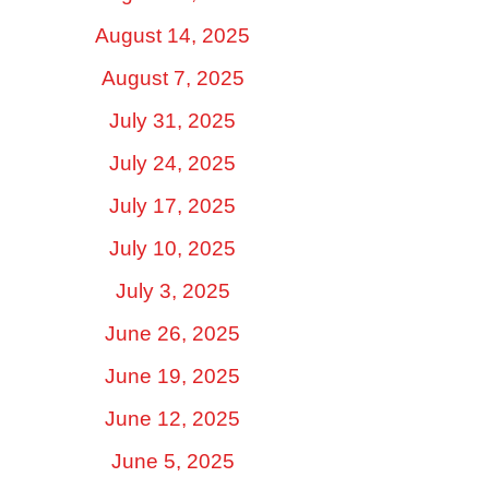
August 14, 2025
August 7, 2025
July 31, 2025
July 24, 2025
July 17, 2025
July 10, 2025
July 3, 2025
June 26, 2025
June 19, 2025
June 12, 2025
June 5, 2025