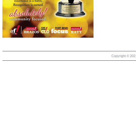
Copyright © 2021 