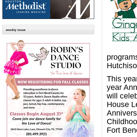
weekly issue
programs
Hutchiso
This yea
year Ann
will cel
House Le
Annivers
Childhoo
Fort Ben