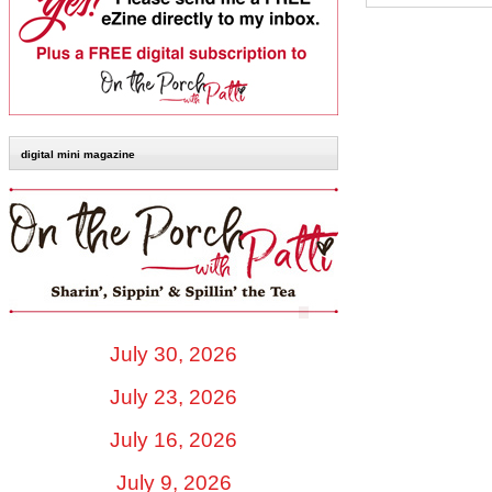
digital mini magazine
July 30, 2026
July 23, 2026
July 16, 2026
July 9, 2026