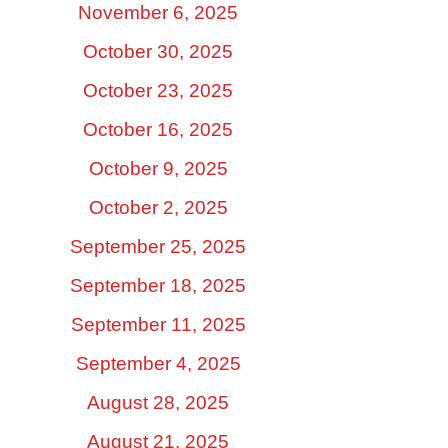
November 6, 2025
October 30, 2025
October 23, 2025
October 16, 2025
October 9, 2025
October 2, 2025
September 25, 2025
September 18, 2025
September 11, 2025
September 4, 2025
August 28, 2025
August 21, 2025