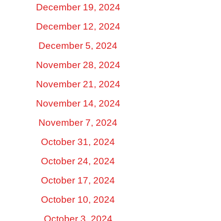
December 19, 2024
December 12, 2024
December 5, 2024
November 28, 2024
November 21, 2024
November 14, 2024
November 7, 2024
October 31, 2024
October 24, 2024
October 17, 2024
October 10, 2024
October 3, 2024