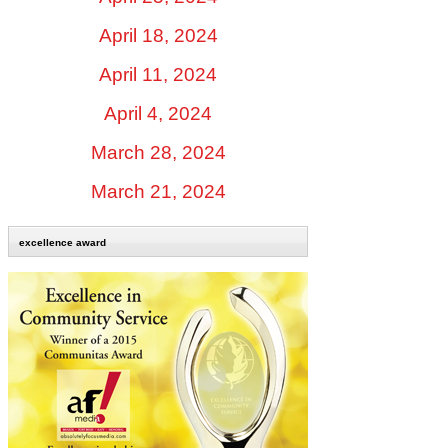
April 18, 2024
April 11, 2024
April 4, 2024
March 28, 2024
March 21, 2024
excellence award