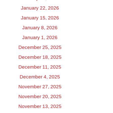
January 22, 2026
January 15, 2026
January 8, 2026
January 1, 2026
December 25, 2025
December 18, 2025
December 11, 2025
December 4, 2025
November 27, 2025
November 20, 2025
November 13, 2025