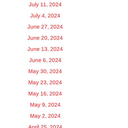
July 11, 2024
July 4, 2024
June 27, 2024
June 20, 2024
June 13, 2024
June 6, 2024
May 30, 2024
May 23, 2024
May 16, 2024
May 9, 2024
May 2, 2024
April 25, 2024