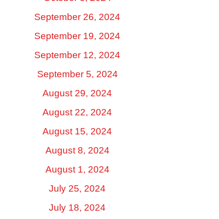
September 26, 2024
September 19, 2024
September 12, 2024
September 5, 2024
August 29, 2024
August 22, 2024
August 15, 2024
August 8, 2024
August 1, 2024
July 25, 2024
July 18, 2024