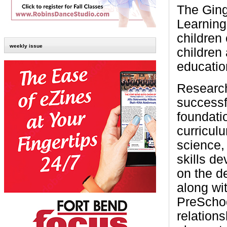
The Gin
Learning
children
weekly issue
children
education
Research
successfu
foundati
curricul
science,
skills d
on the d
along wit
PreSchoo
relations