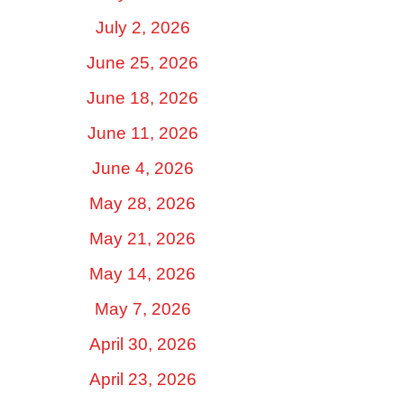
July 2, 2026
June 25, 2026
June 18, 2026
June 11, 2026
June 4, 2026
May 28, 2026
May 21, 2026
May 14, 2026
May 7, 2026
April 30, 2026
April 23, 2026