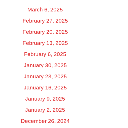
March 6, 2025
February 27, 2025
February 20, 2025
February 13, 2025
February 6, 2025
January 30, 2025
January 23, 2025
January 16, 2025
January 9, 2025
January 2, 2025
December 26, 2024