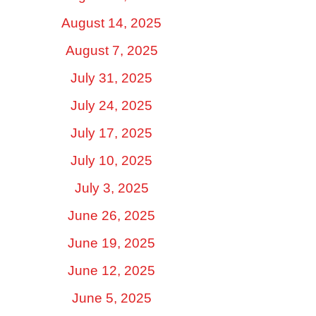
August 14, 2025
August 7, 2025
July 31, 2025
July 24, 2025
July 17, 2025
July 10, 2025
July 3, 2025
June 26, 2025
June 19, 2025
June 12, 2025
June 5, 2025