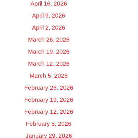
April 16, 2026
April 9, 2026
April 2, 2026
March 26, 2026
March 19, 2026
March 12, 2026
March 5, 2026
February 26, 2026
February 19, 2026
February 12, 2026
February 5, 2026
January 29, 2026