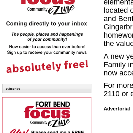
elementa
located 
and Bent
Gingerbr
homework
the valu
A new ye
Family in
now acce
For more
subscribe
2110 or 
Advertorial