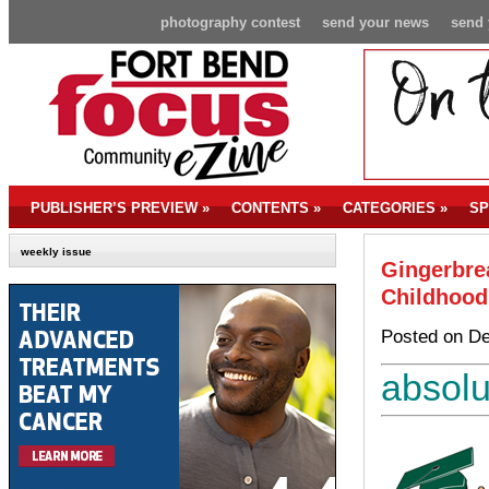
photography contest
send your news
send 
PUBLISHER’S PREVIEW
»
CONTENTS
»
CATEGORIES
»
SP
weekly issue
Gingerbrea
Childhood
Posted on De
absolu