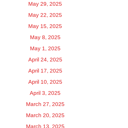
May 29, 2025
May 22, 2025
May 15, 2025
May 8, 2025
May 1, 2025
April 24, 2025
April 17, 2025
April 10, 2025
April 3, 2025
March 27, 2025
March 20, 2025
March 13, 2025