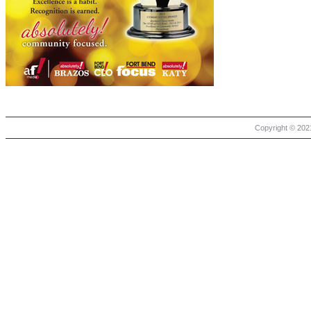
Copyright © 2021 