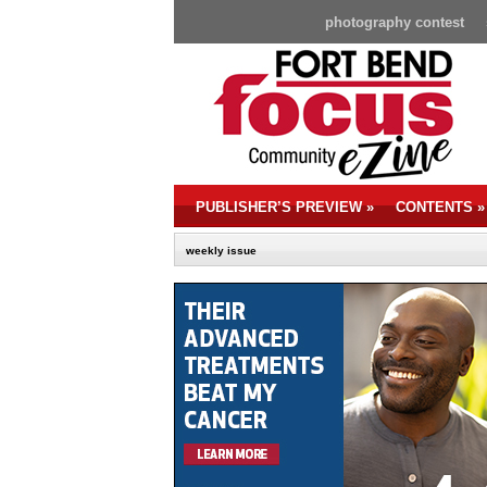
photography contest
PUBLISHER’S PREVIEW
»
CONTENTS
»
weekly issue