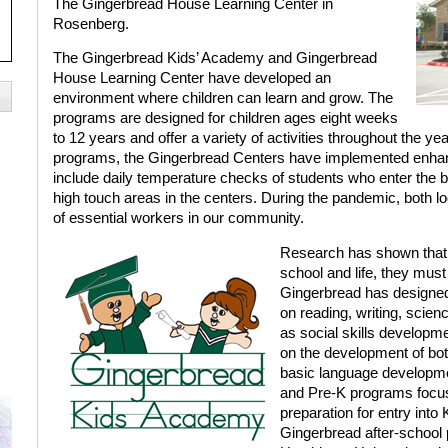
The Gingerbread House Learning Center in
Rosenberg.
The Gingerbread Kids’ Academy and Gingerbread
House Learning Center have developed an
environment where children can learn and grow. The
programs are designed for children ages eight weeks
to 12 years and offer a variety of activities throughout the yea
programs, the Gingerbread Centers have implemented enhanc
include daily temperature checks of students who enter the b
high touch areas in the centers. During the pandemic, both lo
of essential workers in our community.
Research has shown that in
school and life, they must
Gingerbread has designed
on reading, writing, scien
as social skills developm
on the development of both
basic language developmen
and Pre-K programs focus
preparation for entry int
Gingerbread after-school 