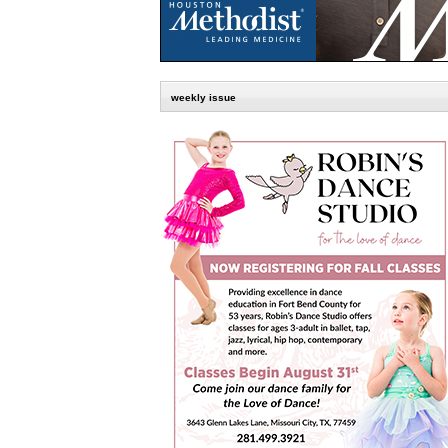
weekly issue