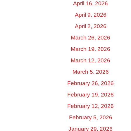
April 16, 2026
April 9, 2026
April 2, 2026
March 26, 2026
March 19, 2026
March 12, 2026
March 5, 2026
February 26, 2026
February 19, 2026
February 12, 2026
February 5, 2026
January 29, 2026