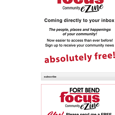
subscribe