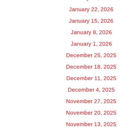
January 22, 2026
January 15, 2026
January 8, 2026
January 1, 2026
December 25, 2025
December 18, 2025
December 11, 2025
December 4, 2025
November 27, 2025
November 20, 2025
November 13, 2025