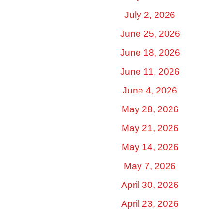
July 2, 2026
June 25, 2026
June 18, 2026
June 11, 2026
June 4, 2026
May 28, 2026
May 21, 2026
May 14, 2026
May 7, 2026
April 30, 2026
April 23, 2026