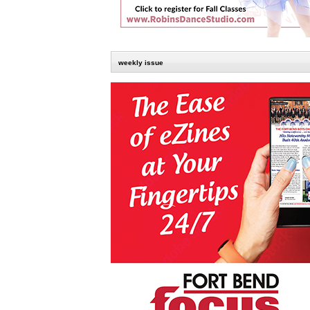
weekly issue