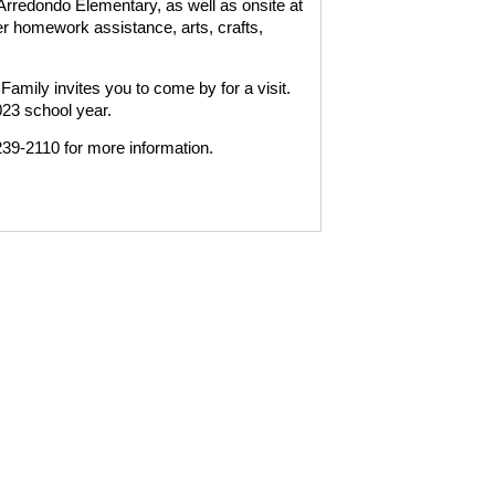
rredondo Elementary, as well as onsite at
 homework assistance, arts, crafts,
mily invites you to come by for a visit.
023 school year.
39-2110 for more information.