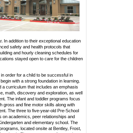
r. In addition to their exceptional education
ed safety and health protocols that
uilding and hourly cleaning schedules for
cations stayed open to care for the children
 order for a child to be successful in
 begin with a strong foundation in learning.
 a curriculum that includes an emphasis
ce, math, discovery and exploration, as well
ent. The infant and toddler programs focus
 gross and fine motor skills along with
t. The three to five-year-old Pre-School
 on academics, peer relationships and
o Kindergarten and elementary school. The
programs, located onsite at Bentley, Frost,