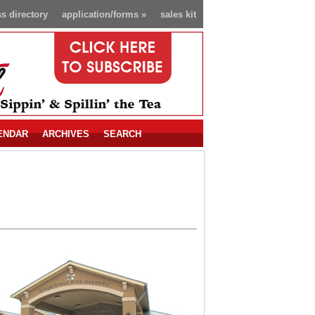
s directory
application/forms
»
sales kit
ENDAR
ARCHIVES
SEARCH