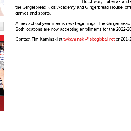
Hutchison, Hubenak and A
the Gingerbread Kids’ Academy and Gingerbread House, offer
games and sports.
A new school year means new beginnings. The Gingerbread Fa
Both locations are now accepting enrollments for the 2022-2
Contact Tim Kaminski at
twkaminski@sbcglobal.net
or 281-2