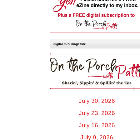
digital mini magazine
July 30, 2026
July 23, 2026
July 16, 2026
July 9, 2026