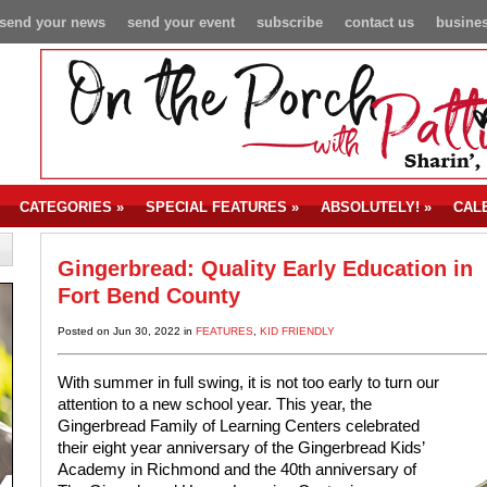
send your news
send your event
subscribe
contact us
busines
CATEGORIES
»
SPECIAL FEATURES
»
ABSOLUTELY!
»
CAL
Gingerbread: Quality Early Education in
Fort Bend County
Posted on Jun 30, 2022 in
FEATURES
,
KID FRIENDLY
With summer in full swing, it is not too early to turn our
attention to a new school year. This year, the
Gingerbread Family of Learning Centers celebrated
their eight year anniversary of the Gingerbread Kids’
Academy in Richmond and the 40th anniversary of