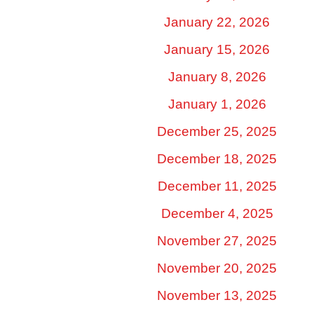
January 22, 2026
January 15, 2026
January 8, 2026
January 1, 2026
December 25, 2025
December 18, 2025
December 11, 2025
December 4, 2025
November 27, 2025
November 20, 2025
November 13, 2025