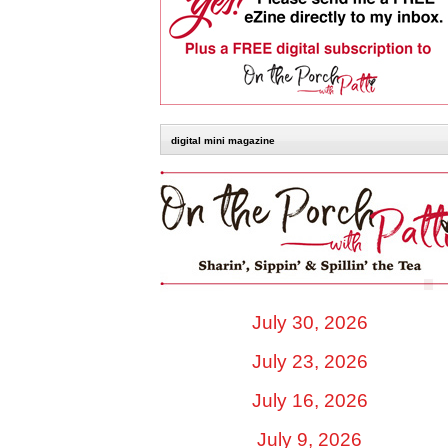
digital mini magazine
July 30, 2026
July 23, 2026
July 16, 2026
July 9, 2026