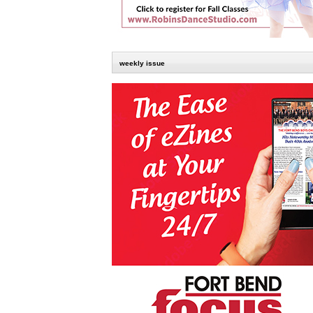
weekly issue