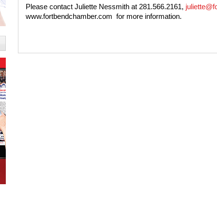
Please contact Juliette Nessmith at 281.566.2161,
juliette@f
www.fortbendchamber.com
for more information.