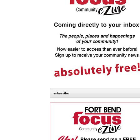
subscribe