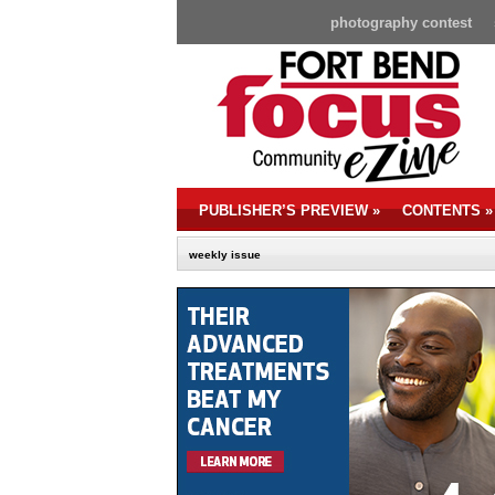
photography contest
PUBLISHER’S PREVIEW
»
CONTENTS
»
weekly issue