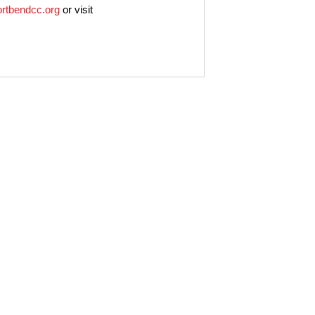
ortbendcc.org
or visit