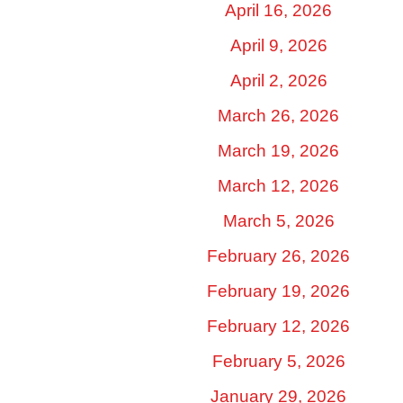
April 16, 2026
April 9, 2026
April 2, 2026
March 26, 2026
March 19, 2026
March 12, 2026
March 5, 2026
February 26, 2026
February 19, 2026
February 12, 2026
February 5, 2026
January 29, 2026