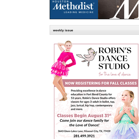
weekly issue