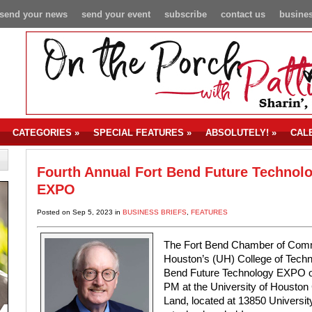
send your news
send your event
subscribe
contact us
busines
CATEGORIES
»
SPECIAL FEATURES
»
ABSOLUTELY!
»
CAL
Fourth Annual Fort Bend Future Technol
EXPO
Posted on Sep 5, 2023 in
BUSINESS BRIEFS
,
FEATURES
The Fort Bend Chamber of Commer
Houston’s (UH) College of Techno
Bend Future Technology EXPO on
PM at the University of Houston 
Land, located at 13850 Universi