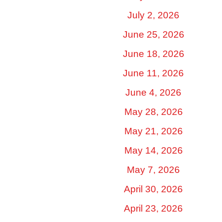
July 2, 2026
June 25, 2026
June 18, 2026
June 11, 2026
June 4, 2026
May 28, 2026
May 21, 2026
May 14, 2026
May 7, 2026
April 30, 2026
April 23, 2026