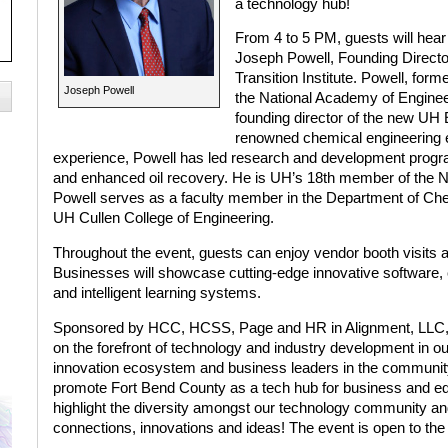
a technology hub!
From 4 to 5 PM, guests will hear
Joseph Powell, Founding Directo
Transition Institute. Powell, form
Joseph Powell
the National Academy of Engine
founding director of the new UH E
renowned chemical engineering e
experience, Powell has led research and development progr
and enhanced oil recovery. He is UH’s 18th member of the NAE.
Powell serves as a faculty member in the Department of Che
UH Cullen College of Engineering.
Throughout the event, guests can enjoy vendor booth visits
Businesses will showcase cutting-edge innovative software,
and intelligent learning systems.
Sponsored by HCC, HCSS, Page and HR in Alignment, LLC, t
on the forefront of technology and industry development in our
innovation ecosystem and business leaders in the community.
promote Fort Bend County as a tech hub for business and ed
highlight the diversity amongst our technology community and
connections, innovations and ideas! The event is open to the