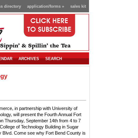
s directory
application/forms
»
sales kit
ENDAR
ARCHIVES
SEARCH
ogy
ce, in partnership with University of
logy, will present the Fourth Annual Fort
 Thursday, September 14th from 4 to 7
College of Technology Building in Sugar
ty Blvd. Come see why Fort Bend County is