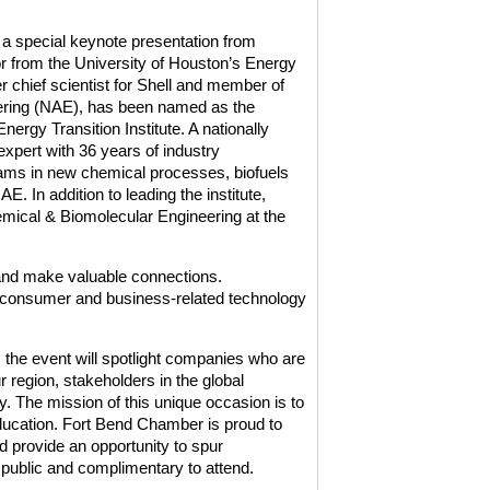
 a special keynote presentation from
r from the University of Houston’s Energy
er chief scientist for Shell and member of
ering (NAE), has been named as the
nergy Transition Institute. A nationally
xpert with 36 years of industry
ams in new chemical processes, biofuels
 In addition to leading the institute,
mical & Biomolecular Engineering at the
 and make valuable connections.
 consumer and business-related technology
he event will spotlight companies who are
 region, stakeholders in the global
 The mission of this unique occasion is to
ucation. Fort Bend Chamber is proud to
 provide an opportunity to spur
 public and complimentary to attend.