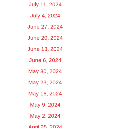
July 11, 2024
July 4, 2024
June 27, 2024
June 20, 2024
June 13, 2024
June 6, 2024
May 30, 2024
May 23, 2024
May 16, 2024
May 9, 2024
May 2, 2024
April 25, 2024