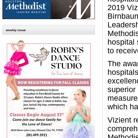
2019 Viz
Birnbaum
Leaders
weekly issue
Methodis
hospital
to recei
The awa
hospital
excellenc
superior 
measured
which ha
Vizient 
comprehe
Methodis