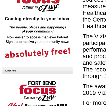
measures
Healthc
the Cent
Healthca
The Vizi
particip
performa
and proc
and safet
The reco
subscribe
through 
The awar
2019 Viz
For more