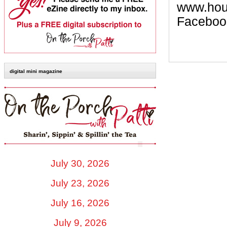
www.hous
Faceboo
digital mini magazine
July 30, 2026
July 23, 2026
July 16, 2026
July 9, 2026