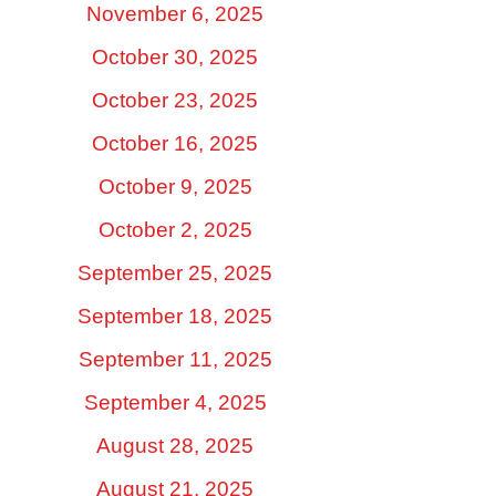
November 6, 2025
October 30, 2025
October 23, 2025
October 16, 2025
October 9, 2025
October 2, 2025
September 25, 2025
September 18, 2025
September 11, 2025
September 4, 2025
August 28, 2025
August 21, 2025