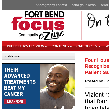
photography contest
send your news
send 
PUBLISHER’S PREVIEW
»
CONTENTS
»
CATEGORIES
»
SP
weekly issue
Four Hous
Recognize
Patient Sa
Posted on Oc
Vizient 
that fou
hospital