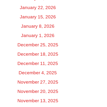
January 22, 2026
January 15, 2026
January 8, 2026
January 1, 2026
December 25, 2025
December 18, 2025
December 11, 2025
December 4, 2025
November 27, 2025
November 20, 2025
November 13, 2025