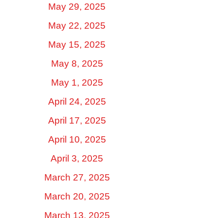
May 29, 2025
May 22, 2025
May 15, 2025
May 8, 2025
May 1, 2025
April 24, 2025
April 17, 2025
April 10, 2025
April 3, 2025
March 27, 2025
March 20, 2025
March 13, 2025