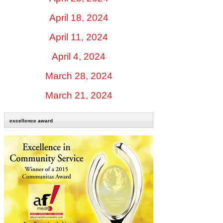
April 18, 2024
April 11, 2024
April 4, 2024
March 28, 2024
March 21, 2024
excellence award