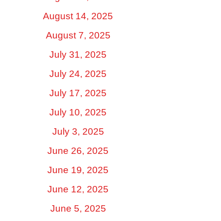
August 14, 2025
August 7, 2025
July 31, 2025
July 24, 2025
July 17, 2025
July 10, 2025
July 3, 2025
June 26, 2025
June 19, 2025
June 12, 2025
June 5, 2025