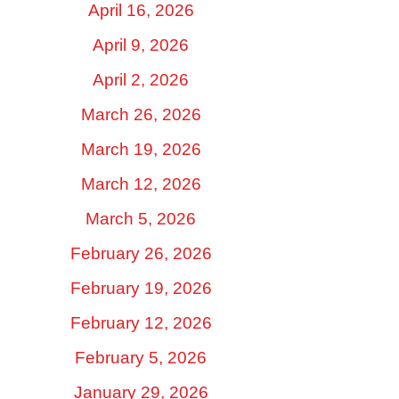
April 16, 2026
April 9, 2026
April 2, 2026
March 26, 2026
March 19, 2026
March 12, 2026
March 5, 2026
February 26, 2026
February 19, 2026
February 12, 2026
February 5, 2026
January 29, 2026