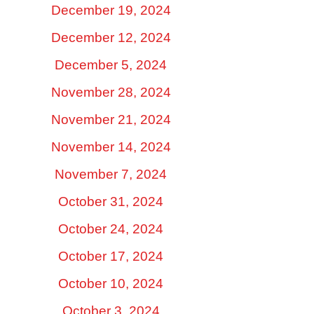
December 19, 2024
December 12, 2024
December 5, 2024
November 28, 2024
November 21, 2024
November 14, 2024
November 7, 2024
October 31, 2024
October 24, 2024
October 17, 2024
October 10, 2024
October 3, 2024