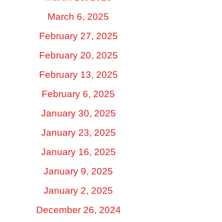
March 6, 2025
February 27, 2025
February 20, 2025
February 13, 2025
February 6, 2025
January 30, 2025
January 23, 2025
January 16, 2025
January 9, 2025
January 2, 2025
December 26, 2024