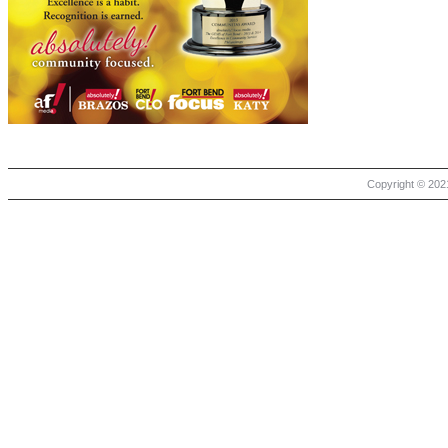
Copyright © 2021 