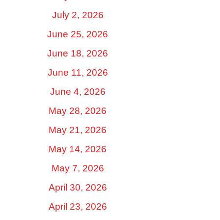
July 2, 2026
June 25, 2026
June 18, 2026
June 11, 2026
June 4, 2026
May 28, 2026
May 21, 2026
May 14, 2026
May 7, 2026
April 30, 2026
April 23, 2026