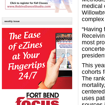
medical 
Willowbr
complex 
weekly issue
“Having f
Receivin
most pro
concerte
presiden
This year
cohorts 
The rank
mortality
centered
uses pat
sources 