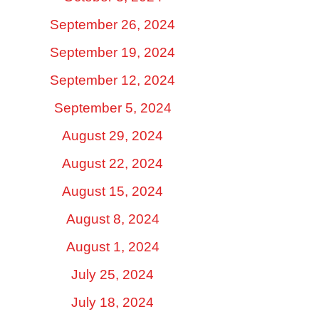
September 26, 2024
September 19, 2024
September 12, 2024
September 5, 2024
August 29, 2024
August 22, 2024
August 15, 2024
August 8, 2024
August 1, 2024
July 25, 2024
July 18, 2024