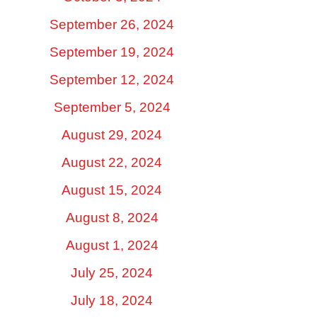
September 26, 2024
September 19, 2024
September 12, 2024
September 5, 2024
August 29, 2024
August 22, 2024
August 15, 2024
August 8, 2024
August 1, 2024
July 25, 2024
July 18, 2024