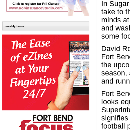
In Sugar
take to t
minds a
and wash
weekly issue
some foo
David Ro
Fort Ben
the upco
season, 
and runn
Fort Ben
looks eq
Superint
signifies
football 