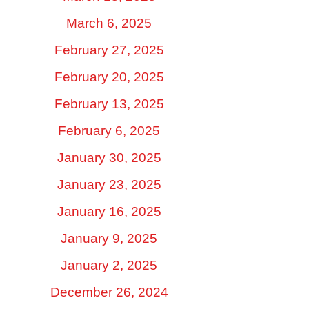
March 6, 2025
February 27, 2025
February 20, 2025
February 13, 2025
February 6, 2025
January 30, 2025
January 23, 2025
January 16, 2025
January 9, 2025
January 2, 2025
December 26, 2024