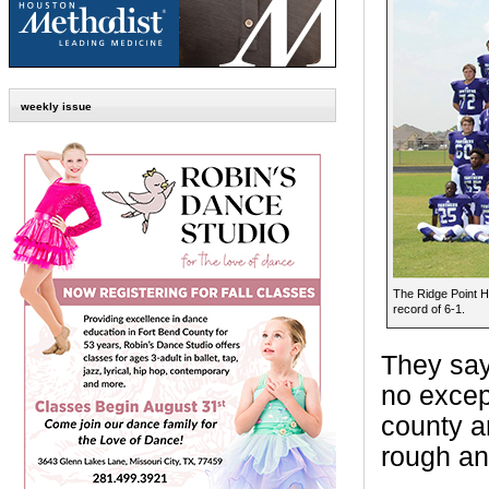
weekly issue
The Ridge Point Hi
record of 6-1.
They say 
no excep
county ar
rough an