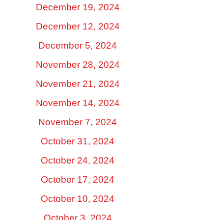
December 19, 2024
December 12, 2024
December 5, 2024
November 28, 2024
November 21, 2024
November 14, 2024
November 7, 2024
October 31, 2024
October 24, 2024
October 17, 2024
October 10, 2024
October 3, 2024