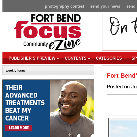
photography contest
send your news
send 
PUBLISHER’S PREVIEW
»
CONTENTS
»
CATEGORIES
»
SP
weekly issue
Fort Bend’
Posted on Ju