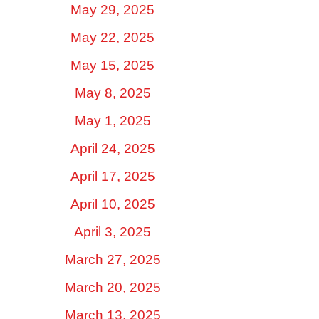
May 29, 2025
May 22, 2025
May 15, 2025
May 8, 2025
May 1, 2025
April 24, 2025
April 17, 2025
April 10, 2025
April 3, 2025
March 27, 2025
March 20, 2025
March 13, 2025