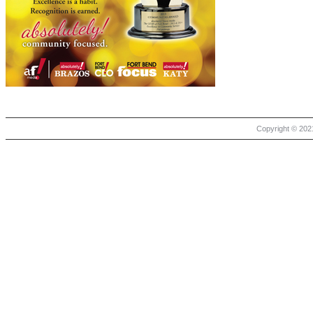
Copyright © 2021 