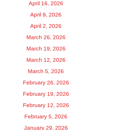
April 16, 2026
April 9, 2026
April 2, 2026
March 26, 2026
March 19, 2026
March 12, 2026
March 5, 2026
February 26, 2026
February 19, 2026
February 12, 2026
February 5, 2026
January 29, 2026