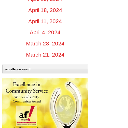
April 18, 2024
April 11, 2024
April 4, 2024
March 28, 2024
March 21, 2024
excellence award