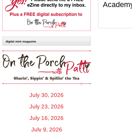
Academy.
digital mini magazine
July 30, 2026
July 23, 2026
July 16, 2026
July 9, 2026