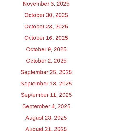
November 6, 2025
October 30, 2025
October 23, 2025
October 16, 2025
October 9, 2025
October 2, 2025
September 25, 2025
September 18, 2025
September 11, 2025
September 4, 2025
August 28, 2025
August 21, 2025