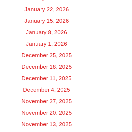
January 22, 2026
January 15, 2026
January 8, 2026
January 1, 2026
December 25, 2025
December 18, 2025
December 11, 2025
December 4, 2025
November 27, 2025
November 20, 2025
November 13, 2025