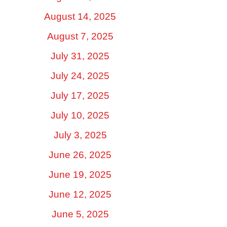
August 14, 2025
August 7, 2025
July 31, 2025
July 24, 2025
July 17, 2025
July 10, 2025
July 3, 2025
June 26, 2025
June 19, 2025
June 12, 2025
June 5, 2025