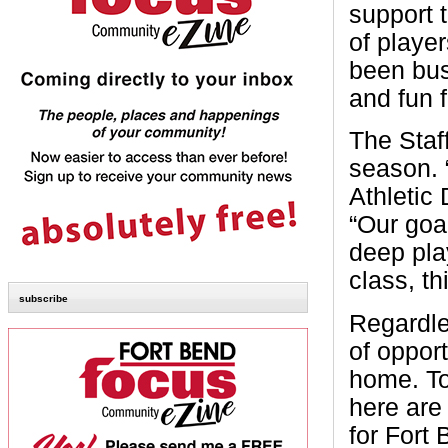
support t
of playe
been bus
and fun f
The Staf
season. 
Athletic
“Our goa
deep pla
class, th
subscribe
Regardles
of oppor
home. To
here are
for Fort