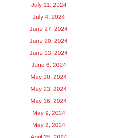
July 11, 2024
July 4, 2024
June 27, 2024
June 20, 2024
June 13, 2024
June 6, 2024
May 30, 2024
May 23, 2024
May 16, 2024
May 9, 2024
May 2, 2024
April 25, 2024