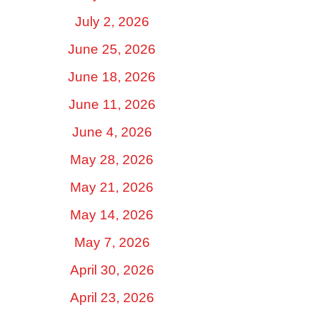
July 2, 2026
June 25, 2026
June 18, 2026
June 11, 2026
June 4, 2026
May 28, 2026
May 21, 2026
May 14, 2026
May 7, 2026
April 30, 2026
April 23, 2026