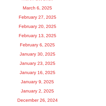
March 6, 2025
February 27, 2025
February 20, 2025
February 13, 2025
February 6, 2025
January 30, 2025
January 23, 2025
January 16, 2025
January 9, 2025
January 2, 2025
December 26, 2024