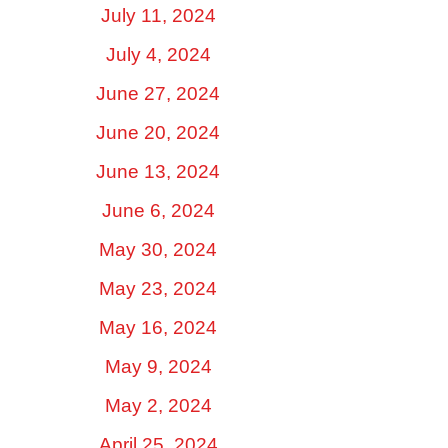
July 11, 2024
July 4, 2024
June 27, 2024
June 20, 2024
June 13, 2024
June 6, 2024
May 30, 2024
May 23, 2024
May 16, 2024
May 9, 2024
May 2, 2024
April 25, 2024