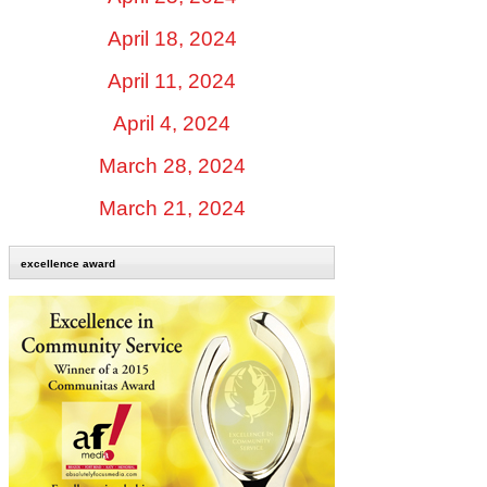
April 18, 2024
April 11, 2024
April 4, 2024
March 28, 2024
March 21, 2024
excellence award