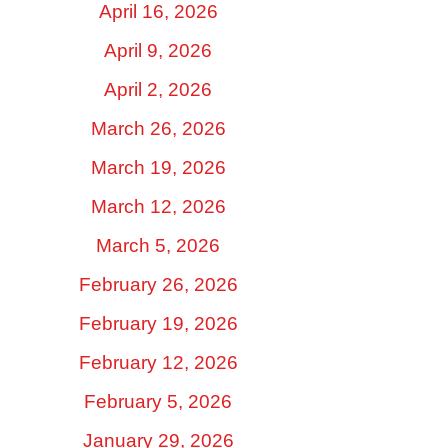
April 16, 2026
April 9, 2026
April 2, 2026
March 26, 2026
March 19, 2026
March 12, 2026
March 5, 2026
February 26, 2026
February 19, 2026
February 12, 2026
February 5, 2026
January 29, 2026