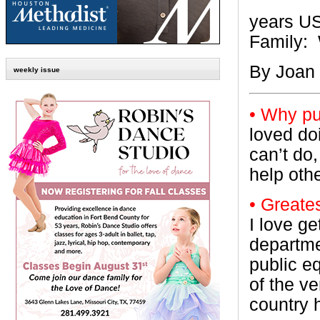
years U
Family:
By Joan
weekly issue
• Why pu
loved do
can’t do,
help othe
• Greates
I love ge
departme
public e
of the ve
country h