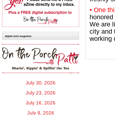
• One th
honored 
We are l
city and 
digital mini magazine
working d
July 30, 2026
July 23, 2026
July 16, 2026
July 9, 2026