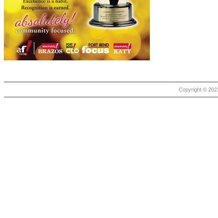
Copyright © 2021 