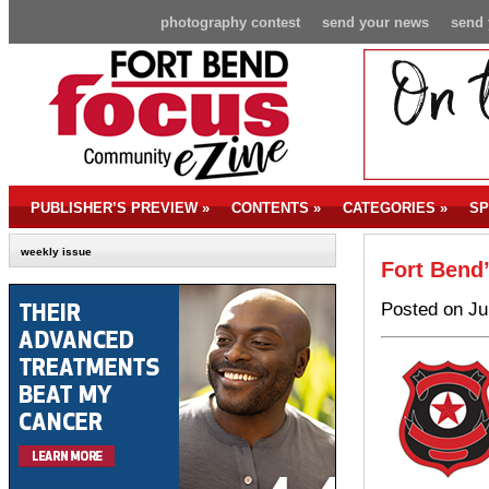
photography contest
send your news
send 
PUBLISHER’S PREVIEW
»
CONTENTS
»
CATEGORIES
»
SP
weekly issue
Fort Bend
Posted on Ju