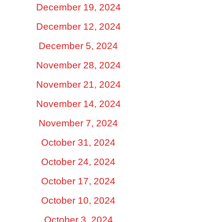
December 19, 2024
December 12, 2024
December 5, 2024
November 28, 2024
November 21, 2024
November 14, 2024
November 7, 2024
October 31, 2024
October 24, 2024
October 17, 2024
October 10, 2024
October 3, 2024