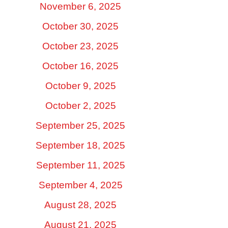
November 6, 2025
October 30, 2025
October 23, 2025
October 16, 2025
October 9, 2025
October 2, 2025
September 25, 2025
September 18, 2025
September 11, 2025
September 4, 2025
August 28, 2025
August 21, 2025