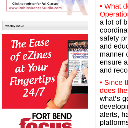
• What 
Operati
a lot of
weekly issue
coordinat
safety p
and educ
manner d
ensure a
and reco
• Since 
does the
what’s g
developi
alerts, 
platform