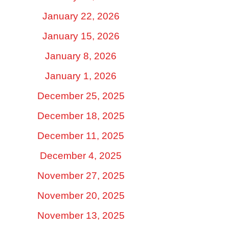
January 22, 2026
January 15, 2026
January 8, 2026
January 1, 2026
December 25, 2025
December 18, 2025
December 11, 2025
December 4, 2025
November 27, 2025
November 20, 2025
November 13, 2025