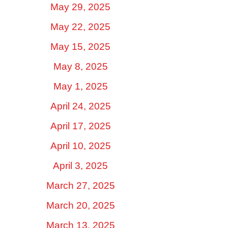
May 29, 2025
May 22, 2025
May 15, 2025
May 8, 2025
May 1, 2025
April 24, 2025
April 17, 2025
April 10, 2025
April 3, 2025
March 27, 2025
March 20, 2025
March 13, 2025