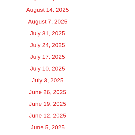
August 14, 2025
August 7, 2025
July 31, 2025
July 24, 2025
July 17, 2025
July 10, 2025
July 3, 2025
June 26, 2025
June 19, 2025
June 12, 2025
June 5, 2025