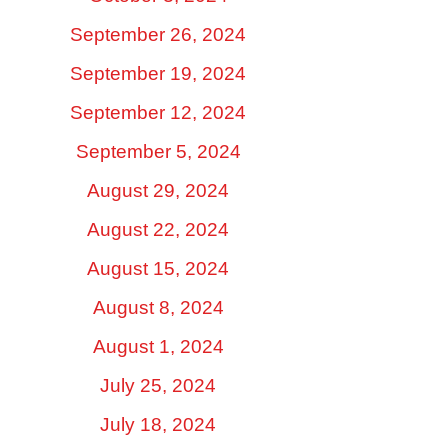
September 26, 2024
September 19, 2024
September 12, 2024
September 5, 2024
August 29, 2024
August 22, 2024
August 15, 2024
August 8, 2024
August 1, 2024
July 25, 2024
July 18, 2024