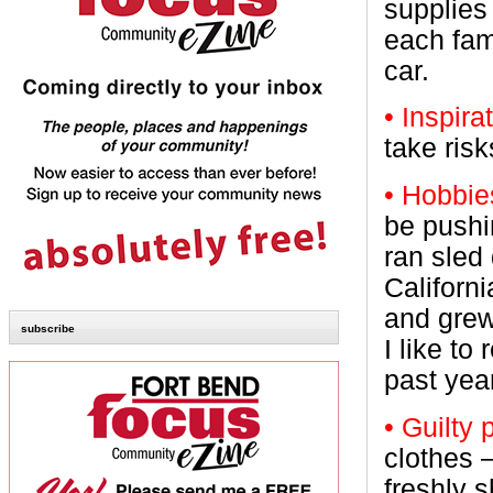
supplies
each fam
car.
• Inspira
take ris
• Hobbie
be pushi
ran sled
Californ
and grew
subscribe
I like t
past yea
• Guilty
clothes 
freshly 