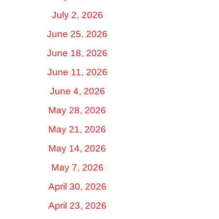
July 2, 2026
June 25, 2026
June 18, 2026
June 11, 2026
June 4, 2026
May 28, 2026
May 21, 2026
May 14, 2026
May 7, 2026
April 30, 2026
April 23, 2026