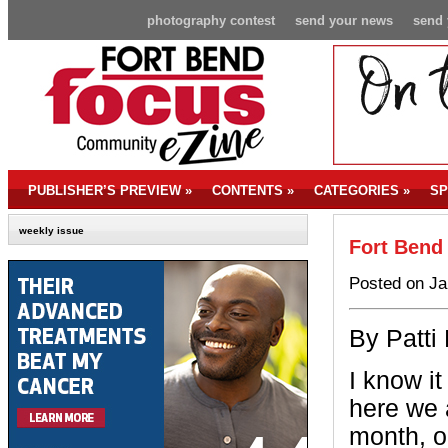
photography contest
send your news
send 
PUBLISHER’S PREVIEW
»
CONTENTS
»
CATEGORIES
»
SP
weekly issue
Fort Bend
Posted on Ja
By Patti
I know i
here we 
month, o