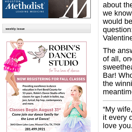
about the
we know 
would be
question
weekly issue
Valentin
The answ
of all, 
sweethea
Bar! Who
the winn
meantime
“My
wife
it every 
love you