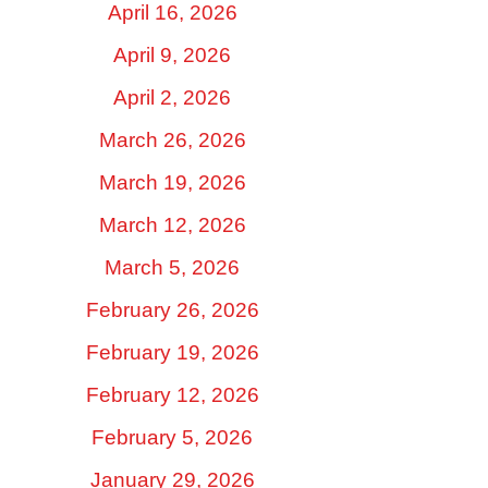
April 16, 2026
April 9, 2026
April 2, 2026
March 26, 2026
March 19, 2026
March 12, 2026
March 5, 2026
February 26, 2026
February 19, 2026
February 12, 2026
February 5, 2026
January 29, 2026