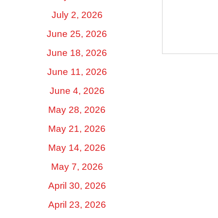
~ Amy 
July 2, 2026
June 25, 2026
June 18, 2026
June 11, 2026
June 4, 2026
May 28, 2026
May 21, 2026
May 14, 2026
May 7, 2026
April 30, 2026
April 23, 2026