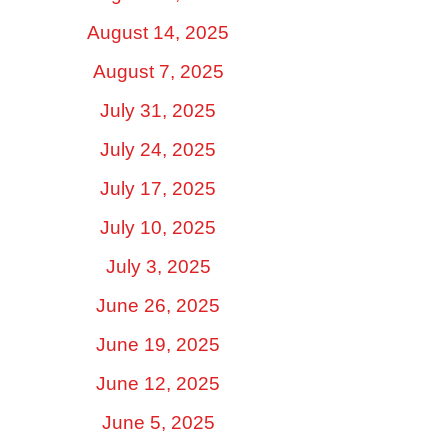
August 14, 2025
August 7, 2025
July 31, 2025
July 24, 2025
July 17, 2025
July 10, 2025
July 3, 2025
June 26, 2025
June 19, 2025
June 12, 2025
June 5, 2025