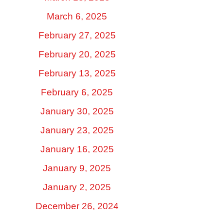
March 6, 2025
February 27, 2025
February 20, 2025
February 13, 2025
February 6, 2025
January 30, 2025
January 23, 2025
January 16, 2025
January 9, 2025
January 2, 2025
December 26, 2024