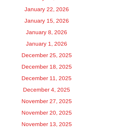
January 22, 2026
January 15, 2026
January 8, 2026
January 1, 2026
December 25, 2025
December 18, 2025
December 11, 2025
December 4, 2025
November 27, 2025
November 20, 2025
November 13, 2025