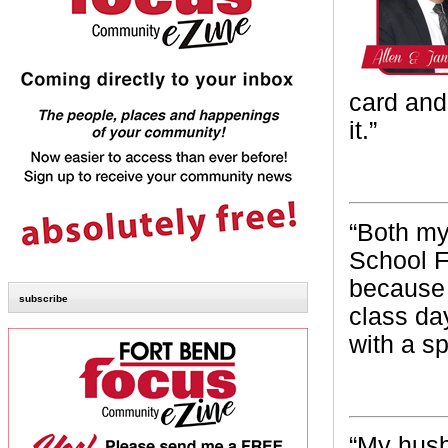
card and
it.”
~ Miss
“B
oth my
School F
because 
subscribe
class da
with a sp
~ Tri
“My
husb