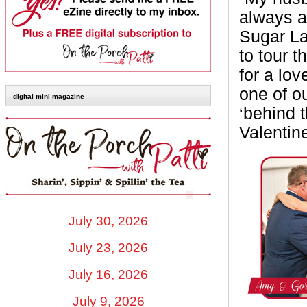
always a
Sugar La
to tour 
for a lov
one of o
digital mini magazine
‘behind t
Valentin
July 30, 2026
July 23, 2026
July 16, 2026
July 9, 2026