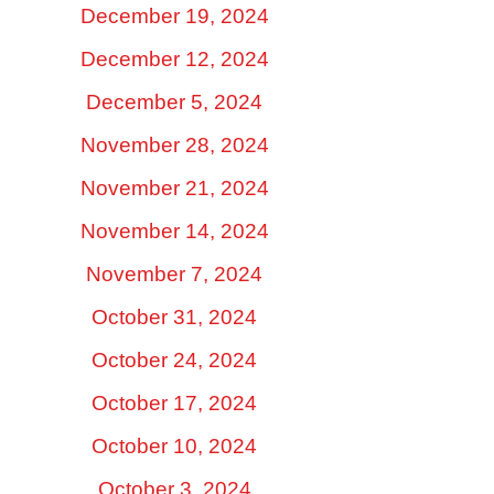
December 19, 2024
December 12, 2024
December 5, 2024
November 28, 2024
November 21, 2024
November 14, 2024
November 7, 2024
October 31, 2024
October 24, 2024
October 17, 2024
October 10, 2024
October 3, 2024