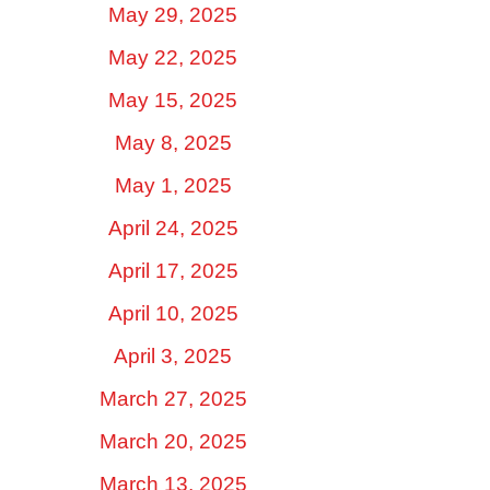
May 29, 2025
May 22, 2025
May 15, 2025
May 8, 2025
May 1, 2025
April 24, 2025
April 17, 2025
April 10, 2025
April 3, 2025
March 27, 2025
March 20, 2025
March 13, 2025