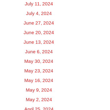
July 11, 2024
July 4, 2024
June 27, 2024
June 20, 2024
June 13, 2024
June 6, 2024
May 30, 2024
May 23, 2024
May 16, 2024
May 9, 2024
May 2, 2024
April 25, 2024