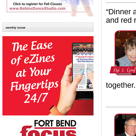
“
Dinner 
and red 
weekly issue
together.