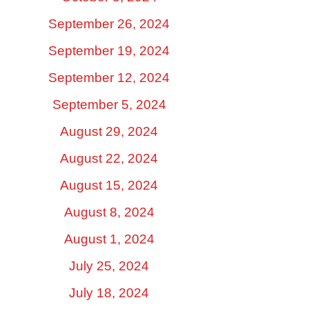
September 26, 2024
September 19, 2024
September 12, 2024
September 5, 2024
August 29, 2024
August 22, 2024
August 15, 2024
August 8, 2024
August 1, 2024
July 25, 2024
July 18, 2024