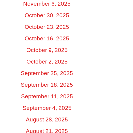
November 6, 2025
October 30, 2025
October 23, 2025
October 16, 2025
October 9, 2025
October 2, 2025
September 25, 2025
September 18, 2025
September 11, 2025
September 4, 2025
August 28, 2025
August 21, 2025