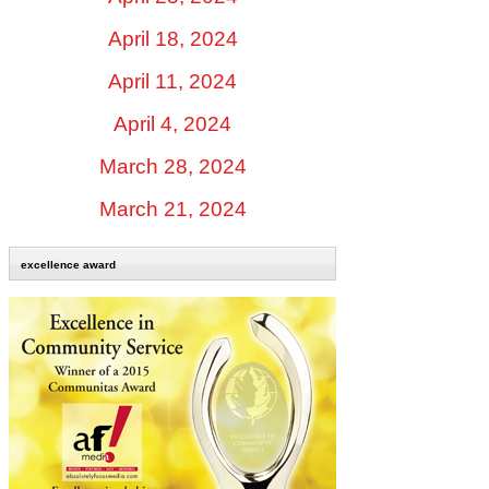
April 18, 2024
April 11, 2024
April 4, 2024
March 28, 2024
March 21, 2024
excellence award