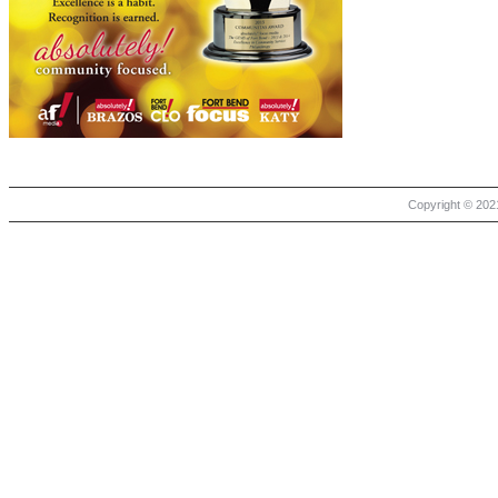
Copyright © 2021 