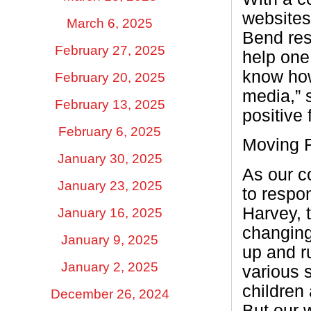
websites,
March 6, 2025
Bend res
February 27, 2025
help one
know how
February 20, 2025
media,” 
February 13, 2025
positive
February 6, 2025
Moving F
January 30, 2025
As our c
January 23, 2025
to respo
Harvey, 
January 16, 2025
changing
January 9, 2025
up and r
January 2, 2025
various 
children 
December 26, 2024
But our 