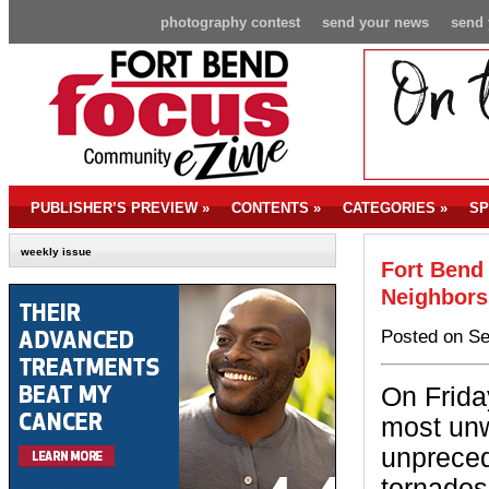
photography contest
send your news
send 
PUBLISHER’S PREVIEW
»
CONTENTS
»
CATEGORIES
»
SP
weekly issue
Fort Bend
Neighbors
Posted on Se
On Frida
most unw
unpreced
tornados 