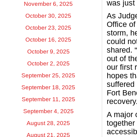
was just
November 6, 2025
As Judge
October 30, 2025
Office o
October 23, 2025
storm, h
October 16, 2025
could no
shared. 
October 9, 2025
out of th
October 2, 2025
our firs
hopes th
September 25, 2025
suffered
September 18, 2025
Fort Ben
September 11, 2025
recovery.
September 4, 2025
A major c
together
August 28, 2025
accessib
August 21, 2025