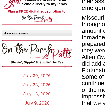
their ass
emergen
Missouri 
througho
amount of
digital mini magazine
tornadoe
prepared
they wer
Allen Ow
did add a
Fortunate
July 30, 2026
Some of 
continue
July 23, 2026
of the m
July 16, 2026
impressi
that we 
July 9, 2026