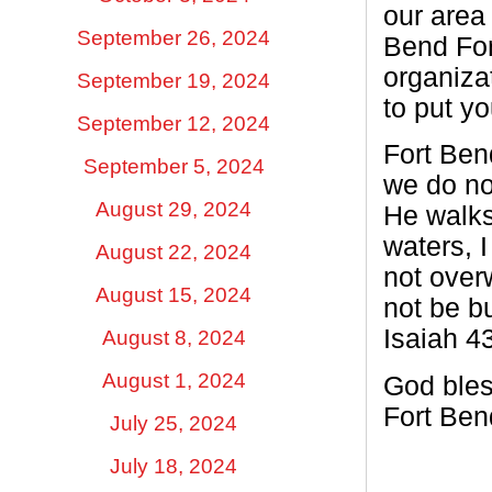
our area
September 26, 2024
Bend For
organiza
September 19, 2024
to put y
September 12, 2024
Fort Ben
September 5, 2024
we do no
August 29, 2024
He walks
waters, I
August 22, 2024
not over
August 15, 2024
not be b
Isaiah 43
August 8, 2024
August 1, 2024
God bles
Fort Ben
July 25, 2024
July 18, 2024