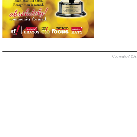
Copyright © 2021 