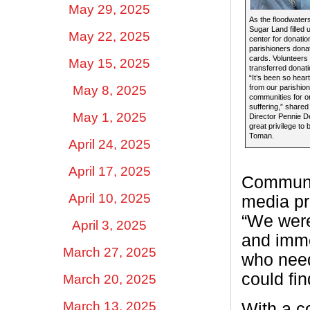
May 29, 2025
As the floodwater
Sugar Land filled u
May 22, 2025
center for donation
parishioners donat
cards. Volunteers 
May 15, 2025
transferred donati
“It’s been so hea
May 8, 2025
from our parishion
communities for on
suffering,” share
May 1, 2025
Director Pennie DeG
great privilege to 
Toman.
April 24, 2025
April 17, 2025
Communic
April 10, 2025
media pr
“We were
April 3, 2025
and imme
March 27, 2025
who need
could fi
March 20, 2025
March 13, 2025
With a c