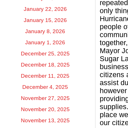
repeatedl
January 22, 2026
only thin
Hurrican
January 15, 2026
people o
January 8, 2026
communit
together
January 1, 2026
Mayor J
December 25, 2025
Sugar La
December 18, 2025
busines
citizens 
December 11, 2025
assist d
December 4, 2025
however
providin
November 27, 2025
supplies
November 20, 2025
place we 
November 13, 2025
our citiz