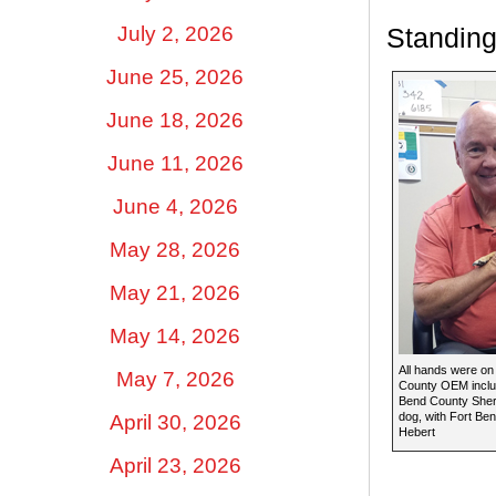
July 2, 2026
Standing
June 25, 2026
June 18, 2026
June 11, 2026
June 4, 2026
May 28, 2026
May 21, 2026
May 14, 2026
All hands were on
May 7, 2026
County OEM includ
Bend County Sherif
dog, with Fort B
April 30, 2026
Hebert
April 23, 2026