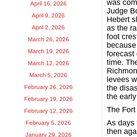
was comm
April 16, 2026
Judge Bo
April 9, 2026
Hebert s
as the ra
April 2, 2026
foot cre
March 26, 2026
because 
March 19, 2026
forecast 
time. The
March 12, 2026
Richmond
March 5, 2026
levees w
February 26, 2026
the disa
the early
February 19, 2026
The For
February 12, 2026
As days 
February 5, 2026
then aga
January 29, 2026