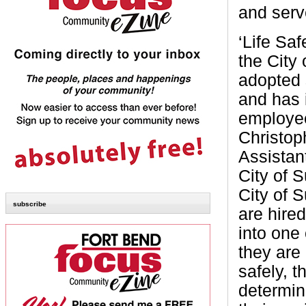
and serv
‘Life Saf
the City
adopted 
and has 
employee
Christop
Assistan
City of 
City of 
subscribe
are hire
into one 
they are 
safely, t
determin