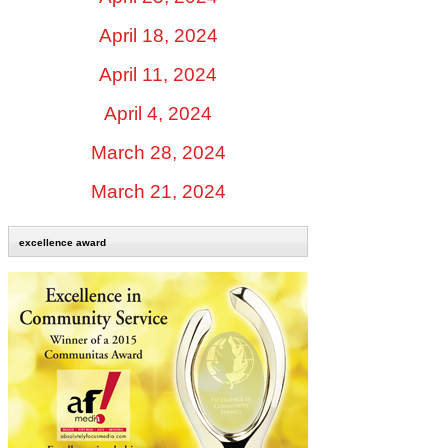
April 18, 2024
April 11, 2024
April 4, 2024
March 28, 2024
March 21, 2024
excellence award