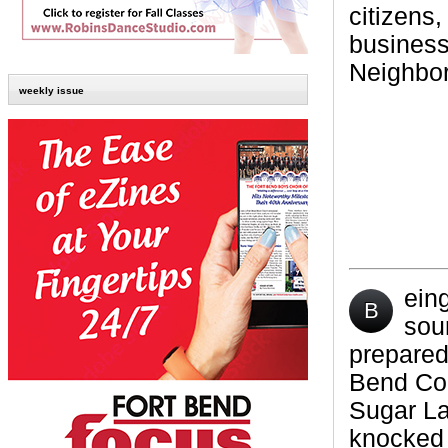
citizens,
business
Neighbor
weekly issue
ein
B
sou
prepared
Bend Cou
Sugar La
knocked 