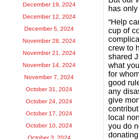
December 19, 2024
has only
December 12, 2024
“Help ca
December 5, 2024
cup of co
complica
November 28, 2024
crew to 
November 21, 2024
shared J
what you
November 14, 2024
for whom
November 7, 2024
good rule
October 31, 2024
any disas
give mo
October 24, 2024
contribut
October 17, 2024
local non
you do n
October 10, 2024
donating
October 3, 2024