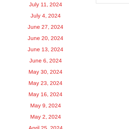
July 11, 2024
July 4, 2024
June 27, 2024
June 20, 2024
June 13, 2024
June 6, 2024
May 30, 2024
May 23, 2024
May 16, 2024
May 9, 2024
May 2, 2024
April 25, 2024