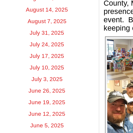
County, 
August 14, 2025
presence
event.
B
August 7, 2025
keeping 
July 31, 2025
July 24, 2025
July 17, 2025
July 10, 2025
July 3, 2025
June 26, 2025
June 19, 2025
June 12, 2025
June 5, 2025