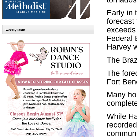
Early in 
forecast 
exceeds 
weekly issue
Federal
Harvey w
The Braz
The fore
Fort Ben
Many ho
complete
While Ha
recorded 
community