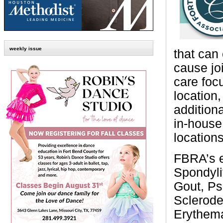
weekly issue
that can 
cause jo
care foc
location,
addition
in-house 
location
FBRA’s e
Spondylit
Gout, Pso
Sclerode
Erythema