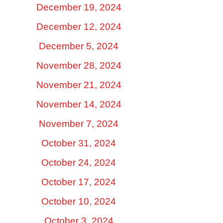
December 19, 2024
December 12, 2024
December 5, 2024
November 28, 2024
November 21, 2024
November 14, 2024
November 7, 2024
October 31, 2024
October 24, 2024
October 17, 2024
October 10, 2024
October 3, 2024