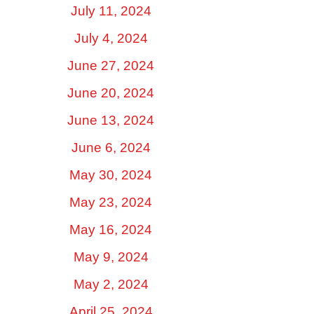
July 11, 2024
July 4, 2024
June 27, 2024
June 20, 2024
June 13, 2024
June 6, 2024
May 30, 2024
May 23, 2024
May 16, 2024
May 9, 2024
May 2, 2024
April 25, 2024