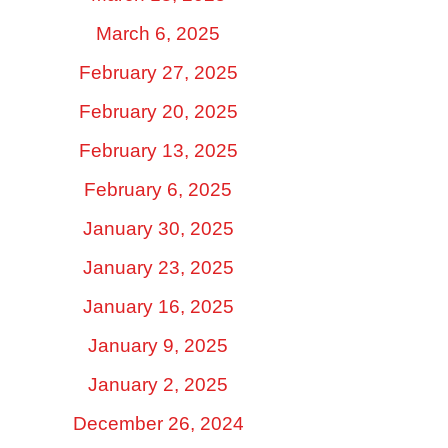
March 6, 2025
February 27, 2025
February 20, 2025
February 13, 2025
February 6, 2025
January 30, 2025
January 23, 2025
January 16, 2025
January 9, 2025
January 2, 2025
December 26, 2024