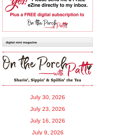
digital mini magazine
July 30, 2026
July 23, 2026
July 16, 2026
July 9, 2026