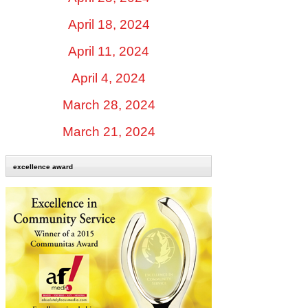
April 18, 2024
April 11, 2024
April 4, 2024
March 28, 2024
March 21, 2024
excellence award