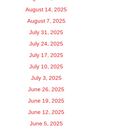
August 14, 2025
August 7, 2025
July 31, 2025
July 24, 2025
July 17, 2025
July 10, 2025
July 3, 2025
June 26, 2025
June 19, 2025
June 12, 2025
June 5, 2025