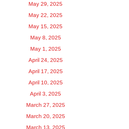
May 29, 2025
May 22, 2025
May 15, 2025
May 8, 2025
May 1, 2025
April 24, 2025
April 17, 2025
April 10, 2025
April 3, 2025
March 27, 2025
March 20, 2025
March 13, 2025