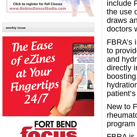
include 
the use o
draws and
doctors w
weekly issue
FBRA’s i
to provi
and hydra
directly
boosting
hydratio
patient’
New to F
rheumato
program 
FBRA is 