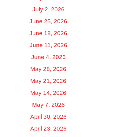
July 2, 2026
June 25, 2026
June 18, 2026
June 11, 2026
June 4, 2026
May 28, 2026
May 21, 2026
May 14, 2026
May 7, 2026
April 30, 2026
April 23, 2026