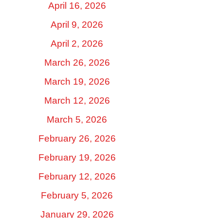
April 16, 2026
April 9, 2026
April 2, 2026
March 26, 2026
March 19, 2026
March 12, 2026
March 5, 2026
February 26, 2026
February 19, 2026
February 12, 2026
February 5, 2026
January 29, 2026