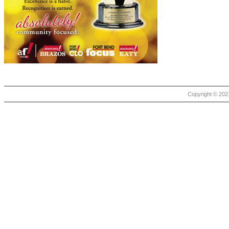
Copyright © 2021 