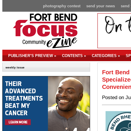
photography contest
send your news
send 
PUBLISHER’S PREVIEW
»
CONTENTS
»
CATEGORIES
»
SP
weekly issue
Fort Bend
Specializ
Convenien
Posted on Ju