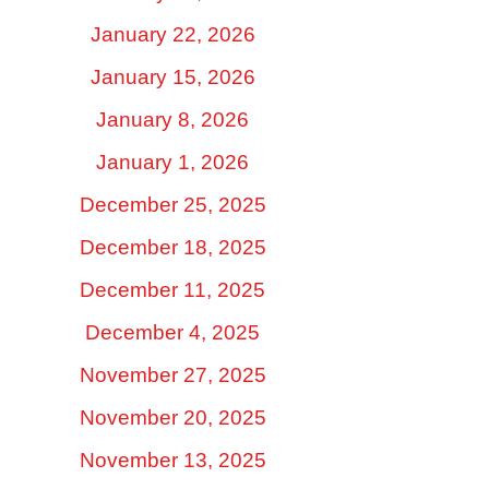
January 22, 2026
January 15, 2026
January 8, 2026
January 1, 2026
December 25, 2025
December 18, 2025
December 11, 2025
December 4, 2025
November 27, 2025
November 20, 2025
November 13, 2025