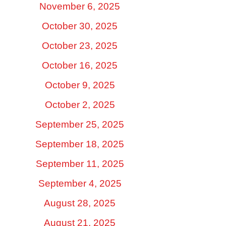
November 6, 2025
October 30, 2025
October 23, 2025
October 16, 2025
October 9, 2025
October 2, 2025
September 25, 2025
September 18, 2025
September 11, 2025
September 4, 2025
August 28, 2025
August 21, 2025