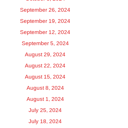
September 26, 2024
September 19, 2024
September 12, 2024
September 5, 2024
August 29, 2024
August 22, 2024
August 15, 2024
August 8, 2024
August 1, 2024
July 25, 2024
July 18, 2024