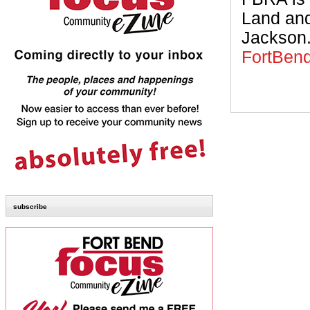
Land and
Jackson.
FortBen
subscribe