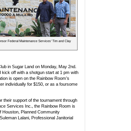
onsor Federal Maintenance Services’ Tim and Clay
 Club in Sugar Land on Monday, May 2nd.
kick off with a shotgun start at 1 pm with
ration is open on the Rainbow Room’s
ter individually for $150, or as a foursome
 their support of the tournament through
ance Services Inc., the Rainbow Room is
 of Houston, Planned Community
uleman Lalani, Professional Janitorial