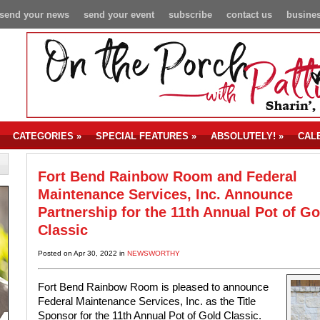
send your news
send your event
subscribe
contact us
busines
CATEGORIES
»
SPECIAL FEATURES
»
ABSOLUTELY!
»
CAL
Fort Bend Rainbow Room and Federal
Maintenance Services, Inc. Announce
Partnership for the 11th Annual Pot of Go
Classic
Posted on Apr 30, 2022 in
NEWSWORTHY
Fort Bend Rainbow Room is pleased to announce
Federal Maintenance Services, Inc. as the Title
Sponsor for the 11th Annual Pot of Gold Classic.