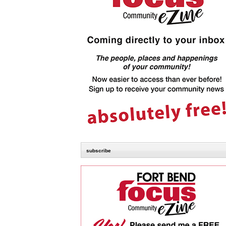
subscribe