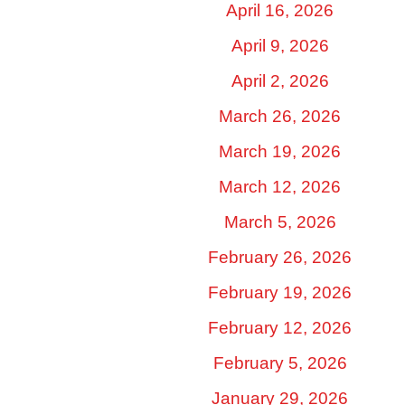
April 16, 2026
April 9, 2026
April 2, 2026
March 26, 2026
March 19, 2026
March 12, 2026
March 5, 2026
February 26, 2026
February 19, 2026
February 12, 2026
February 5, 2026
January 29, 2026