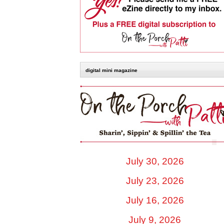
digital mini magazine
July 30, 2026
July 23, 2026
July 16, 2026
July 9, 2026