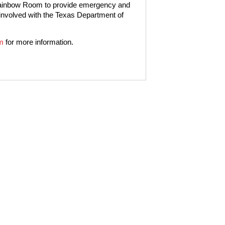
 Rainbow Room to provide emergency and
 involved with the Texas Department of
m
for more information.