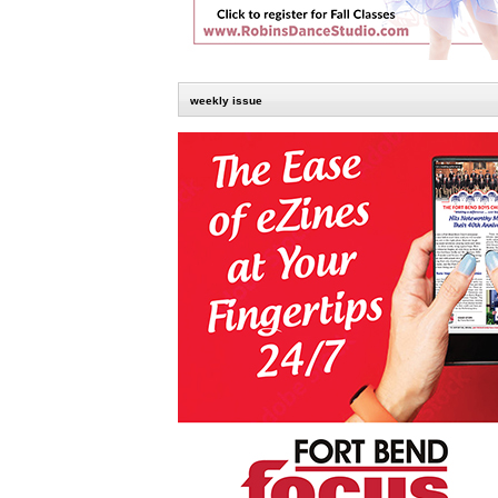
weekly issue