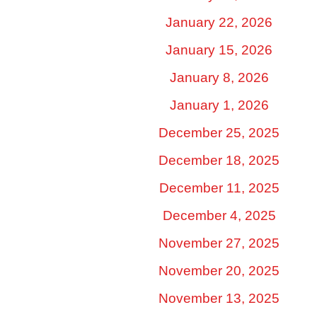
January 22, 2026
January 15, 2026
January 8, 2026
January 1, 2026
December 25, 2025
December 18, 2025
December 11, 2025
December 4, 2025
November 27, 2025
November 20, 2025
November 13, 2025