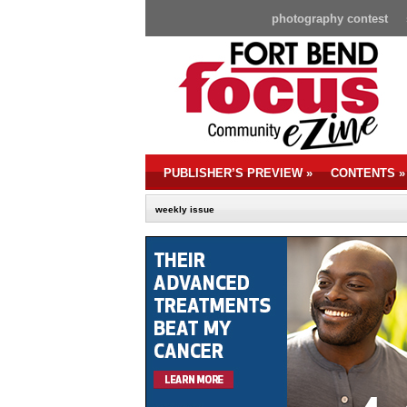
photography contest
PUBLISHER’S PREVIEW
»
CONTENTS
»
weekly issue