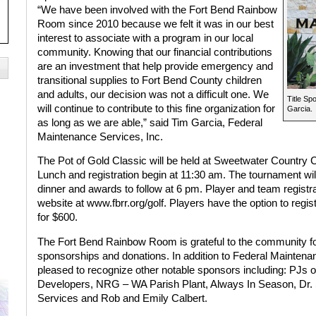
“We have been involved with the Fort Bend Rainbow
Room since 2010 because we felt it was in our best
interest to associate with a program in our local
community. Knowing that our financial contributions
are an investment that help provide emergency and
transitional supplies to Fort Bend County children
and adults, our decision was not a difficult one. We
Title Sp
will continue to contribute to this fine organization for
Garcia.
as long as we are able,” said Tim Garcia, Federal
Maintenance Services, Inc.
The Pot of Gold Classic will be held at Sweetwater Country
Lunch and registration begin at 11:30 am. The tournament will 
dinner and awards to follow at 6 pm. Player and team regist
website at
www.fbrr.org/golf
. Players have the option to regis
for $600.
The Fort Bend Rainbow Room is grateful to the community for
sponsorships and donations. In addition to Federal Mainten
pleased to recognize other notable sponsors including: PJs
Developers, NRG – WA Parish Plant, Always In Season, Dr. S
Services and Rob and Emily Calbert.