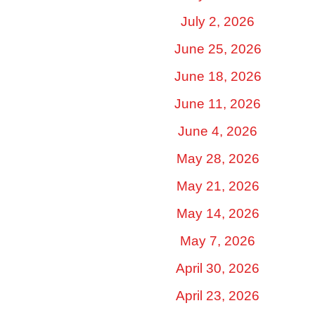
July 2, 2026
June 25, 2026
June 18, 2026
June 11, 2026
June 4, 2026
May 28, 2026
May 21, 2026
May 14, 2026
May 7, 2026
April 30, 2026
April 23, 2026