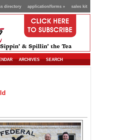
s directory
application/forms
»
sales kit
ENDAR
ARCHIVES
SEARCH
ld