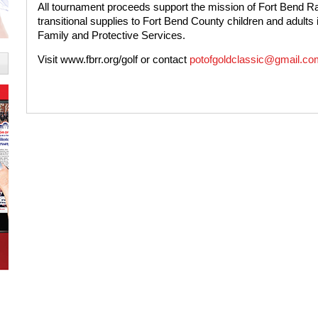
All tournament proceeds support the mission of Fort Bend
transitional supplies to Fort Bend County children and adults
Family and Protective Services.
Visit
www.fbrr.org/golf
or contact
potofgoldclassic@gmail.co