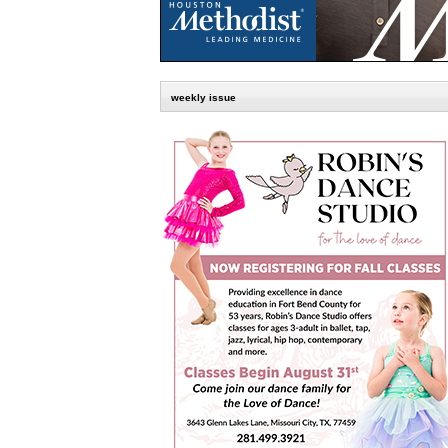
weekly issue