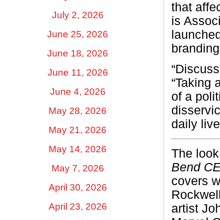
that aff
July 2, 2026
is Assoc
launche
June 25, 2026
brandin
June 18, 2026
“Discussi
June 11, 2026
“Taking 
June 4, 2026
of a poli
disservi
May 28, 2026
daily live
May 21, 2026
May 14, 2026
The look
Bend C
May 7, 2026
covers w
April 30, 2026
Rockwell
April 23, 2026
artist J