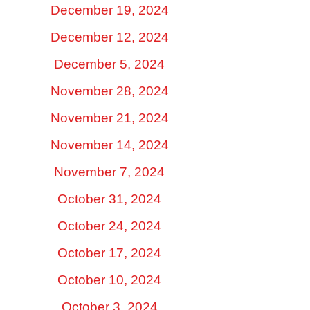
December 19, 2024
December 12, 2024
December 5, 2024
November 28, 2024
November 21, 2024
November 14, 2024
November 7, 2024
October 31, 2024
October 24, 2024
October 17, 2024
October 10, 2024
October 3, 2024