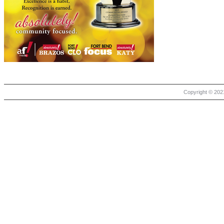
Copyright © 2021 