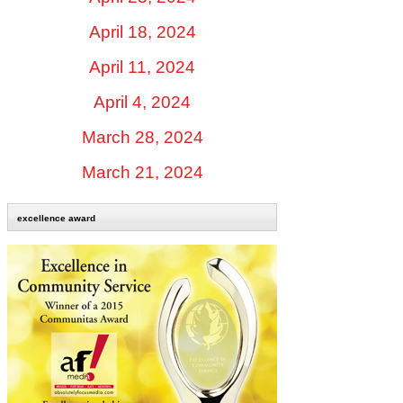
April 18, 2024
April 11, 2024
April 4, 2024
March 28, 2024
March 21, 2024
excellence award