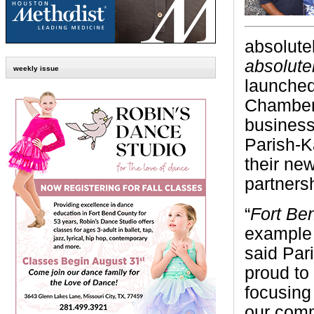
a
bsolute
absolute
weekly issue
launched
Chamber
business
Parish-K
their ne
partners
“
Fort B
example o
said Par
proud to
focusing
our comm