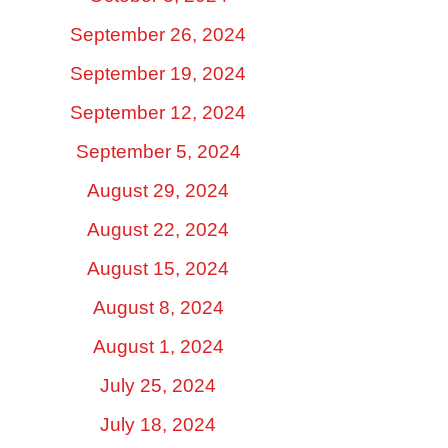
September 26, 2024
September 19, 2024
September 12, 2024
September 5, 2024
August 29, 2024
August 22, 2024
August 15, 2024
August 8, 2024
August 1, 2024
July 25, 2024
July 18, 2024