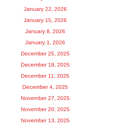
January 22, 2026
January 15, 2026
January 8, 2026
January 1, 2026
December 25, 2025
December 18, 2025
December 11, 2025
December 4, 2025
November 27, 2025
November 20, 2025
November 13, 2025