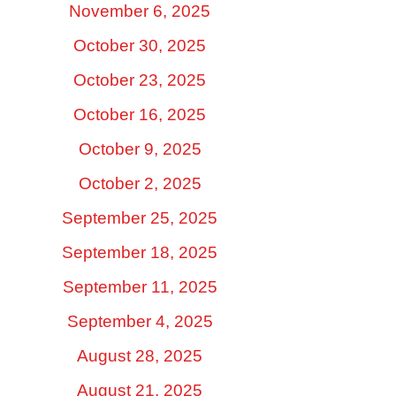
November 6, 2025
October 30, 2025
October 23, 2025
October 16, 2025
October 9, 2025
October 2, 2025
September 25, 2025
September 18, 2025
September 11, 2025
September 4, 2025
August 28, 2025
August 21, 2025