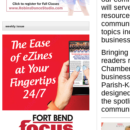
will serv
resource
communit
weekly issue
topics in
business
Bringing 
readers 
Chamber 
business 
Parish-K
designed
the spotl
communit