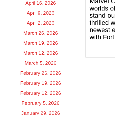
Marvel Co
April 16, 2026
worlds o
April 9, 2026
stand-ou
thrilled 
April 2, 2026
newest e
March 26, 2026
with For
March 19, 2026
March 12, 2026
March 5, 2026
February 26, 2026
February 19, 2026
February 12, 2026
February 5, 2026
January 29, 2026