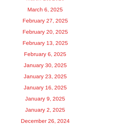
March 6, 2025
February 27, 2025
February 20, 2025
February 13, 2025
February 6, 2025
January 30, 2025
January 23, 2025
January 16, 2025
January 9, 2025
January 2, 2025
December 26, 2024