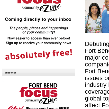
Debuting
Fort Ben
major co
compani
Fort Bend
subscribe
issues b
industry 
coverage
global to
affect F