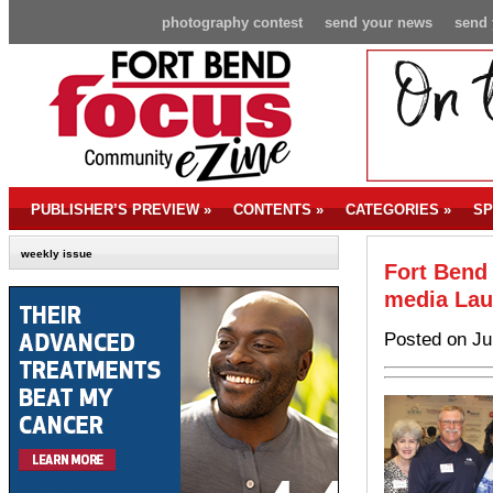
photography contest
send your news
send 
PUBLISHER’S PREVIEW
»
CONTENTS
»
CATEGORIES
»
SP
weekly issue
Fort Bend 
media La
Posted on Ju