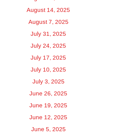
August 14, 2025
August 7, 2025
July 31, 2025
July 24, 2025
July 17, 2025
July 10, 2025
July 3, 2025
June 26, 2025
June 19, 2025
June 12, 2025
June 5, 2025