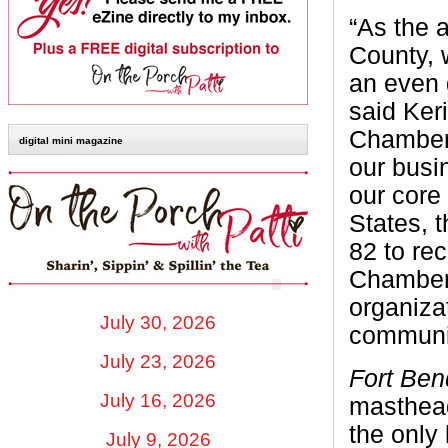
“As the 
County, 
an even 
said Ker
Chamber
digital mini magazine
our busi
our core
States, 
82 to re
Chamber 
organiza
July 30, 2026
communi
July 23, 2026
Fort Be
July 16, 2026
masthead
the only
July 9, 2026