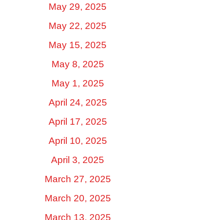
May 29, 2025
May 22, 2025
May 15, 2025
May 8, 2025
May 1, 2025
April 24, 2025
April 17, 2025
April 10, 2025
April 3, 2025
March 27, 2025
March 20, 2025
March 13, 2025