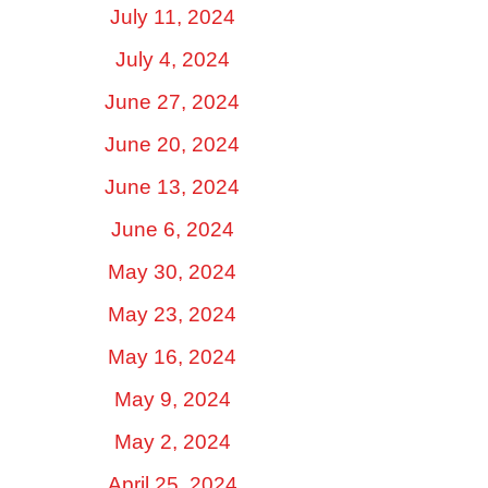
July 11, 2024
July 4, 2024
June 27, 2024
June 20, 2024
June 13, 2024
June 6, 2024
May 30, 2024
May 23, 2024
May 16, 2024
May 9, 2024
May 2, 2024
April 25, 2024