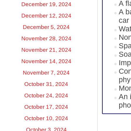
A fl
December 19, 2024
A b
December 12, 2024
car
December 5, 2024
Wat
Non
November 28, 2024
Spa
November 21, 2024
Soa
November 14, 2024
Imp
Con
November 7, 2024
phy
October 31, 2024
Mon
October 24, 2024
An 
pho
October 17, 2024
October 10, 2024
October 3, 2024