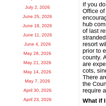
If you d
July 2, 2026
Office 
June 25, 2026
encourag
hub com
June 18, 2026
of last r
June 11, 2026
stranded
resort w
June 4, 2026
prior to 
May 28, 2026
county. A
May 21, 2026
are expe
cots, sin
May 14, 2026
There ar
May 7, 2026
the Coun
require 
April 30, 2026
April 23, 2026
What if 