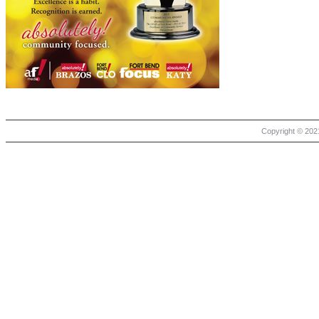
Copyright © 2021 