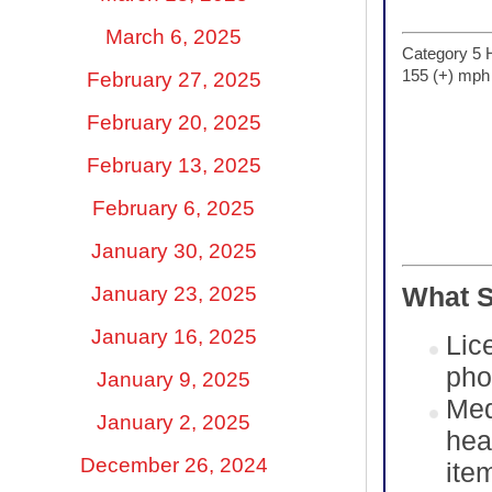
March 6, 2025
Category 5 
155 (+) mph
February 27, 2025
February 20, 2025
February 13, 2025
February 6, 2025
January 30, 2025
January 23, 2025
What S
January 16, 2025
Lic
pho
January 9, 2025
Med
January 2, 2025
hea
December 26, 2024
ite