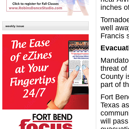
inches of
Tornadoe
well awa
weekly issue
Francis 
Evacuat
Mandator
threat of
County is
part of 
Fort Ben
Texas as
communit
will pas