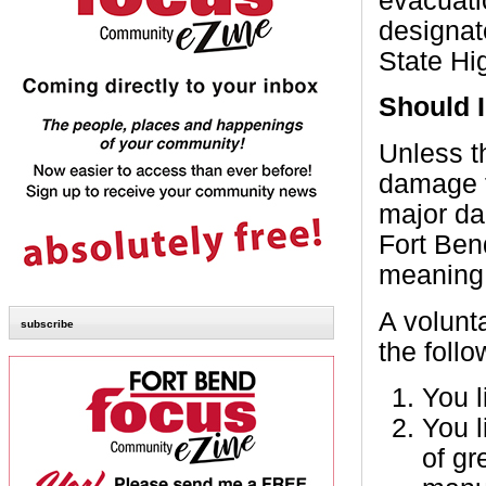
evacuati
designat
State Hi
Should 
Unless t
damage f
major da
Fort Ben
meaning 
A volunt
subscribe
the follo
You l
You l
of gr