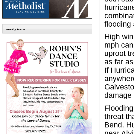
hurrican
combinat
flooding
weekly issue
High win
mph can 
uproot t
as far a
If Hurri
anywher
Galvesto
damage f
Flooding 
threat t
Bend. Hu
near Alv