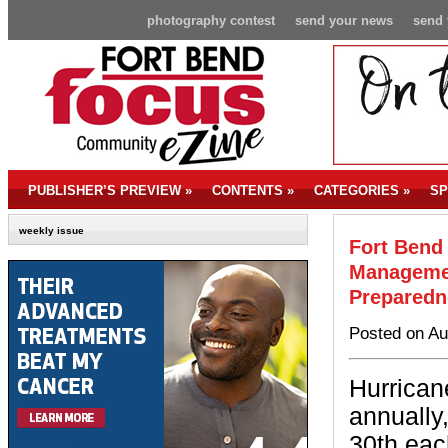
photography contest
send your news
send 
PUBLISHER’S PREVIEW
»
CONTENTS
»
CATEGORIES
»
SP
weekly issue
Fort Bend
Managemen
Preparedn
Posted on Au
Hurrican
annually
30th eac