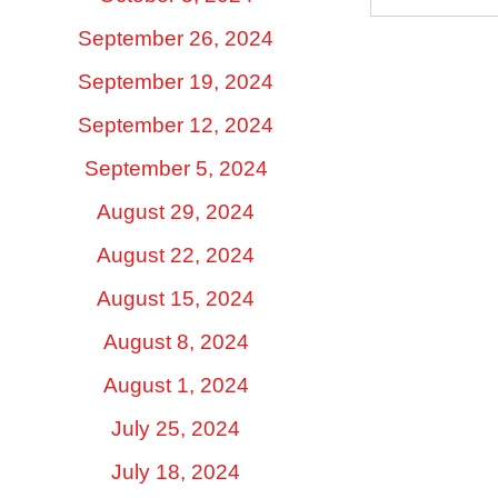
September 26, 2024
September 19, 2024
September 12, 2024
September 5, 2024
August 29, 2024
August 22, 2024
August 15, 2024
August 8, 2024
August 1, 2024
July 25, 2024
July 18, 2024