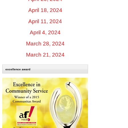
April 18, 2024
April 11, 2024
April 4, 2024
March 28, 2024
March 21, 2024
excellence award