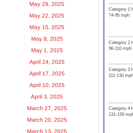
May 29, 2025
Category 1 
May 22, 2025
74-95 mph
May 15, 2025
May 8, 2025
Category 2 
96-110 mph
May 1, 2025
April 24, 2025
Category 3 
April 17, 2025
111-130 mp
April 10, 2025
April 3, 2025
March 27, 2025
Category 4 
131-155 mp
March 20, 2025
March 13, 2025