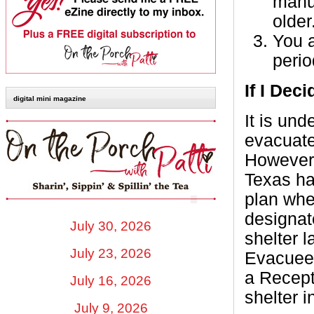
manuf
older
You a
perio
If I Dec
digital mini magazine
It is und
evacuate 
However,
Texas ha
plan whe
designat
July 30, 2026
shelter 
July 23, 2026
Evacuees 
a Recept
July 16, 2026
shelter i
July 9, 2026