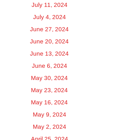
July 11, 2024
July 4, 2024
June 27, 2024
June 20, 2024
June 13, 2024
June 6, 2024
May 30, 2024
May 23, 2024
May 16, 2024
May 9, 2024
May 2, 2024
April 25, 2024