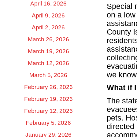
April 16, 2026
Special 
on a low
April 9, 2026
assistan
April 2, 2026
County i
March 26, 2026
residents
assistan
March 19, 2026
collecti
March 12, 2026
evacuati
we know
March 5, 2026
What if 
February 26, 2026
February 19, 2026
The stat
evacuees 
February 12, 2026
pets. Ho
February 5, 2026
directed
accommod
January 29, 2026