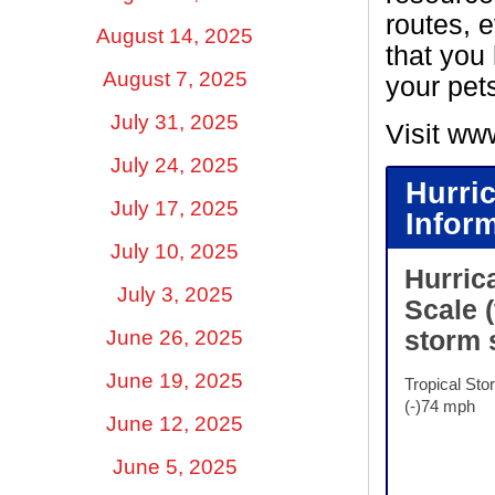
routes, e
August 14, 2025
that you 
August 7, 2025
your pet
July 31, 2025
Visit ww
July 24, 2025
Hurri
July 17, 2025
Infor
July 10, 2025
Hurric
July 3, 2025
Scale
June 26, 2025
storm 
June 19, 2025
Tropical Sto
(-)74 mph
June 12, 2025
June 5, 2025