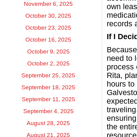
November 6, 2025
own leas
medicati
October 30, 2025
records a
October 23, 2025
If I Dec
October 16, 2025
Because 
October 9, 2025
need to 
October 2, 2025
process 
Rita, pl
September 25, 2025
hours to 
September 18, 2025
Galvesto
September 11, 2025
expected
travelin
September 4, 2025
ensuring 
August 28, 2025
the entir
resource
August 21, 2025