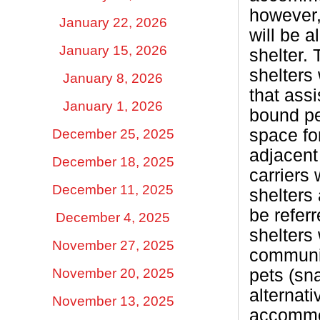
however,
January 22, 2026
will be a
January 15, 2026
shelter. 
shelters
January 8, 2026
that assi
January 1, 2026
bound pe
space for
December 25, 2025
adjacent
December 18, 2025
carriers 
December 11, 2025
shelters
be referr
December 4, 2025
shelters 
November 27, 2025
communiti
pets (sna
November 20, 2025
alternati
November 13, 2025
accommod