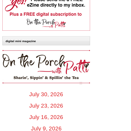
digital mini magazine
July 30, 2026
July 23, 2026
July 16, 2026
July 9, 2026