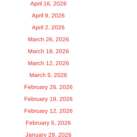
April 16, 2026
April 9, 2026
April 2, 2026
March 26, 2026
March 19, 2026
March 12, 2026
March 5, 2026
February 26, 2026
February 19, 2026
February 12, 2026
February 5, 2026
January 29, 2026