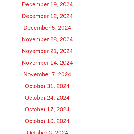
December 19, 2024
December 12, 2024
December 5, 2024
November 28, 2024
November 21, 2024
November 14, 2024
November 7, 2024
October 31, 2024
October 24, 2024
October 17, 2024
October 10, 2024
October 3, 2024