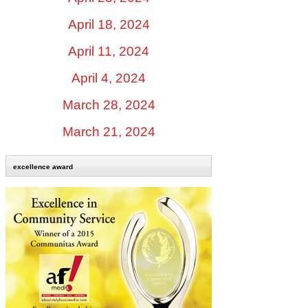
April 18, 2024
April 11, 2024
April 4, 2024
March 28, 2024
March 21, 2024
excellence award