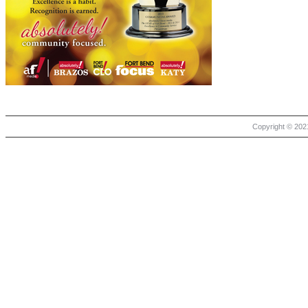
Copyright © 2021 