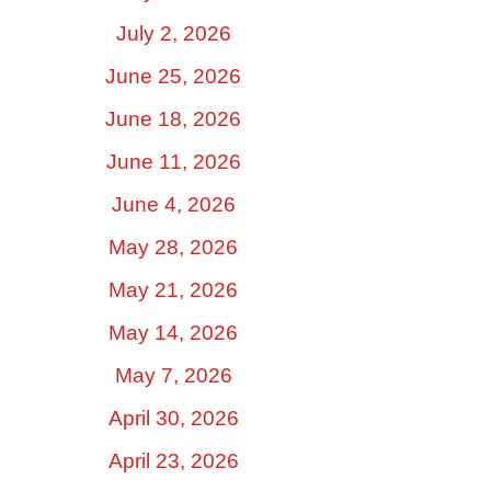
July 2, 2026
June 25, 2026
June 18, 2026
June 11, 2026
June 4, 2026
May 28, 2026
May 21, 2026
May 14, 2026
May 7, 2026
April 30, 2026
April 23, 2026