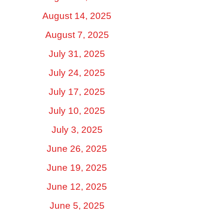
August 14, 2025
August 7, 2025
July 31, 2025
July 24, 2025
July 17, 2025
July 10, 2025
July 3, 2025
June 26, 2025
June 19, 2025
June 12, 2025
June 5, 2025