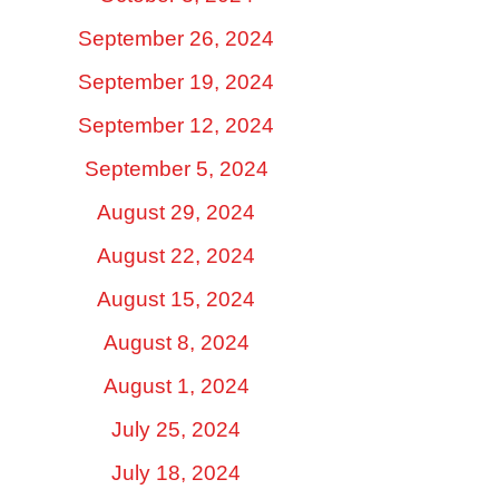
September 26, 2024
September 19, 2024
September 12, 2024
September 5, 2024
August 29, 2024
August 22, 2024
August 15, 2024
August 8, 2024
August 1, 2024
July 25, 2024
July 18, 2024