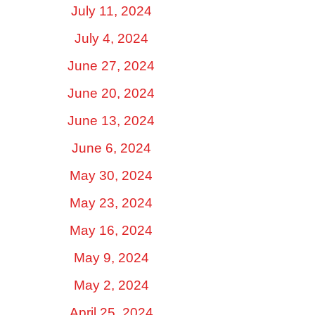
July 11, 2024
July 4, 2024
June 27, 2024
June 20, 2024
June 13, 2024
June 6, 2024
May 30, 2024
May 23, 2024
May 16, 2024
May 9, 2024
May 2, 2024
April 25, 2024