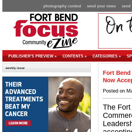
photography contest
send your news
send 
PUBLISHER’S PREVIEW
»
CONTENTS
»
CATEGORIES
»
SP
weekly issue
Fort Bend
Now Accep
Posted on Ma
The For
Commerc
Leadersh
acceptin