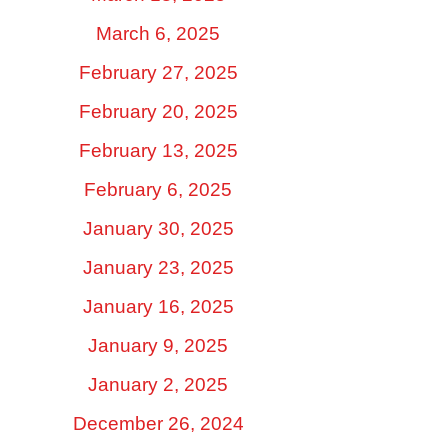
March 6, 2025
February 27, 2025
February 20, 2025
February 13, 2025
February 6, 2025
January 30, 2025
January 23, 2025
January 16, 2025
January 9, 2025
January 2, 2025
December 26, 2024