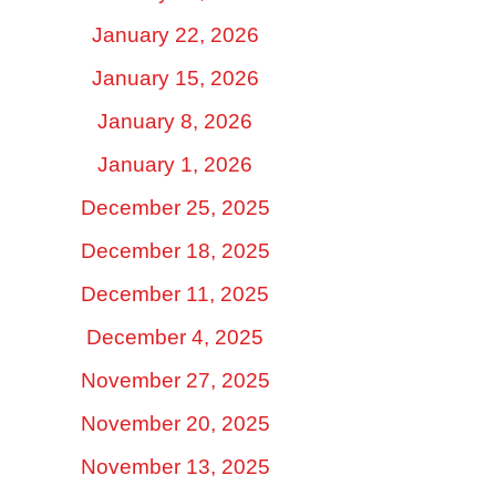
January 22, 2026
January 15, 2026
January 8, 2026
January 1, 2026
December 25, 2025
December 18, 2025
December 11, 2025
December 4, 2025
November 27, 2025
November 20, 2025
November 13, 2025