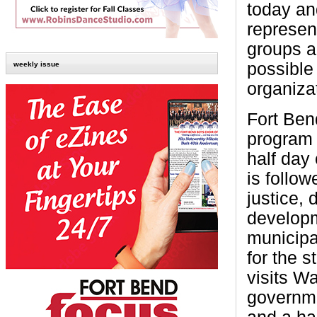
today an
represen
groups a
possible
weekly issue
organiza
Fort Ben
program 
half day
is follo
justice, 
developm
municipa
for the s
visits Wa
governme