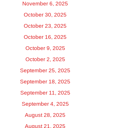
November 6, 2025
October 30, 2025
October 23, 2025
October 16, 2025
October 9, 2025
October 2, 2025
September 25, 2025
September 18, 2025
September 11, 2025
September 4, 2025
August 28, 2025
August 21, 2025