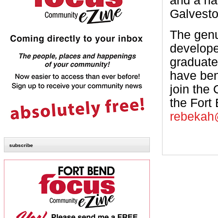
and a ha
Galvesto
The genu
developed
graduate
have ben
join the
the Fort
rebekah
subscribe