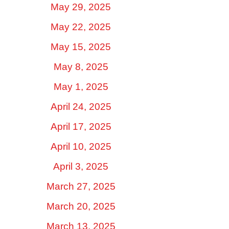
May 29, 2025
May 22, 2025
May 15, 2025
May 8, 2025
May 1, 2025
April 24, 2025
April 17, 2025
April 10, 2025
April 3, 2025
March 27, 2025
March 20, 2025
March 13, 2025