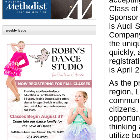
Class of
Sponsor 
is Audi 
weekly issue
Company.
the uniq
quickly, 
registrat
is April 
As the p
region, 
communit
citizens
opportun
thinking
utilize 