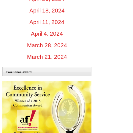
April 18, 2024
April 11, 2024
April 4, 2024
March 28, 2024
March 21, 2024
excellence award