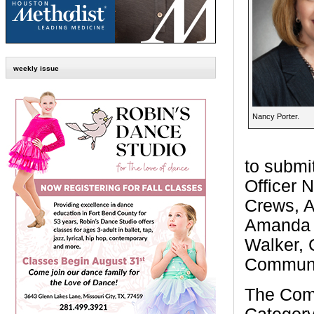
weekly issue
Nancy Porter.
to submi
Officer 
Crews, A
Amanda 
Walker, 
Communic
The Comm