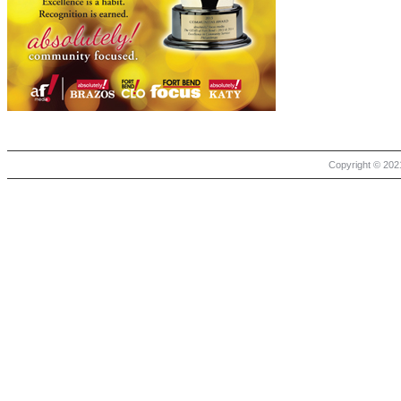
Copyright © 2021 