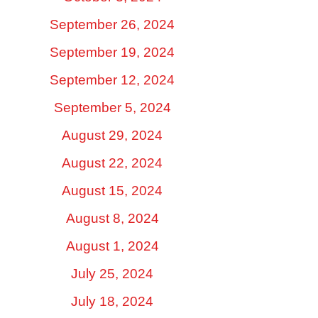
September 26, 2024
September 19, 2024
September 12, 2024
September 5, 2024
August 29, 2024
August 22, 2024
August 15, 2024
August 8, 2024
August 1, 2024
July 25, 2024
July 18, 2024