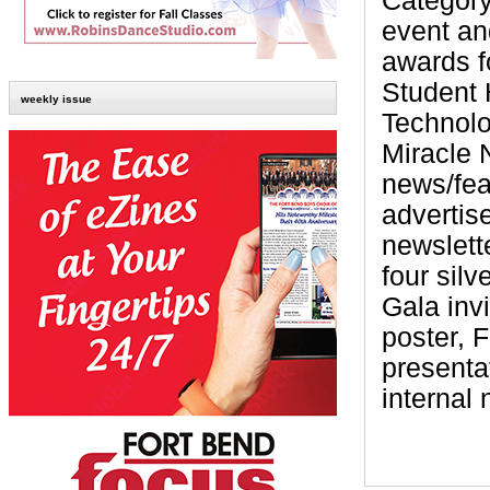
Category
event an
awards 
Student 
weekly issue
Technolo
Miracle
news/fea
advertis
newslett
four sil
Gala inv
poster, 
presenta
internal 