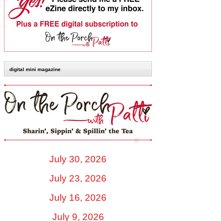
digital mini magazine
July 30, 2026
July 23, 2026
July 16, 2026
July 9, 2026