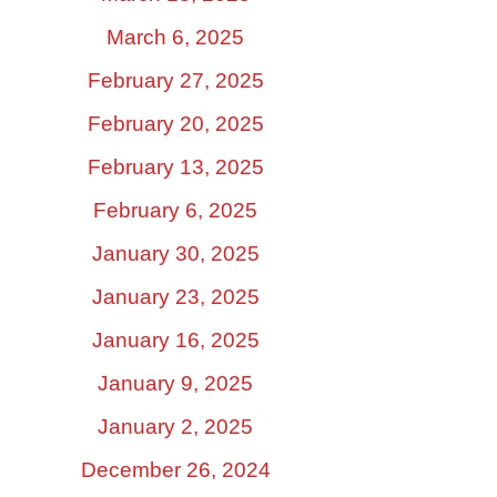
March 6, 2025
February 27, 2025
February 20, 2025
February 13, 2025
February 6, 2025
January 30, 2025
January 23, 2025
January 16, 2025
January 9, 2025
January 2, 2025
December 26, 2024