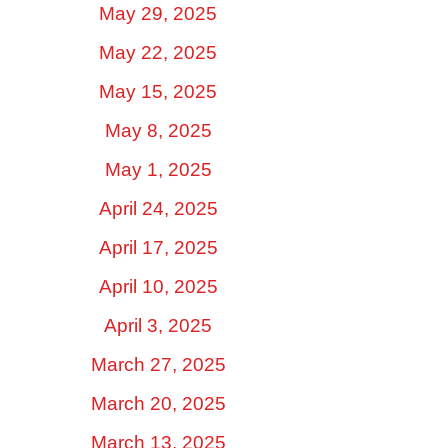
May 29, 2025
May 22, 2025
May 15, 2025
May 8, 2025
May 1, 2025
April 24, 2025
April 17, 2025
April 10, 2025
April 3, 2025
March 27, 2025
March 20, 2025
March 13, 2025