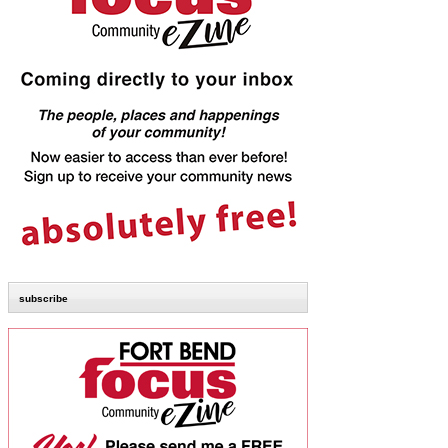
subscribe