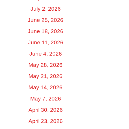
July 2, 2026
June 25, 2026
June 18, 2026
June 11, 2026
June 4, 2026
May 28, 2026
May 21, 2026
May 14, 2026
May 7, 2026
April 30, 2026
April 23, 2026