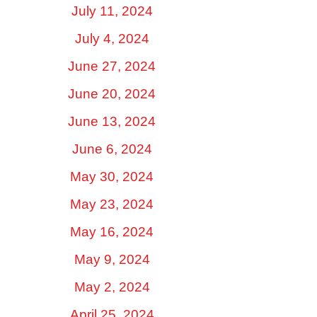
July 11, 2024
July 4, 2024
June 27, 2024
June 20, 2024
June 13, 2024
June 6, 2024
May 30, 2024
May 23, 2024
May 16, 2024
May 9, 2024
May 2, 2024
April 25, 2024