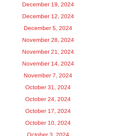
December 19, 2024
December 12, 2024
December 5, 2024
November 28, 2024
November 21, 2024
November 14, 2024
November 7, 2024
October 31, 2024
October 24, 2024
October 17, 2024
October 10, 2024
October 3, 2024