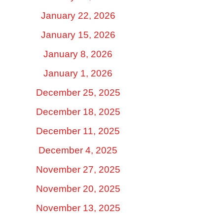
January 22, 2026
January 15, 2026
January 8, 2026
January 1, 2026
December 25, 2025
December 18, 2025
December 11, 2025
December 4, 2025
November 27, 2025
November 20, 2025
November 13, 2025