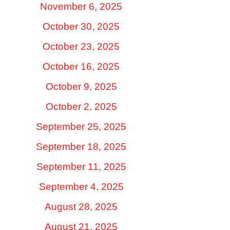
November 6, 2025
October 30, 2025
October 23, 2025
October 16, 2025
October 9, 2025
October 2, 2025
September 25, 2025
September 18, 2025
September 11, 2025
September 4, 2025
August 28, 2025
August 21, 2025