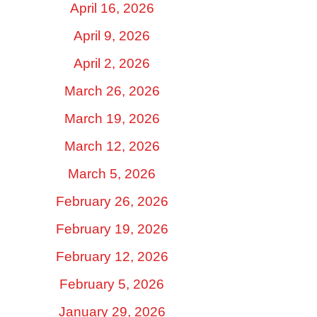
April 16, 2026
April 9, 2026
April 2, 2026
March 26, 2026
March 19, 2026
March 12, 2026
March 5, 2026
February 26, 2026
February 19, 2026
February 12, 2026
February 5, 2026
January 29, 2026