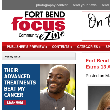
photography contest
send your news
send 
PUBLISHER’S PREVIEW
»
CONTENTS
»
CATEGORIES
»
SP
weekly issue
Fort Bend
Earns 13 
Posted on Ma