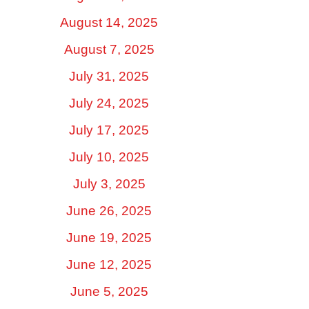
August 14, 2025
August 7, 2025
July 31, 2025
July 24, 2025
July 17, 2025
July 10, 2025
July 3, 2025
June 26, 2025
June 19, 2025
June 12, 2025
June 5, 2025