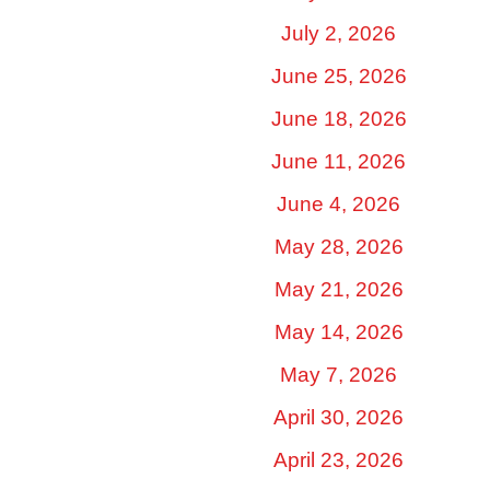
July 2, 2026
June 25, 2026
June 18, 2026
June 11, 2026
June 4, 2026
May 28, 2026
May 21, 2026
May 14, 2026
May 7, 2026
April 30, 2026
April 23, 2026