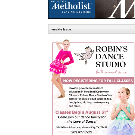
weekly issue