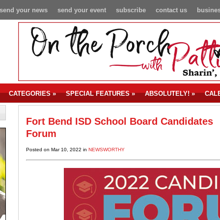
send your news
send your event
subscribe
contact us
busines
CATEGORIES
»
SPECIAL FEATURES
»
ABSOLUTELY!
»
CAL
Fort Bend ISD School Board Candidates
Forum
Posted on Mar 10, 2022 in
NEWSWORTHY