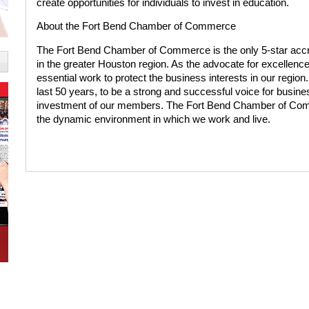
create opportunities for individuals to invest in education.
About the Fort Bend Chamber of Commerce
The Fort Bend Chamber of Commerce is the only 5-star accr
in the greater Houston region. As the advocate for excellen
essential work to protect the business interests in our region
last 50 years, to be a strong and successful voice for busine
investment of our members. The Fort Bend Chamber of Co
the dynamic environment in which we work and live.