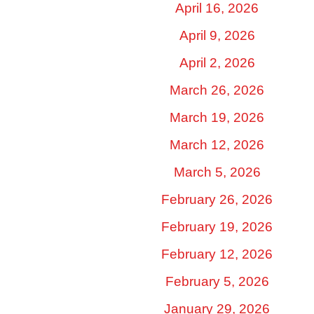
April 16, 2026
April 9, 2026
April 2, 2026
March 26, 2026
March 19, 2026
March 12, 2026
March 5, 2026
February 26, 2026
February 19, 2026
February 12, 2026
February 5, 2026
January 29, 2026