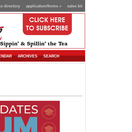
s directory
application/forms
»
sales kit
ENDAR
ARCHIVES
SEARCH