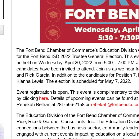
The Fort Bend Chamber of Commerce’s Education Division wi
for the Fort Bend ISD 2022 Trustee General Election. This ev
be held on Wednesday, April 20, 2022 from 5:00 – 7:00 PM 
candidates have been invited to attend. Join us as we hear f
and Rick Garcia. In addition to the candidates for Position 7
Kianna Lewis. The election is scheduled for May 7, 2022.
Event registration is open. This event is complimentary to th
by clicking
here
. Details of upcoming events can be found at
Rebekah Beltran at 281-566-2158 or
rebekah@fortbendcc.or
The Education Division of the Fort Bend Chamber of Commerc
Rice, Rice & Gardner Consultants, Inc. The Education Divisi
connections between the business sector, community leader
engaged with current events impacting education on a local and