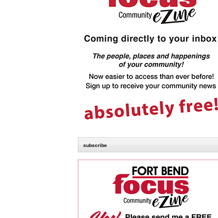
subscribe