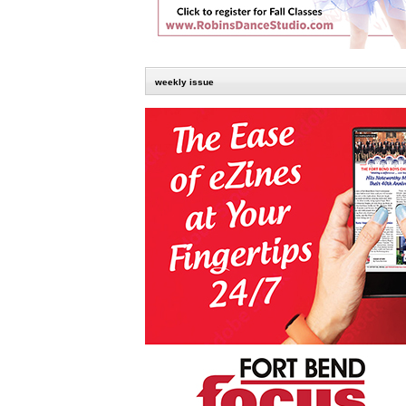
weekly issue