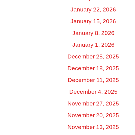
January 22, 2026
January 15, 2026
January 8, 2026
January 1, 2026
December 25, 2025
December 18, 2025
December 11, 2025
December 4, 2025
November 27, 2025
November 20, 2025
November 13, 2025