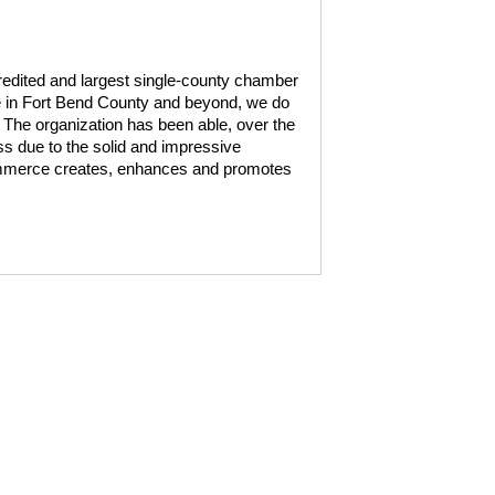
edited and largest single-county chamber
ce in Fort Bend County and beyond, we do
. The organization has been able, over the
ss due to the solid and impressive
mmerce creates, enhances and promotes