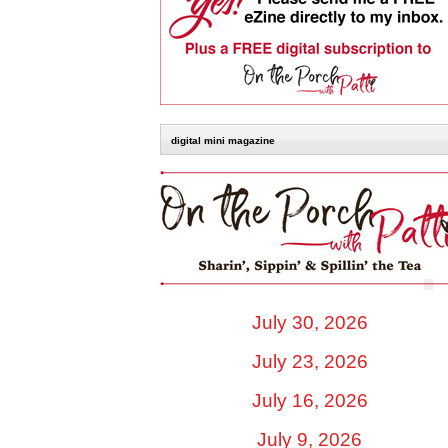
digital mini magazine
July 30, 2026
July 23, 2026
July 16, 2026
July 9, 2026