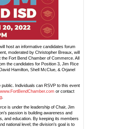
ll host an informative candidates forum
ent, moderated by Christopher Breaux, will
at the Fort Bend Chamber of Commerce. All
rom the candidates for Position 3, Jim Rice
, David Hamilton, Shell McClue, & Orjanel
e public. Individuals can RSVP to this event
www.FortBendChamber.com
or contact
g
.
e is under the leadership of Chair, Jim
on’s passion is building awareness and
s, and education. By keeping its members
 national level; the division’s goal is to