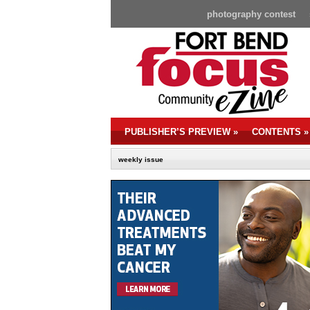
photography contest
PUBLISHER’S PREVIEW
»
CONTENTS
»
weekly issue