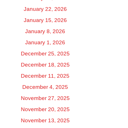
January 22, 2026
January 15, 2026
January 8, 2026
January 1, 2026
December 25, 2025
December 18, 2025
December 11, 2025
December 4, 2025
November 27, 2025
November 20, 2025
November 13, 2025