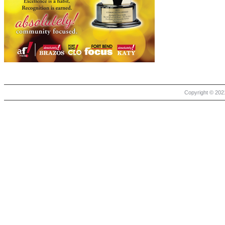
Copyright © 2021 