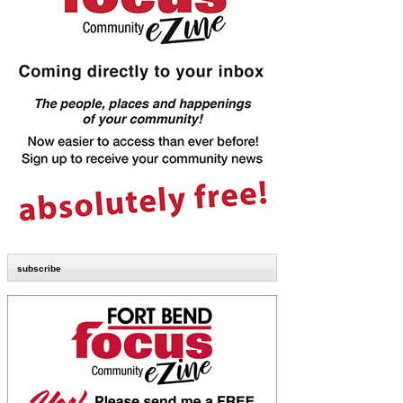
subscribe