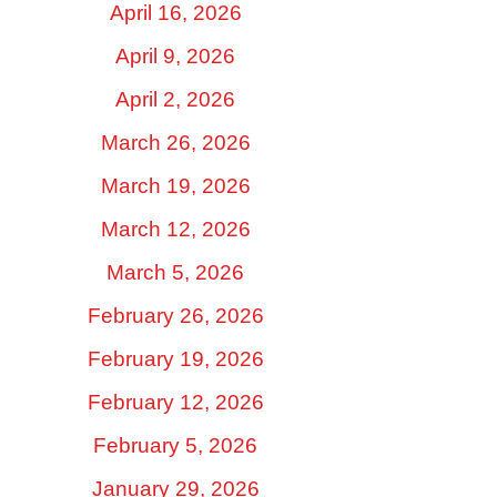
April 16, 2026
April 9, 2026
April 2, 2026
March 26, 2026
March 19, 2026
March 12, 2026
March 5, 2026
February 26, 2026
February 19, 2026
February 12, 2026
February 5, 2026
January 29, 2026