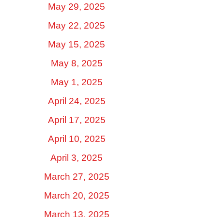
May 29, 2025
May 22, 2025
May 15, 2025
May 8, 2025
May 1, 2025
April 24, 2025
April 17, 2025
April 10, 2025
April 3, 2025
March 27, 2025
March 20, 2025
March 13, 2025