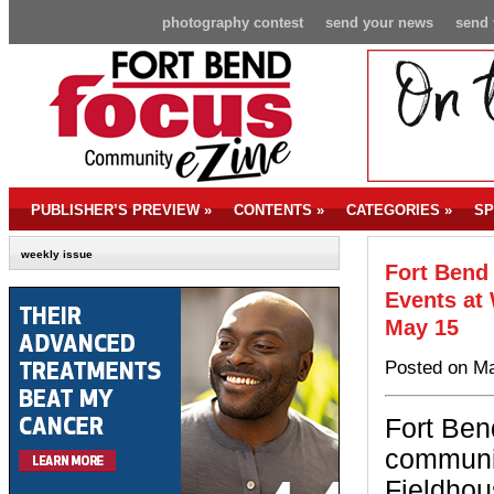
photography contest
send your news
send 
PUBLISHER’S PREVIEW
»
CONTENTS
»
CATEGORIES
»
SP
weekly issue
Fort Bend
Events at
May 15
Posted on Ma
Fort Ben
communit
Fieldhou