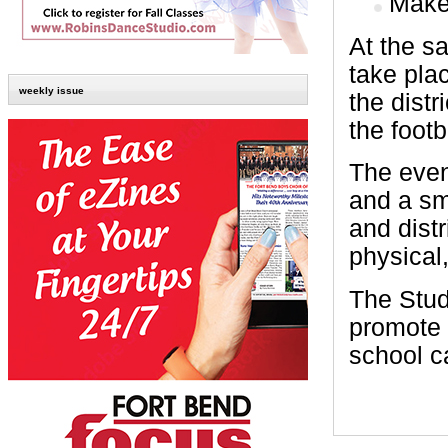
Make 
At the sa
take pla
weekly issue
the distr
the footba
The even
and a sm
and dist
physical
The Stud
promote 
school 