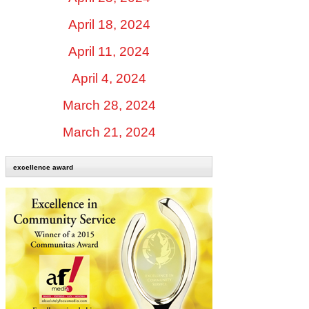
April 18, 2024
April 11, 2024
April 4, 2024
March 28, 2024
March 21, 2024
excellence award