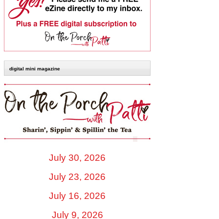
digital mini magazine
July 30, 2026
July 23, 2026
July 16, 2026
July 9, 2026