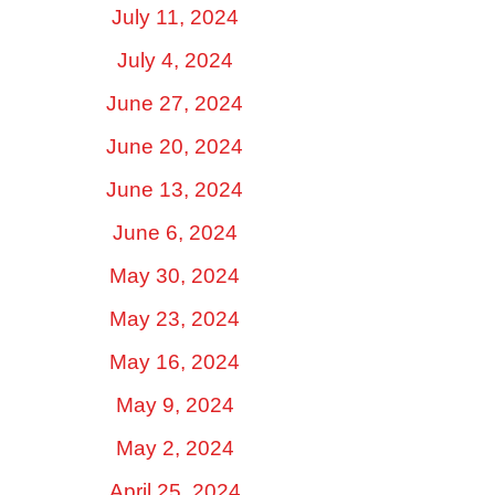
July 11, 2024
July 4, 2024
June 27, 2024
June 20, 2024
June 13, 2024
June 6, 2024
May 30, 2024
May 23, 2024
May 16, 2024
May 9, 2024
May 2, 2024
April 25, 2024