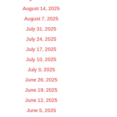
August 14, 2025
August 7, 2025
July 31, 2025
July 24, 2025
July 17, 2025
July 10, 2025
July 3, 2025
June 26, 2025
June 19, 2025
June 12, 2025
June 5, 2025