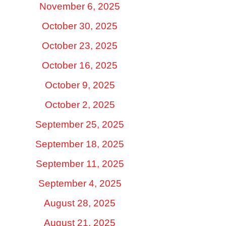
November 6, 2025
October 30, 2025
October 23, 2025
October 16, 2025
October 9, 2025
October 2, 2025
September 25, 2025
September 18, 2025
September 11, 2025
September 4, 2025
August 28, 2025
August 21, 2025