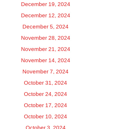
December 19, 2024
December 12, 2024
December 5, 2024
November 28, 2024
November 21, 2024
November 14, 2024
November 7, 2024
October 31, 2024
October 24, 2024
October 17, 2024
October 10, 2024
October 3, 2024