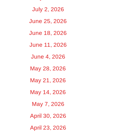
July 2, 2026
June 25, 2026
June 18, 2026
June 11, 2026
June 4, 2026
May 28, 2026
May 21, 2026
May 14, 2026
May 7, 2026
April 30, 2026
April 23, 2026