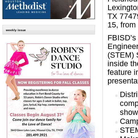
Lexingto
TX 77479
15, from
weekly issue
FBISD’s
Enginee
(STEM) S
inside t
feature i
presenta
Distr
compe
showc
Camp
STEM