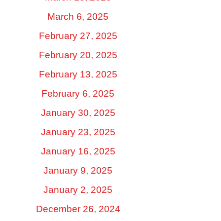
March 6, 2025
February 27, 2025
February 20, 2025
February 13, 2025
February 6, 2025
January 30, 2025
January 23, 2025
January 16, 2025
January 9, 2025
January 2, 2025
December 26, 2024