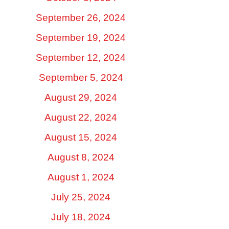
September 26, 2024
September 19, 2024
September 12, 2024
September 5, 2024
August 29, 2024
August 22, 2024
August 15, 2024
August 8, 2024
August 1, 2024
July 25, 2024
July 18, 2024