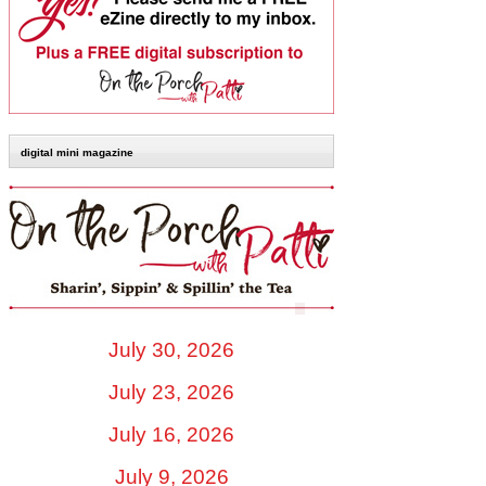
digital mini magazine
July 30, 2026
July 23, 2026
July 16, 2026
July 9, 2026