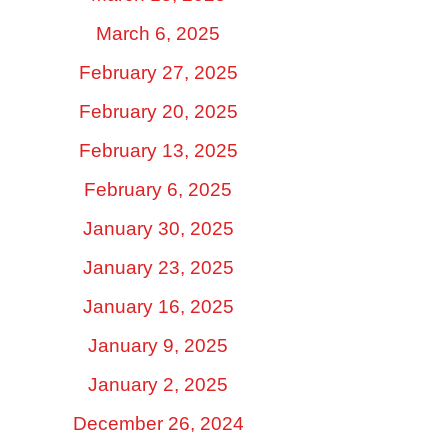
March 6, 2025
February 27, 2025
February 20, 2025
February 13, 2025
February 6, 2025
January 30, 2025
January 23, 2025
January 16, 2025
January 9, 2025
January 2, 2025
December 26, 2024