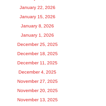
January 22, 2026
January 15, 2026
January 8, 2026
January 1, 2026
December 25, 2025
December 18, 2025
December 11, 2025
December 4, 2025
November 27, 2025
November 20, 2025
November 13, 2025