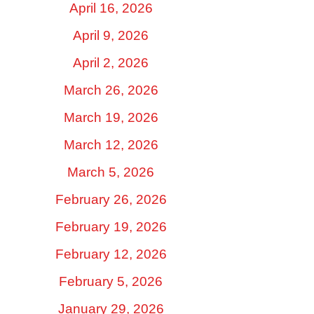
April 16, 2026
April 9, 2026
April 2, 2026
March 26, 2026
March 19, 2026
March 12, 2026
March 5, 2026
February 26, 2026
February 19, 2026
February 12, 2026
February 5, 2026
January 29, 2026