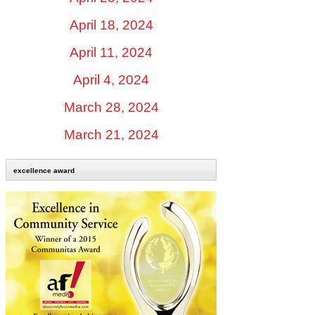
April 18, 2024
April 11, 2024
April 4, 2024
March 28, 2024
March 21, 2024
excellence award