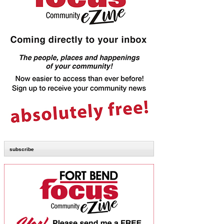
subscribe