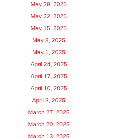
May 29, 2025
May 22, 2025
May 15, 2025
May 8, 2025
May 1, 2025
April 24, 2025
April 17, 2025
April 10, 2025
April 3, 2025
March 27, 2025
March 20, 2025
March 13, 2025