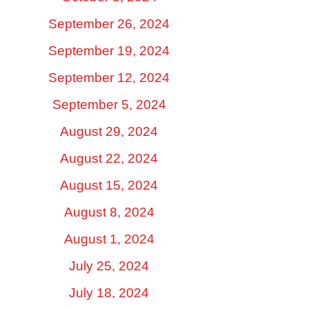
September 26, 2024
September 19, 2024
September 12, 2024
September 5, 2024
August 29, 2024
August 22, 2024
August 15, 2024
August 8, 2024
August 1, 2024
July 25, 2024
July 18, 2024