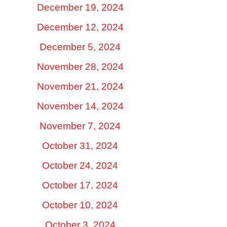
December 19, 2024
December 12, 2024
December 5, 2024
November 28, 2024
November 21, 2024
November 14, 2024
November 7, 2024
October 31, 2024
October 24, 2024
October 17, 2024
October 10, 2024
October 3, 2024