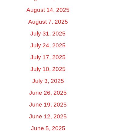
August 14, 2025
August 7, 2025
July 31, 2025
July 24, 2025
July 17, 2025
July 10, 2025
July 3, 2025
June 26, 2025
June 19, 2025
June 12, 2025
June 5, 2025