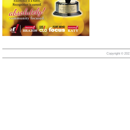
Copyright © 2021 