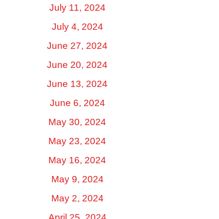
July 11, 2024
July 4, 2024
June 27, 2024
June 20, 2024
June 13, 2024
June 6, 2024
May 30, 2024
May 23, 2024
May 16, 2024
May 9, 2024
May 2, 2024
April 25, 2024