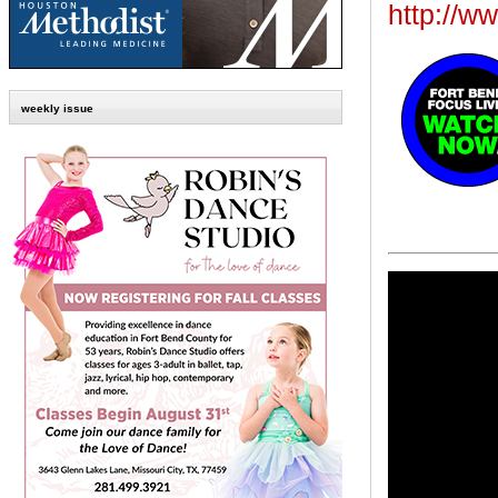
http://w
weekly issue