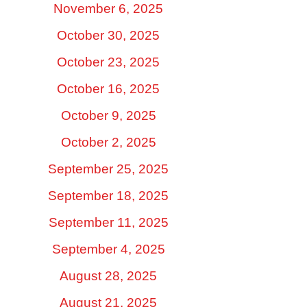
November 6, 2025
October 30, 2025
October 23, 2025
October 16, 2025
October 9, 2025
October 2, 2025
September 25, 2025
September 18, 2025
September 11, 2025
September 4, 2025
August 28, 2025
August 21, 2025