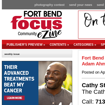
photography contest
send your news
send 
PUBLISHER’S PREVIEW
»
CONTENTS
»
CATEGORIES
»
SP
weekly issue
Fort Bend
Adam Ah
Posted on Ap
Cathy S
The Cat
Call:
713