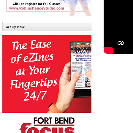
weekly issue