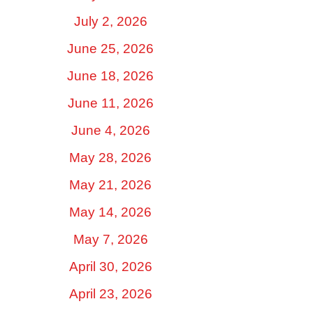
July 2, 2026
June 25, 2026
June 18, 2026
June 11, 2026
June 4, 2026
May 28, 2026
May 21, 2026
May 14, 2026
May 7, 2026
April 30, 2026
April 23, 2026