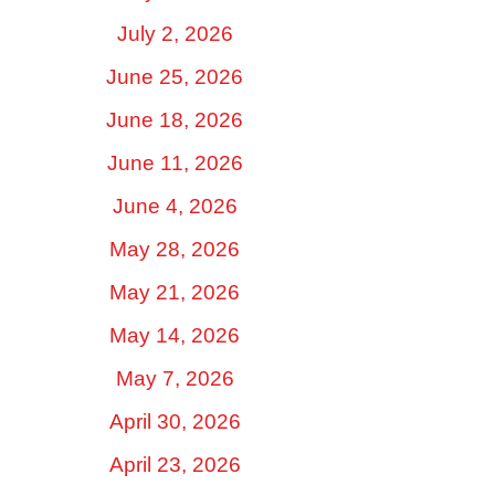
July 2, 2026
June 25, 2026
June 18, 2026
June 11, 2026
June 4, 2026
May 28, 2026
May 21, 2026
May 14, 2026
May 7, 2026
April 30, 2026
April 23, 2026