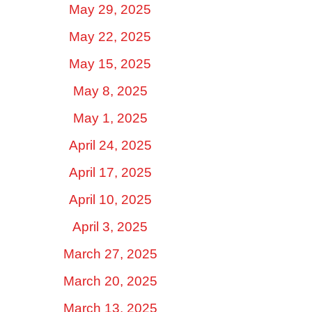
May 29, 2025
May 22, 2025
May 15, 2025
May 8, 2025
May 1, 2025
April 24, 2025
April 17, 2025
April 10, 2025
April 3, 2025
March 27, 2025
March 20, 2025
March 13, 2025