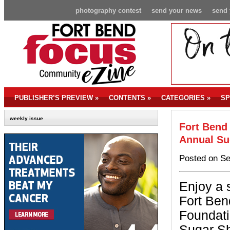
photography contest
send your news
send 
PUBLISHER’S PREVIEW
»
CONTENTS
»
CATEGORIES
»
SP
weekly issue
Fort Bend
Annual Su
Posted on Se
Enjoy a 
Fort Ben
Foundati
Sugar Sh