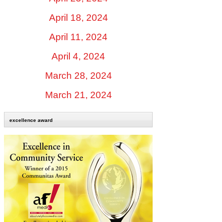
April 18, 2024
April 11, 2024
April 4, 2024
March 28, 2024
March 21, 2024
excellence award