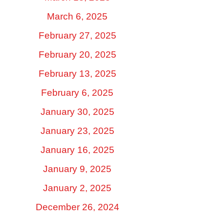
March 6, 2025
February 27, 2025
February 20, 2025
February 13, 2025
February 6, 2025
January 30, 2025
January 23, 2025
January 16, 2025
January 9, 2025
January 2, 2025
December 26, 2024