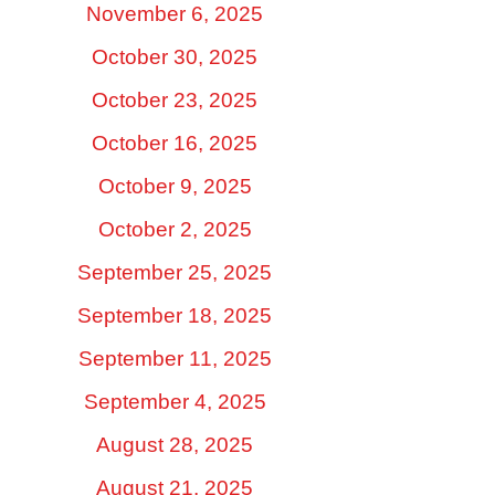
November 6, 2025
October 30, 2025
October 23, 2025
October 16, 2025
October 9, 2025
October 2, 2025
September 25, 2025
September 18, 2025
September 11, 2025
September 4, 2025
August 28, 2025
August 21, 2025