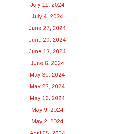
July 11, 2024
July 4, 2024
June 27, 2024
June 20, 2024
June 13, 2024
June 6, 2024
May 30, 2024
May 23, 2024
May 16, 2024
May 9, 2024
May 2, 2024
April 25, 2024