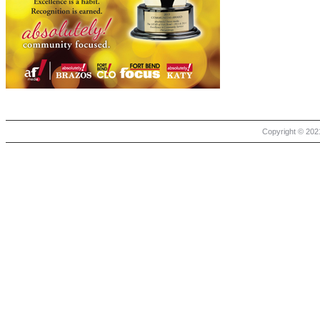
Copyright © 2021 