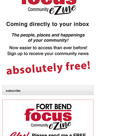
subscribe