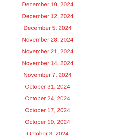
December 19, 2024
December 12, 2024
December 5, 2024
November 28, 2024
November 21, 2024
November 14, 2024
November 7, 2024
October 31, 2024
October 24, 2024
October 17, 2024
October 10, 2024
October 3, 2024