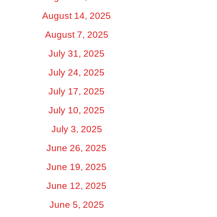
August 14, 2025
August 7, 2025
July 31, 2025
July 24, 2025
July 17, 2025
July 10, 2025
July 3, 2025
June 26, 2025
June 19, 2025
June 12, 2025
June 5, 2025