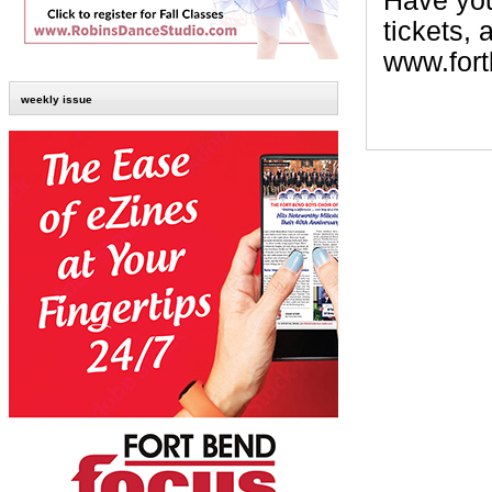
Have your
tickets, 
www.fort
weekly issue