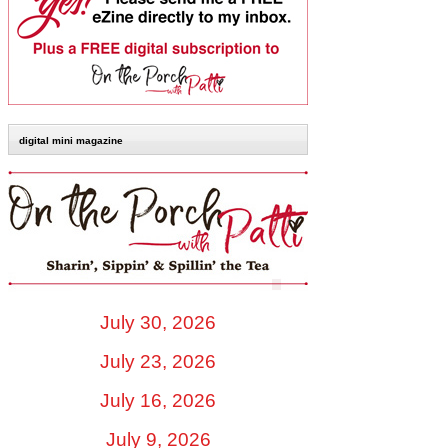
digital mini magazine
July 30, 2026
July 23, 2026
July 16, 2026
July 9, 2026