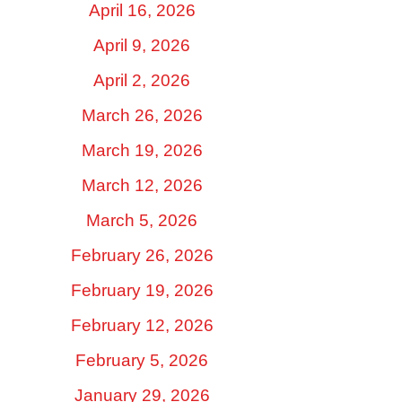
April 16, 2026
April 9, 2026
April 2, 2026
March 26, 2026
March 19, 2026
March 12, 2026
March 5, 2026
February 26, 2026
February 19, 2026
February 12, 2026
February 5, 2026
January 29, 2026