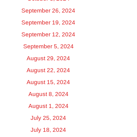
September 26, 2024
September 19, 2024
September 12, 2024
September 5, 2024
August 29, 2024
August 22, 2024
August 15, 2024
August 8, 2024
August 1, 2024
July 25, 2024
July 18, 2024