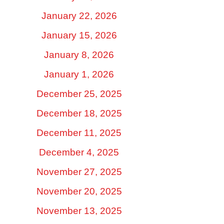
January 22, 2026
January 15, 2026
January 8, 2026
January 1, 2026
December 25, 2025
December 18, 2025
December 11, 2025
December 4, 2025
November 27, 2025
November 20, 2025
November 13, 2025