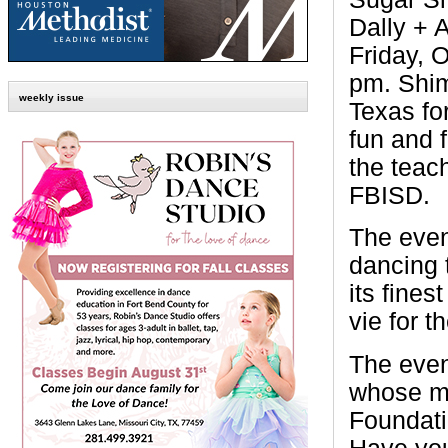
Dally + 
Friday, O
pm. Shim
weekly issue
Texas fo
fun and f
the teac
FBISD.
The even
dancing 
its fine
vie for 
The even
whose mi
Foundati