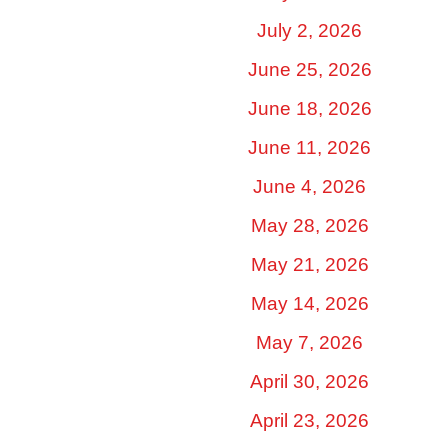
July 2, 2026
June 25, 2026
June 18, 2026
June 11, 2026
June 4, 2026
May 28, 2026
May 21, 2026
May 14, 2026
May 7, 2026
April 30, 2026
April 23, 2026