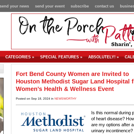
send your news
send your event
subscribe
contact us
busines
CATEGORIES
»
SPECIAL FEATURES
»
ABSOLUTELY!
»
CAL
Fort Bend County Women are Invited to
Houston Methodist Sugar Land Hospital f
Women’s Health & Wellness Event
Posted on Sep 18, 2024 in
NEWSWORTHY
Is this normal during
of heart disease? Ho
are my options after 
urinary incontinence?