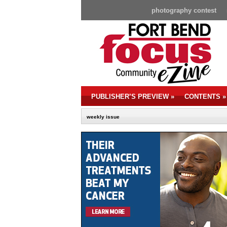
photography contest
PUBLISHER’S PREVIEW
»
CONTENTS
»
weekly issue