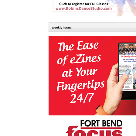
weekly issue