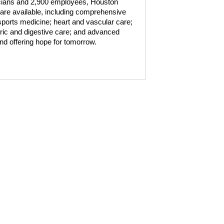
sicians and 2,900 employees, Houston
are available, including comprehensive
ports medicine; heart and vascular care;
atric and digestive care; and advanced
nd offering hope for tomorrow.