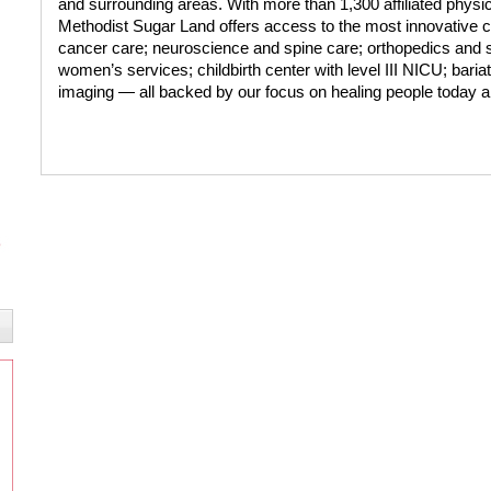
and surrounding areas. With more than 1,300 affiliated phy
Methodist Sugar Land offers access to the most innovative c
cancer care; neuroscience and spine care; orthopedics and s
women’s services; childbirth center with level III NICU; bari
imaging — all backed by our focus on healing people today a