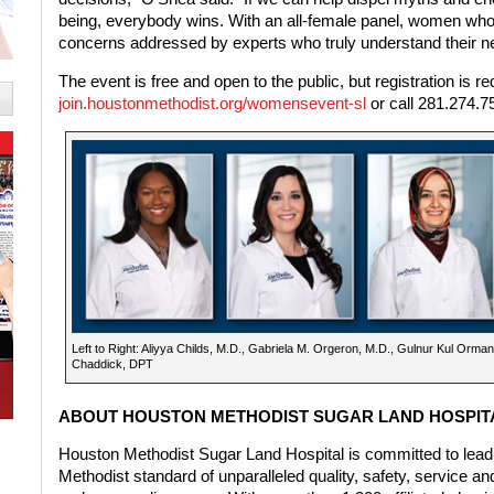
being, everybody wins. With an all-female panel, women who a
concerns addressed by experts who truly understand their n
The event is free and open to the public, but registration is re
join.houstonmethodist.org/womensevent-sl
or call 281.274.7
Left to Right: Aliyya Childs, M.D., Gabriela M. Orgeron, M.D., Gulnur Kul Orma
Chaddick, DPT
ABOUT HOUSTON METHODIST SUGAR LAND HOSPIT
Houston Methodist Sugar Land Hospital is committed to lead
Methodist standard of unparalleled quality, safety, service an