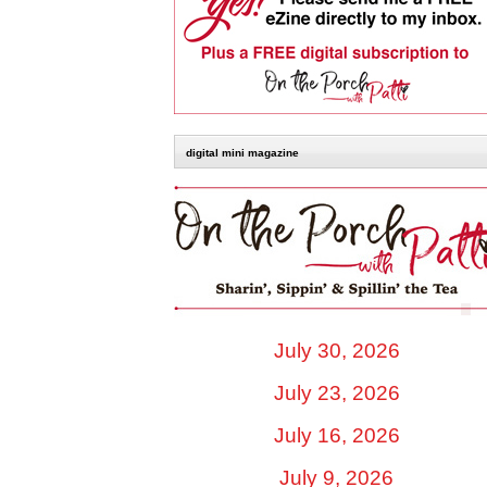
digital mini magazine
July 30, 2026
July 23, 2026
July 16, 2026
July 9, 2026