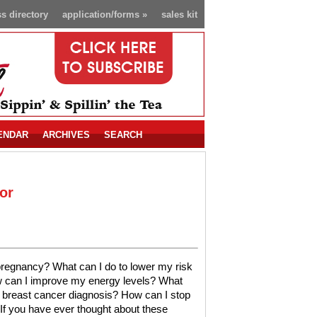
s directory
application/forms
»
sales kit
ENDAR
ARCHIVES
SEARCH
or
 pregnancy? What can I do to lower my risk
w can I improve my energy levels? What
a breast cancer diagnosis? How can I stop
 If you have ever thought about these