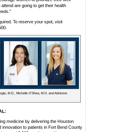
ttend are going to get their health
eeds.”
quired. To reserve your spot, visit
500.
noglu, M.D., Michelle O’Shea, M.D. and Adrienne
AL:
ing medicine by delivering the Houston
d innovation to patients in Fort Bend County