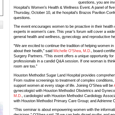
questions, you are in
Hospital’s Women’s Health & Wellness Event. A panel of five 
Thursday, October 10, at the hospital’s Brazos Pavilion Con
questions.
The event encourages women to be proactive in their health d
experts in women’s care. This year’s forum will cover a wide 
general health and wellness, gynecology and reproductive heal
“We are excited to continue the tradition of helping women 
about their health,” said
Michelle O’Shea, M.D.
, board-certif
Surgery Partners. “This event offers a unique opportunity for
professionals in a candid Q&A session. If one woman is thin
room are too.”
Houston Methodist Sugar Land Hospital provides comprehens
From routine screenings to treatment of complex conditions, 
support women at every stage of life. Joining O’Shea will be
gynecologist with Houston Methodist Obstetrics and Gyneco
M.D.
, cardiologist with Houston Methodist Cardiology Assoc
with Houston Methodist Primary Care Group; and Adrienne Cha
“This seminar is about empowering women with the informati
decisions,” O’Shea said. “If we can help dispel myths and enc