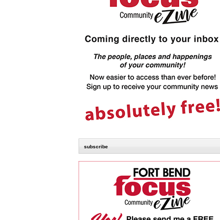
subscribe