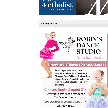
weekly issue