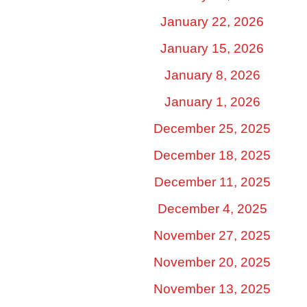
January 22, 2026
January 15, 2026
January 8, 2026
January 1, 2026
December 25, 2025
December 18, 2025
December 11, 2025
December 4, 2025
November 27, 2025
November 20, 2025
November 13, 2025