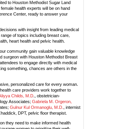
vited to Houston Methodist Sugar Land
female health experts will be on hand
ference Center, ready to answer your
ecisions with insight from leading medical
range of topics including breast care,
th, heart health and pelvic health.
in our community gain valuable knowledge
ied surgeon with Houston Methodist Breast
 attendees to engage directly with medical
king something, chances are others in the
ive, personalized care for every woman.
health care providers work together to
Aliyya Childs, M.D
., obstetrician-
logy Associates;
Gabriela M. Orgeron,
iates;
Gulnur Kul Ormanoglu, M.D.
, internist
ddick, DPT, pelvic floor therapist.
on they need to make informed health
ourage women to prioritize their well-