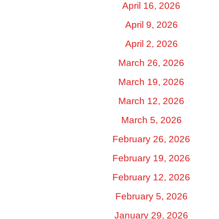
April 16, 2026
April 9, 2026
April 2, 2026
March 26, 2026
March 19, 2026
March 12, 2026
March 5, 2026
February 26, 2026
February 19, 2026
February 12, 2026
February 5, 2026
January 29, 2026