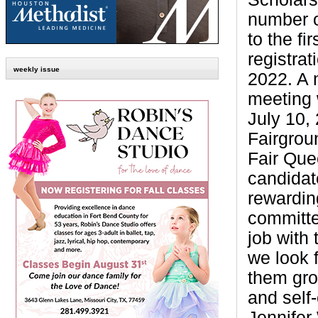
number o
to the fi
registrat
weekly issue
2022. A 
meeting 
July 10,
Fairgrou
Fair Que
candidat
rewardin
committe
job with
we look 
them grow
and self
Jennifer