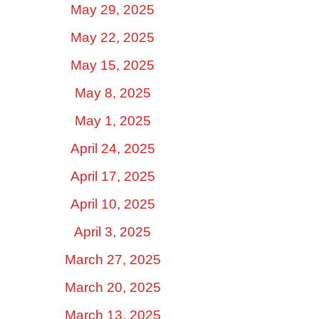
May 29, 2025
May 22, 2025
May 15, 2025
May 8, 2025
May 1, 2025
April 24, 2025
April 17, 2025
April 10, 2025
April 3, 2025
March 27, 2025
March 20, 2025
March 13, 2025