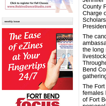
County F
Charge o
Scholars
weekly issue
Presiden
The cand
ambassad
the long 
livestoc
Througho
Bend Cou
gathering
The Fort
females 
of Fort 