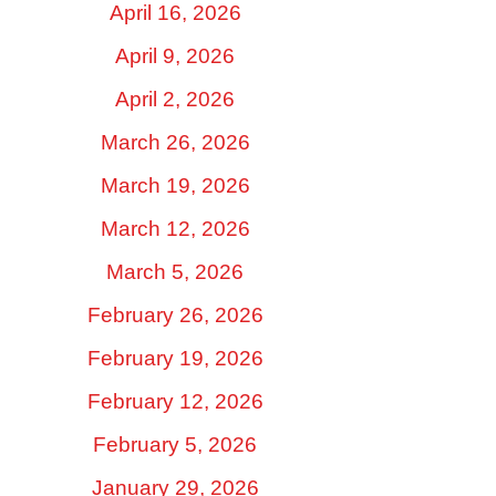
April 16, 2026
April 9, 2026
April 2, 2026
March 26, 2026
March 19, 2026
March 12, 2026
March 5, 2026
February 26, 2026
February 19, 2026
February 12, 2026
February 5, 2026
January 29, 2026