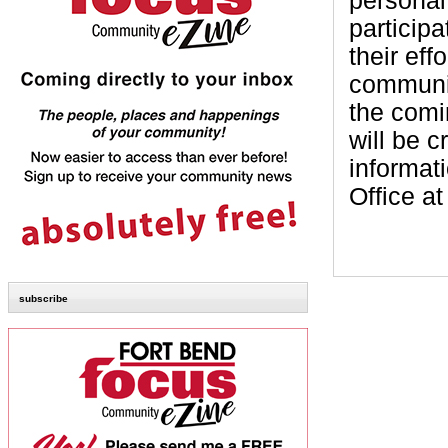
personal
particip
their eff
communit
the comi
will be 
informati
Office a
subscribe