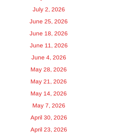
July 2, 2026
June 25, 2026
June 18, 2026
June 11, 2026
June 4, 2026
May 28, 2026
May 21, 2026
May 14, 2026
May 7, 2026
April 30, 2026
April 23, 2026