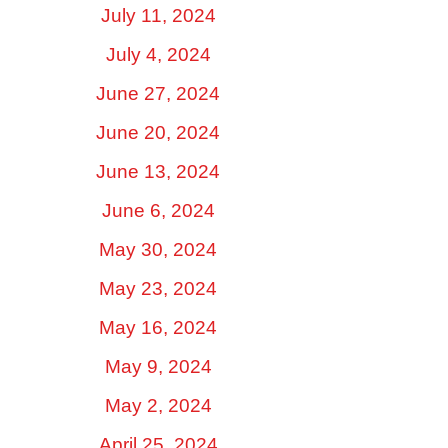
July 11, 2024
July 4, 2024
June 27, 2024
June 20, 2024
June 13, 2024
June 6, 2024
May 30, 2024
May 23, 2024
May 16, 2024
May 9, 2024
May 2, 2024
April 25, 2024