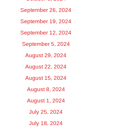
September 26, 2024
September 19, 2024
September 12, 2024
September 5, 2024
August 29, 2024
August 22, 2024
August 15, 2024
August 8, 2024
August 1, 2024
July 25, 2024
July 18, 2024