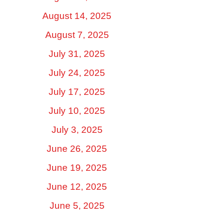
August 14, 2025
August 7, 2025
July 31, 2025
July 24, 2025
July 17, 2025
July 10, 2025
July 3, 2025
June 26, 2025
June 19, 2025
June 12, 2025
June 5, 2025