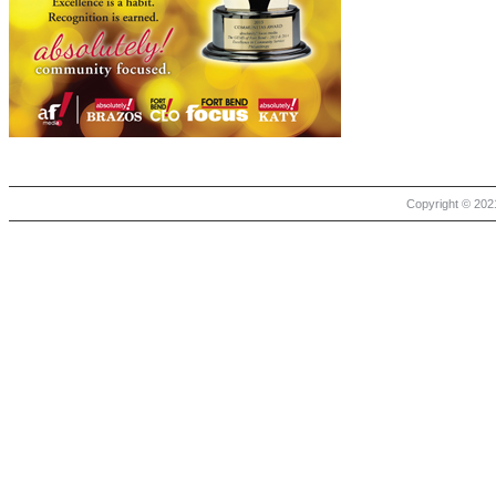
Copyright © 2021 