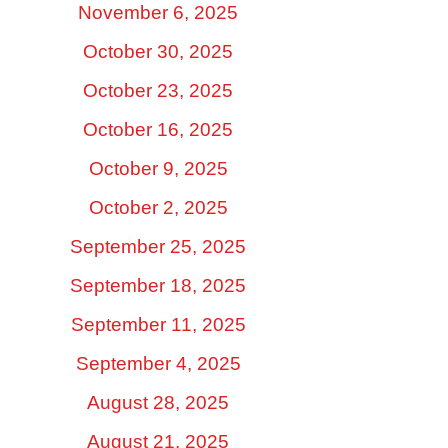
November 6, 2025
October 30, 2025
October 23, 2025
October 16, 2025
October 9, 2025
October 2, 2025
September 25, 2025
September 18, 2025
September 11, 2025
September 4, 2025
August 28, 2025
August 21, 2025