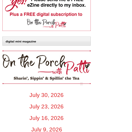
digital mini magazine
July 30, 2026
July 23, 2026
July 16, 2026
July 9, 2026