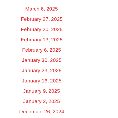
March 6, 2025
February 27, 2025
February 20, 2025
February 13, 2025
February 6, 2025
January 30, 2025
January 23, 2025
January 16, 2025
January 9, 2025
January 2, 2025
December 26, 2024