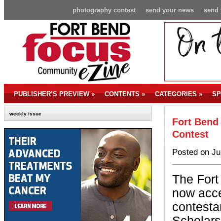
photography contest
send your news
send 
PUBLISHER’S PREVIEW
»
CONTENTS
»
CATEGORIES
»
SP
weekly issue
Fort Bend
Contest
Posted on Ju
The Fort
now acce
contesta
Scholars