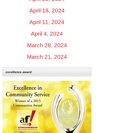
April 18, 2024
April 11, 2024
April 4, 2024
March 28, 2024
March 21, 2024
excellence award