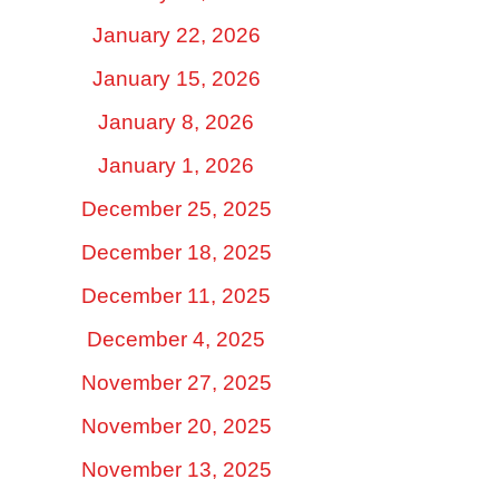
January 22, 2026
January 15, 2026
January 8, 2026
January 1, 2026
December 25, 2025
December 18, 2025
December 11, 2025
December 4, 2025
November 27, 2025
November 20, 2025
November 13, 2025