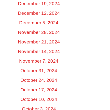
December 19, 2024
December 12, 2024
December 5, 2024
November 28, 2024
November 21, 2024
November 14, 2024
November 7, 2024
October 31, 2024
October 24, 2024
October 17, 2024
October 10, 2024
October 3, 2024