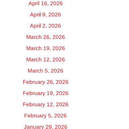
April 16, 2026
April 9, 2026
April 2, 2026
March 26, 2026
March 19, 2026
March 12, 2026
March 5, 2026
February 26, 2026
February 19, 2026
February 12, 2026
February 5, 2026
January 29, 2026