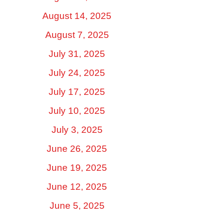
August 14, 2025
August 7, 2025
July 31, 2025
July 24, 2025
July 17, 2025
July 10, 2025
July 3, 2025
June 26, 2025
June 19, 2025
June 12, 2025
June 5, 2025