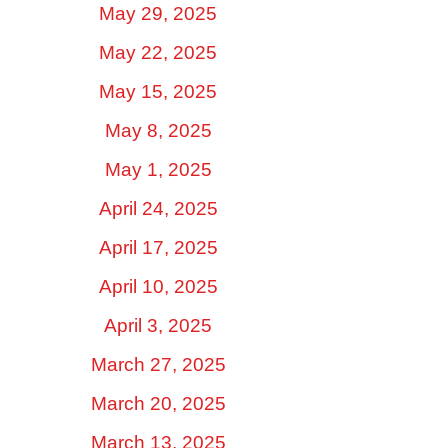
May 29, 2025
May 22, 2025
May 15, 2025
May 8, 2025
May 1, 2025
April 24, 2025
April 17, 2025
April 10, 2025
April 3, 2025
March 27, 2025
March 20, 2025
March 13, 2025