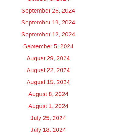
September 26, 2024
September 19, 2024
September 12, 2024
September 5, 2024
August 29, 2024
August 22, 2024
August 15, 2024
August 8, 2024
August 1, 2024
July 25, 2024
July 18, 2024