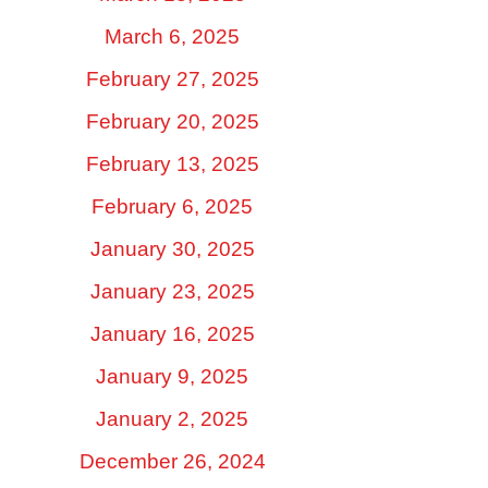
March 6, 2025
February 27, 2025
February 20, 2025
February 13, 2025
February 6, 2025
January 30, 2025
January 23, 2025
January 16, 2025
January 9, 2025
January 2, 2025
December 26, 2024