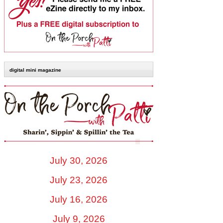
digital mini magazine
July 30, 2026
July 23, 2026
July 16, 2026
July 9, 2026