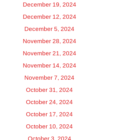
December 19, 2024
December 12, 2024
December 5, 2024
November 28, 2024
November 21, 2024
November 14, 2024
November 7, 2024
October 31, 2024
October 24, 2024
October 17, 2024
October 10, 2024
October 3, 2024