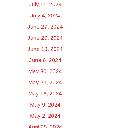
July 11, 2024
July 4, 2024
June 27, 2024
June 20, 2024
June 13, 2024
June 6, 2024
May 30, 2024
May 23, 2024
May 16, 2024
May 9, 2024
May 2, 2024
April 25, 2024