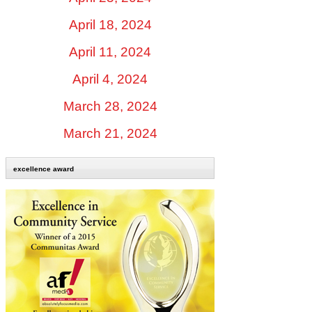
April 18, 2024
April 11, 2024
April 4, 2024
March 28, 2024
March 21, 2024
excellence award