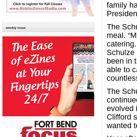
family h
Presiden
The Schu
weekly issue
meal. “My
catering.
Schulze 
been in 
able to 
countless
The Schu
continue
evolved 
Clifford 
wanted t