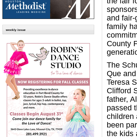
the fair 
sponsors
and fair
family h
weekly issue
commitme
County F
generati
The Schu
Que and 
Teresa S
Clifford 
father, A
passed th
children
been part
the kids 