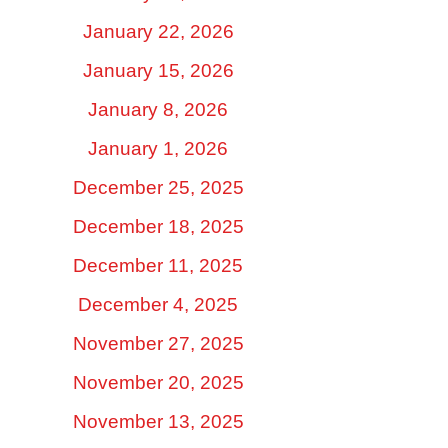
January 22, 2026
January 15, 2026
January 8, 2026
January 1, 2026
December 25, 2025
December 18, 2025
December 11, 2025
December 4, 2025
November 27, 2025
November 20, 2025
November 13, 2025