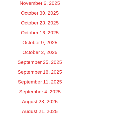
November 6, 2025
October 30, 2025
October 23, 2025
October 16, 2025
October 9, 2025
October 2, 2025
September 25, 2025
September 18, 2025
September 11, 2025
September 4, 2025
August 28, 2025
August 21, 2025