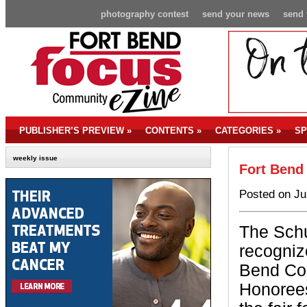
photography contest
send your news
send 
PUBLISHER’S PREVIEW
»
CONTENTS
»
CATEGORIES
»
SP
weekly issue
Fort Bend
Posted on Ju
The Schu
recogniz
Bend Co
Honorees