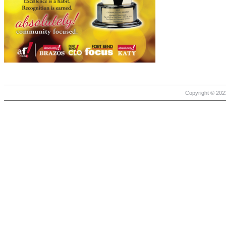
Copyright © 2021 