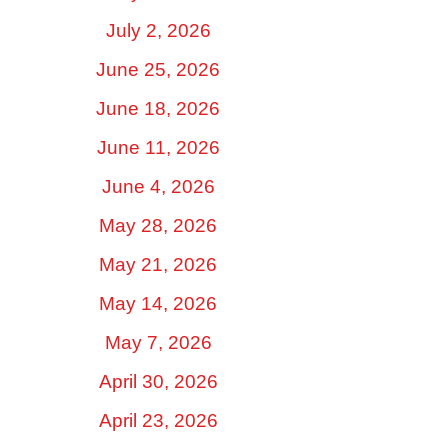
July 2, 2026
June 25, 2026
June 18, 2026
June 11, 2026
June 4, 2026
May 28, 2026
May 21, 2026
May 14, 2026
May 7, 2026
April 30, 2026
April 23, 2026