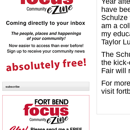
Year aft
have been
Schulze 
am a col
my educa
Taylor Lu
The Schu
the kick
Fair wil
For more 
subscribe
visit for