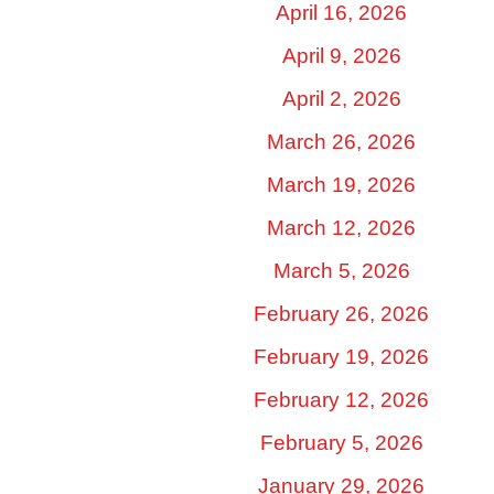
April 16, 2026
April 9, 2026
April 2, 2026
March 26, 2026
March 19, 2026
March 12, 2026
March 5, 2026
February 26, 2026
February 19, 2026
February 12, 2026
February 5, 2026
January 29, 2026