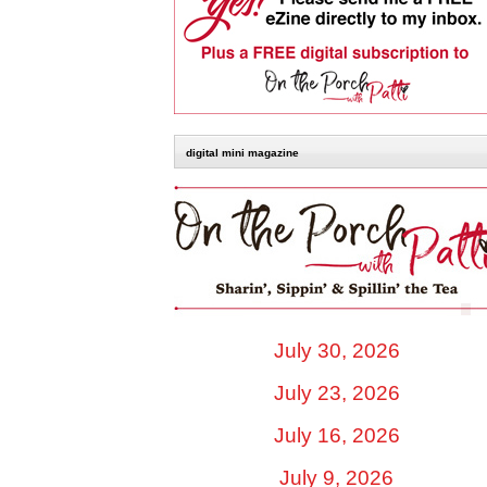
digital mini magazine
July 30, 2026
July 23, 2026
July 16, 2026
July 9, 2026