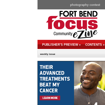
photography contest
PUBLISHER’S PREVIEW
»
CONTENTS
»
weekly issue