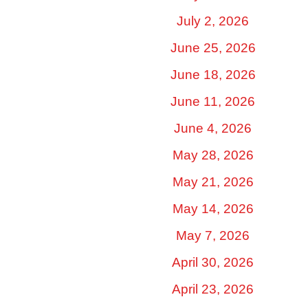
July 2, 2026
June 25, 2026
June 18, 2026
June 11, 2026
June 4, 2026
May 28, 2026
May 21, 2026
May 14, 2026
May 7, 2026
April 30, 2026
April 23, 2026