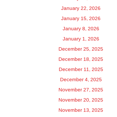
January 22, 2026
January 15, 2026
January 8, 2026
January 1, 2026
December 25, 2025
December 18, 2025
December 11, 2025
December 4, 2025
November 27, 2025
November 20, 2025
November 13, 2025