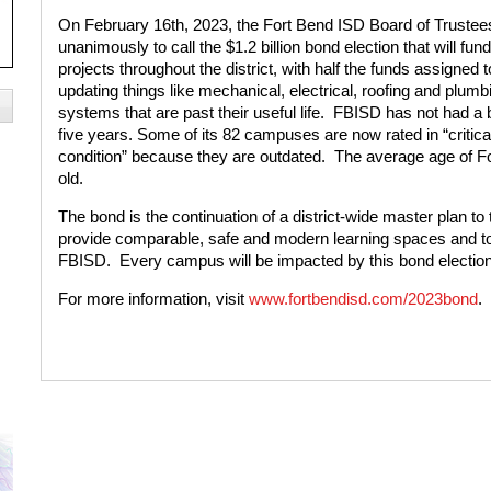
On February 16th, 2023, the Fort Bend ISD Board of Trustee
unanimously to call the $1.2 billion bond election that will fun
projects throughout the district, with half the funds assigned t
updating things like mechanical, electrical, roofing and plumb
systems that are past their useful life.
FBISD has not had a 
five years. Some of its 82 campuses are now rated in “critica
condition” because they are outdated.
The average age of Fo
old.
The bond is the continuation of a district-wide master plan to t
provide comparable, safe and modern learning spaces and too
FBISD.
Every campus will be impacted by this bond election
For more information, visit
www.fortbendisd.com/2023bond
.