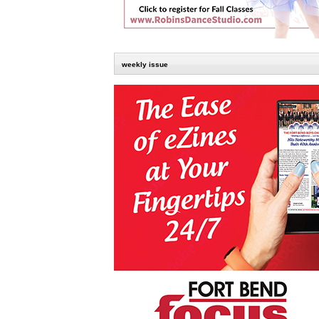
weekly issue