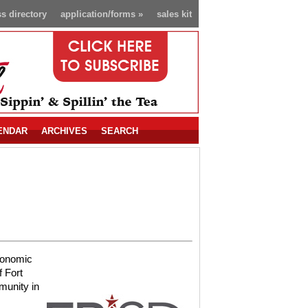
s directory
application/forms
»
sales kit
ENDAR
ARCHIVES
SEARCH
conomic
 Fort
munity in