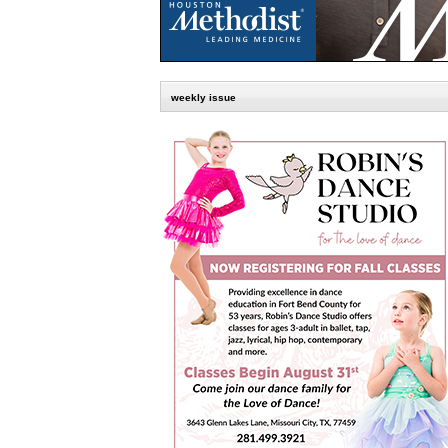
weekly issue