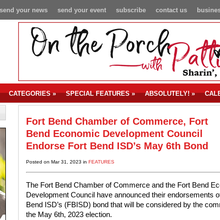
send your news
send your event
subscribe
contact us
busines
CATEGORIES
»
SPECIAL FEATURES
»
ABSOLUTELY!
»
CAL
Fort Bend Chamber of Commerce, Fort
Bend Economic Development Council
Endorse Fort Bend ISD’s May 6th Bond
Posted on Mar 31, 2023 in
FEATURES
The Fort Bend Chamber of Commerce and the Fort Bend E
Development Council have announced their endorsements of
Bend ISD’s (FBISD) bond that will be considered by the com
the May 6th, 2023 election.