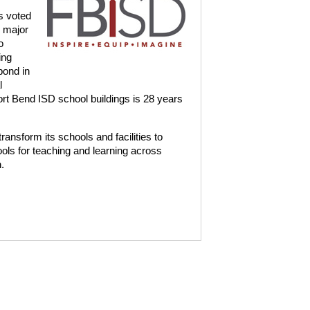
s voted
d major
o
ing
bond in
l
rt Bend ISD school buildings is 28 years
ransform its schools and facilities to
ls for teaching and learning across
.