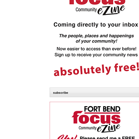
subscribe