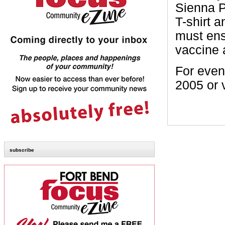
Sienna P
T-shirt 
must ens
vaccine 
For event
2005 or 
subscribe