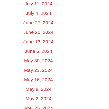
July 11, 2024
July 4, 2024
June 27, 2024
June 20, 2024
June 13, 2024
June 6, 2024
May 30, 2024
May 23, 2024
May 16, 2024
May 9, 2024
May 2, 2024
April 25, 2024