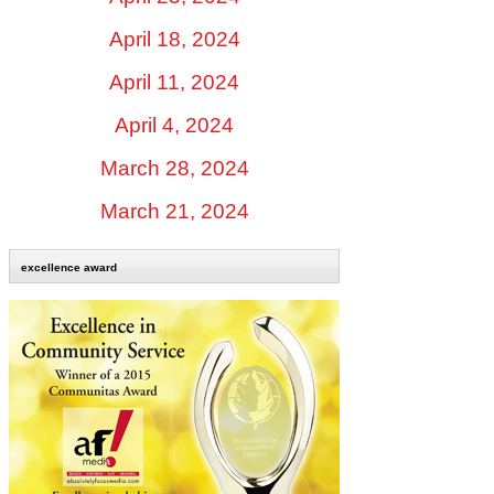
April 18, 2024
April 11, 2024
April 4, 2024
March 28, 2024
March 21, 2024
excellence award