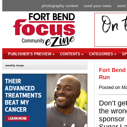
photography contest
send your news
send 
PUBLISHER’S PREVIEW
»
CONTENTS
»
CATEGORIES
»
SP
weekly issue
Fort Bend
Run
Posted on Ma
Don’t ge
the wron
sponsor 
Sugar La