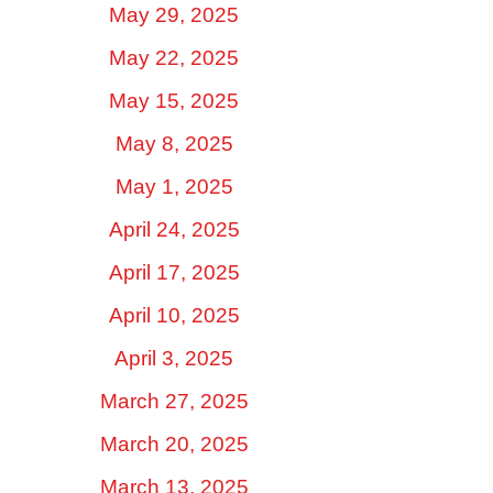
May 29, 2025
May 22, 2025
May 15, 2025
May 8, 2025
May 1, 2025
April 24, 2025
April 17, 2025
April 10, 2025
April 3, 2025
March 27, 2025
March 20, 2025
March 13, 2025