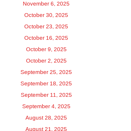
November 6, 2025
October 30, 2025
October 23, 2025
October 16, 2025
October 9, 2025
October 2, 2025
September 25, 2025
September 18, 2025
September 11, 2025
September 4, 2025
August 28, 2025
August 21, 2025