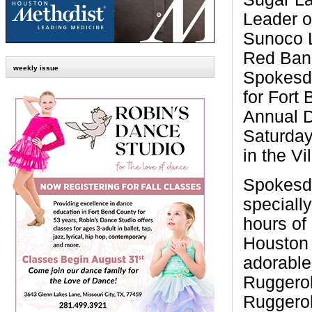
Leader o
Sunoco L
Red Band
weekly issue
Spokesdo
for Fort
Annual 
Saturday
in the Vi
Spokesdo
speciall
hours of
Houston 
adorable
Ruggerol
Ruggerol