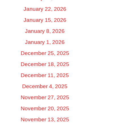
January 22, 2026
January 15, 2026
January 8, 2026
January 1, 2026
December 25, 2025
December 18, 2025
December 11, 2025
December 4, 2025
November 27, 2025
November 20, 2025
November 13, 2025