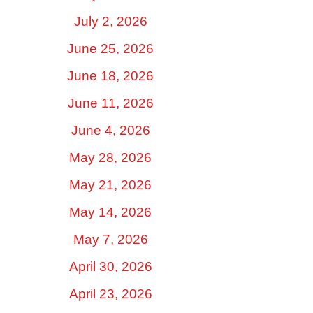
July 2, 2026
June 25, 2026
June 18, 2026
June 11, 2026
June 4, 2026
May 28, 2026
May 21, 2026
May 14, 2026
May 7, 2026
April 30, 2026
April 23, 2026