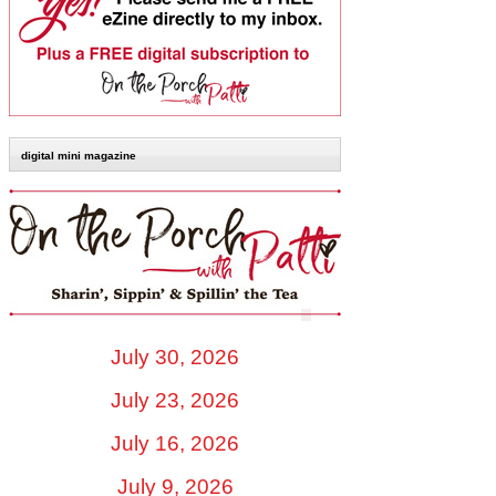
digital mini magazine
July 30, 2026
July 23, 2026
July 16, 2026
July 9, 2026