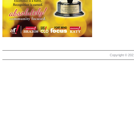
Copyright © 2021 