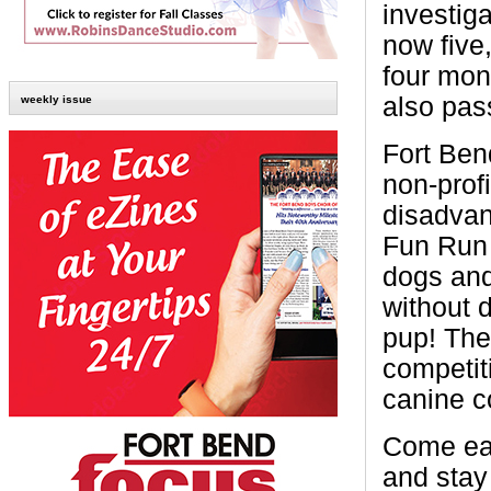
investiga
now five
four mon
also pass
weekly issue
Fort Ben
non-profi
disadvan
Fun Run 
dogs and
without 
pup! The
competiti
canine c
Come ear
and stay 