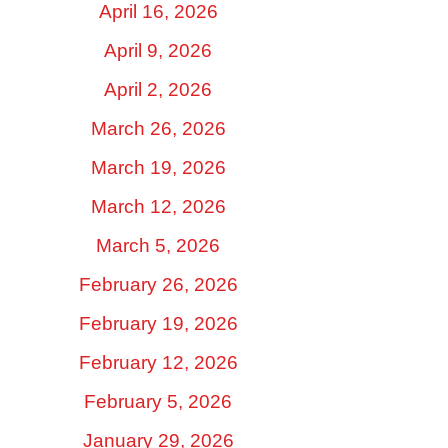
April 16, 2026
April 9, 2026
April 2, 2026
March 26, 2026
March 19, 2026
March 12, 2026
March 5, 2026
February 26, 2026
February 19, 2026
February 12, 2026
February 5, 2026
January 29, 2026