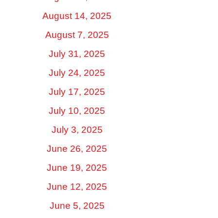
August 14, 2025
August 7, 2025
July 31, 2025
July 24, 2025
July 17, 2025
July 10, 2025
July 3, 2025
June 26, 2025
June 19, 2025
June 12, 2025
June 5, 2025