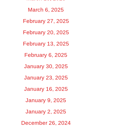
March 6, 2025
February 27, 2025
February 20, 2025
February 13, 2025
February 6, 2025
January 30, 2025
January 23, 2025
January 16, 2025
January 9, 2025
January 2, 2025
December 26, 2024