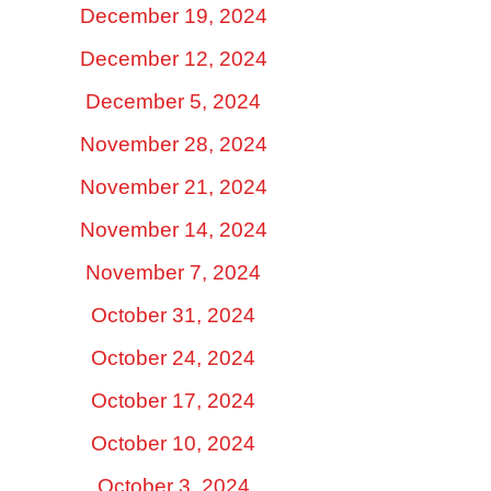
December 19, 2024
December 12, 2024
December 5, 2024
November 28, 2024
November 21, 2024
November 14, 2024
November 7, 2024
October 31, 2024
October 24, 2024
October 17, 2024
October 10, 2024
October 3, 2024