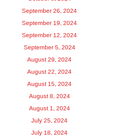
September 26, 2024
September 19, 2024
September 12, 2024
September 5, 2024
August 29, 2024
August 22, 2024
August 15, 2024
August 8, 2024
August 1, 2024
July 25, 2024
July 18, 2024