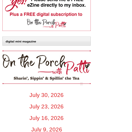
digital mini magazine
July 30, 2026
July 23, 2026
July 16, 2026
July 9, 2026