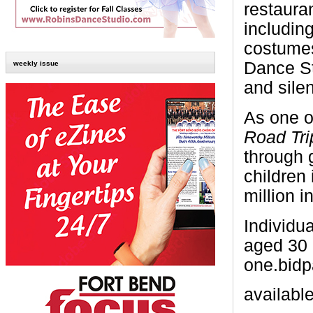
restauran
including
costumes
Dance St
weekly issue
and silen
As one o
Road Tri
through 
children
million i
Individu
aged 30 
one.bidp
availabl