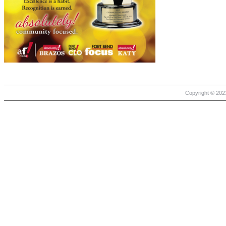
Copyright © 2021 