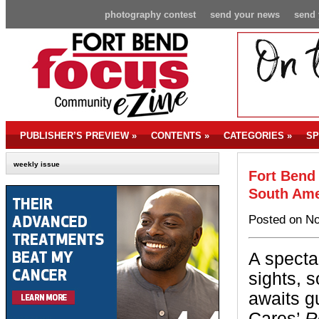
photography contest
send your news
send 
PUBLISHER’S PREVIEW
»
CONTENTS
»
CATEGORIES
»
SP
weekly issue
Fort Bend
South Ame
Posted on No
A specta
sights, 
awaits g
Cares’
R