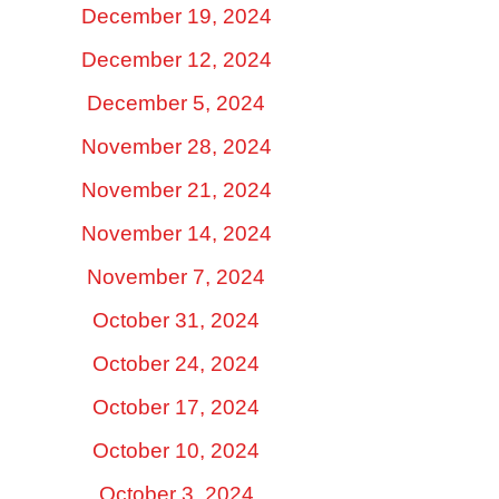
December 19, 2024
December 12, 2024
December 5, 2024
November 28, 2024
November 21, 2024
November 14, 2024
November 7, 2024
October 31, 2024
October 24, 2024
October 17, 2024
October 10, 2024
October 3, 2024