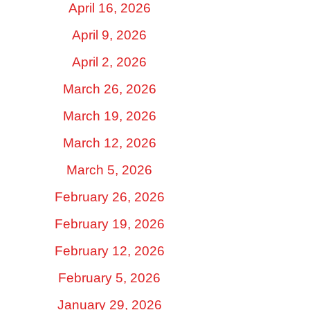
April 16, 2026
April 9, 2026
April 2, 2026
March 26, 2026
March 19, 2026
March 12, 2026
March 5, 2026
February 26, 2026
February 19, 2026
February 12, 2026
February 5, 2026
January 29, 2026