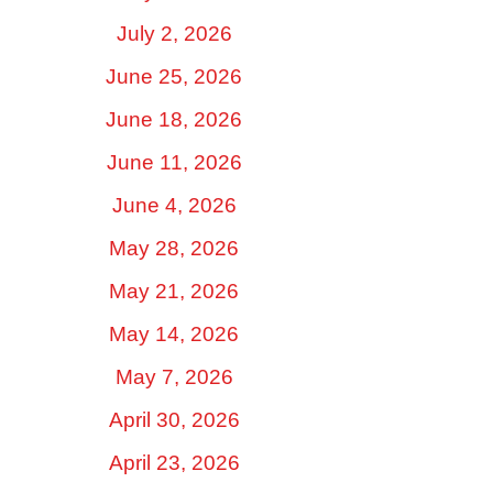
July 2, 2026
June 25, 2026
June 18, 2026
June 11, 2026
June 4, 2026
May 28, 2026
May 21, 2026
May 14, 2026
May 7, 2026
April 30, 2026
April 23, 2026