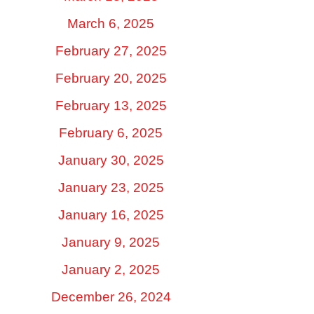
March 6, 2025
February 27, 2025
February 20, 2025
February 13, 2025
February 6, 2025
January 30, 2025
January 23, 2025
January 16, 2025
January 9, 2025
January 2, 2025
December 26, 2024