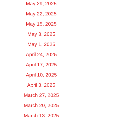
May 29, 2025
May 22, 2025
May 15, 2025
May 8, 2025
May 1, 2025
April 24, 2025
April 17, 2025
April 10, 2025
April 3, 2025
March 27, 2025
March 20, 2025
March 13, 2025