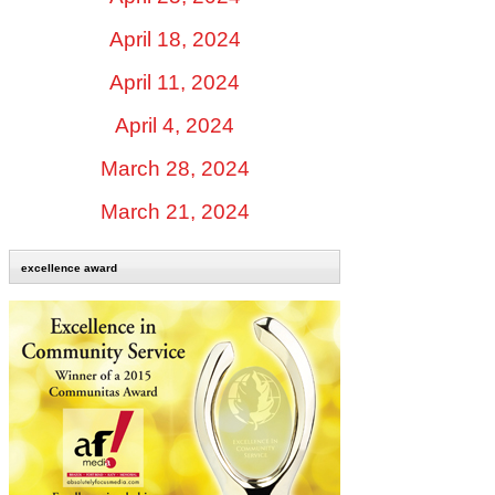
April 18, 2024
April 11, 2024
April 4, 2024
March 28, 2024
March 21, 2024
excellence award