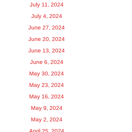
July 11, 2024
July 4, 2024
June 27, 2024
June 20, 2024
June 13, 2024
June 6, 2024
May 30, 2024
May 23, 2024
May 16, 2024
May 9, 2024
May 2, 2024
April 25, 2024