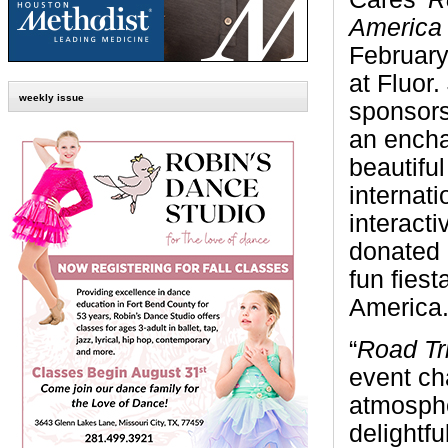
Americ
February
at Fluor.
weekly issue
sponsors
an enchan
beautiful
internat
interact
donated 
fun fiest
America
“
Road Tr
event ch
atmosphe
delightf