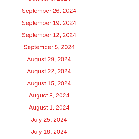
September 26, 2024
September 19, 2024
September 12, 2024
September 5, 2024
August 29, 2024
August 22, 2024
August 15, 2024
August 8, 2024
August 1, 2024
July 25, 2024
July 18, 2024