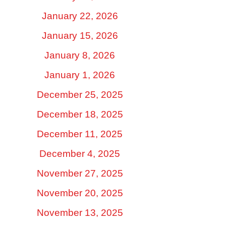
January 22, 2026
January 15, 2026
January 8, 2026
January 1, 2026
December 25, 2025
December 18, 2025
December 11, 2025
December 4, 2025
November 27, 2025
November 20, 2025
November 13, 2025