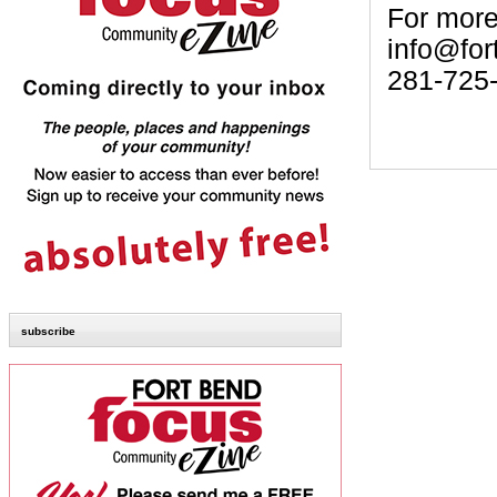
For more
info@for
281-725
subscribe