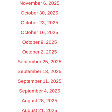
November 6, 2025
October 30, 2025
October 23, 2025
October 16, 2025
October 9, 2025
October 2, 2025
September 25, 2025
September 18, 2025
September 11, 2025
September 4, 2025
August 28, 2025
August 21, 2025