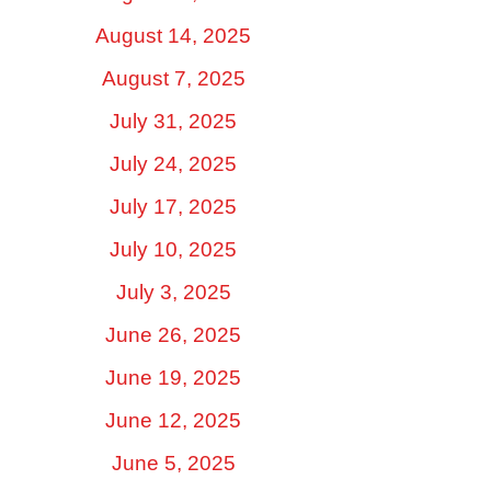
August 14, 2025
August 7, 2025
July 31, 2025
July 24, 2025
July 17, 2025
July 10, 2025
July 3, 2025
June 26, 2025
June 19, 2025
June 12, 2025
June 5, 2025