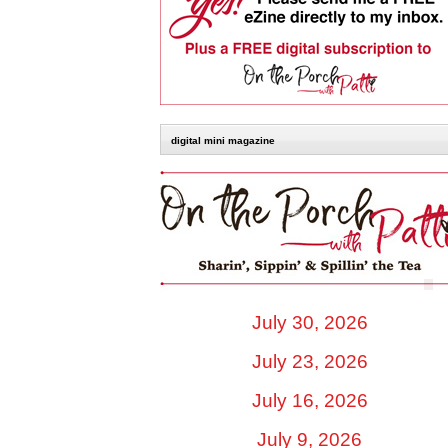
digital mini magazine
July 30, 2026
July 23, 2026
July 16, 2026
July 9, 2026