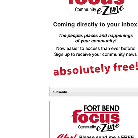
subscribe