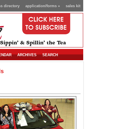
s directory
application/forms
»
sales kit
ENDAR
ARCHIVES
SEARCH
ds