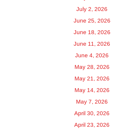
July 2, 2026
June 25, 2026
June 18, 2026
June 11, 2026
June 4, 2026
May 28, 2026
May 21, 2026
May 14, 2026
May 7, 2026
April 30, 2026
April 23, 2026