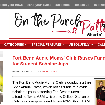
send your news
send your event
subscribe
contact us
busines
CATEGORIES
»
SPECIAL FEATURES
»
ABSOLUTELY!
»
CAL
Fort Bend Aggie Moms’ Club Raises Fun
for Student Scholarships
Posted on Feb 27, 2017 in
NEWSWORTHY
The Fort Bend Aggie Moms’ Club is conducting their
Sixth Annual Raffle, which raises funds to provide
scholarships to deserving Fort Bend students
attending Texas A&M University, College Station or
Galveston campuses and Texas A&M-Blinn TEAM