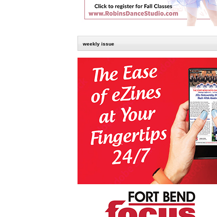
weekly issue