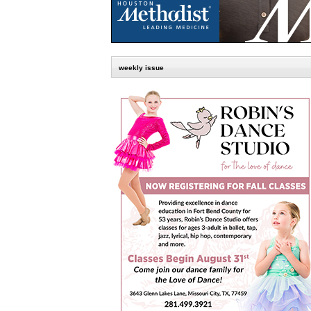
weekly issue