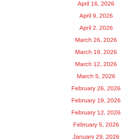
April 16, 2026
April 9, 2026
April 2, 2026
March 26, 2026
March 19, 2026
March 12, 2026
March 5, 2026
February 26, 2026
February 19, 2026
February 12, 2026
February 5, 2026
January 29, 2026