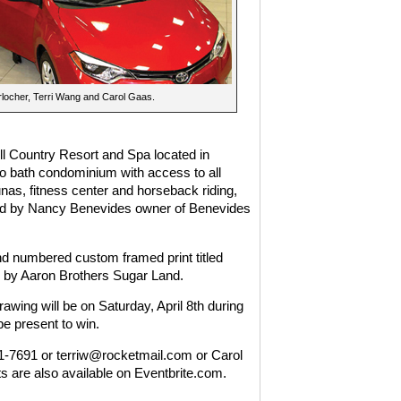
rlocher, Terri Wang and Carol Gaas.
ill Country Resort and Spa located in
o bath condominium with access to all
nas, fitness center and horseback riding,
nated by Nancy Benevides owner of Benevides
and numbered custom framed print titled
 by Aaron Brothers Sugar Land.
rawing will be on Saturday, April 8th during
 present to win.
731-7691 or terriw@rocketmail.com or Carol
 are also available on Eventbrite.com.