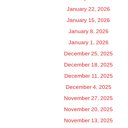
January 22, 2026
January 15, 2026
January 8, 2026
January 1, 2026
December 25, 2025
December 18, 2025
December 11, 2025
December 4, 2025
November 27, 2025
November 20, 2025
November 13, 2025