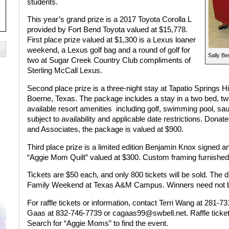
students.
This year’s grand prize is a 2017 Toyota Corolla L
provided by Fort Bend Toyota valued at $15,778.
First place prize valued at $1,300 is a Lexus loaner
weekend, a Lexus golf bag and a round of golf for
Sally Be
two at Sugar Creek Country Club compliments of
Sterling McCall Lexus.
Second place prize is a three-night stay at Tapatio Springs H
Boerne, Texas. The package includes a stay in a two bed, tw
available resort amenities
including golf, swimming pool, sau
subject to availability and applicable date restrictions. Do
and Associates, the package is valued at $900.
Third place prize is a limited edition Benjamin Knox signed 
“Aggie Mom Quilt” valued at $300. Custom framing furnished
Tickets are $50 each, and only 800 tickets will be sold. The d
Family Weekend at Texas A&M Campus. Winners need not be
For raffle tickets or information, contact Terri Wang at 281-
Gaas at 832-746-7739 or cagaas99@swbell.net. Raffle tickets
Search for “Aggie Moms” to find the event.