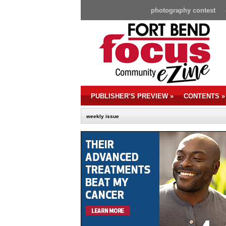
photography contest
PUBLISHER’S PREVIEW
»
CONTENTS
»
weekly issue