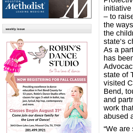
initiativ
– to rai
the ways
weekly issue
the child
state’s c
As a part
has been
Advocacy
state of
visited 
Bend, to
and partn
work tha
abused a
“We are 