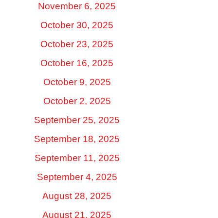
November 6, 2025
October 30, 2025
October 23, 2025
October 16, 2025
October 9, 2025
October 2, 2025
September 25, 2025
September 18, 2025
September 11, 2025
September 4, 2025
August 28, 2025
August 21, 2025