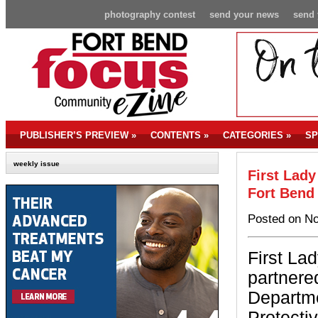
photography contest
send your news
send 
PUBLISHER’S PREVIEW
»
CONTENTS
»
CATEGORIES
»
SP
weekly issue
First Lady
Fort Bend
Posted on No
First La
partnere
Departme
Protecti