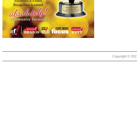
Copyright © 2021 