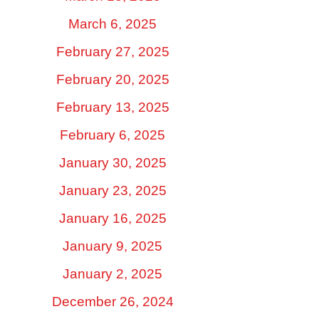
March 6, 2025
February 27, 2025
February 20, 2025
February 13, 2025
February 6, 2025
January 30, 2025
January 23, 2025
January 16, 2025
January 9, 2025
January 2, 2025
December 26, 2024