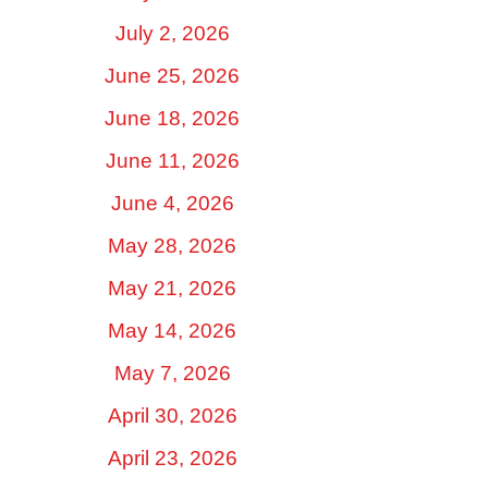
July 2, 2026
June 25, 2026
June 18, 2026
June 11, 2026
June 4, 2026
May 28, 2026
May 21, 2026
May 14, 2026
May 7, 2026
April 30, 2026
April 23, 2026