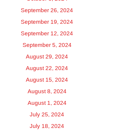
September 26, 2024
September 19, 2024
September 12, 2024
September 5, 2024
August 29, 2024
August 22, 2024
August 15, 2024
August 8, 2024
August 1, 2024
July 25, 2024
July 18, 2024