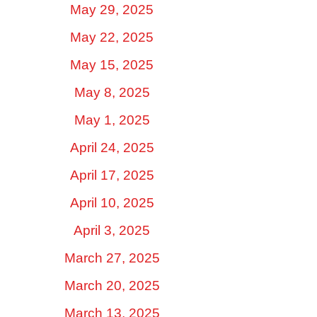
May 29, 2025
May 22, 2025
May 15, 2025
May 8, 2025
May 1, 2025
April 24, 2025
April 17, 2025
April 10, 2025
April 3, 2025
March 27, 2025
March 20, 2025
March 13, 2025