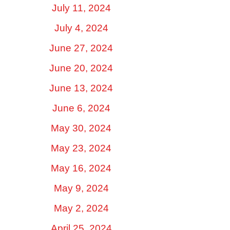
July 11, 2024
July 4, 2024
June 27, 2024
June 20, 2024
June 13, 2024
June 6, 2024
May 30, 2024
May 23, 2024
May 16, 2024
May 9, 2024
May 2, 2024
April 25, 2024