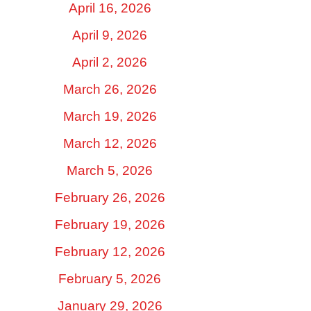
April 16, 2026
April 9, 2026
April 2, 2026
March 26, 2026
March 19, 2026
March 12, 2026
March 5, 2026
February 26, 2026
February 19, 2026
February 12, 2026
February 5, 2026
January 29, 2026