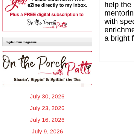
help the 
mentorin
with spe
enrichme
a bright 
digital mini magazine
July 30, 2026
July 23, 2026
July 16, 2026
July 9, 2026