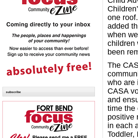
Child Ad
Children
one roof
added th
when we 
children
been rem
The CASA
communit
who are 
CASA vol
subscribe
and ensu
time the 
positive 
in each 
Toddler,