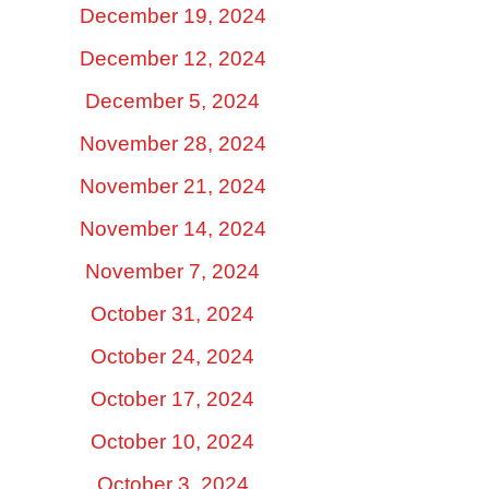
December 19, 2024
December 12, 2024
December 5, 2024
November 28, 2024
November 21, 2024
November 14, 2024
November 7, 2024
October 31, 2024
October 24, 2024
October 17, 2024
October 10, 2024
October 3, 2024