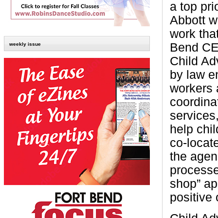
a top pr
Abbott wa
work tha
Bend CEO
weekly issue
Child Ad
by law e
workers 
coordinat
services,
help chi
co-locate
the agen
processe
shop” ap
positive 