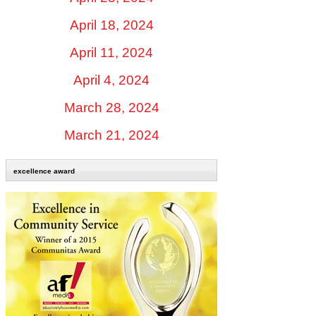
April 18, 2024
April 11, 2024
April 4, 2024
March 28, 2024
March 21, 2024
excellence award