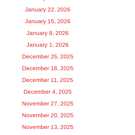
January 22, 2026
January 15, 2026
January 8, 2026
January 1, 2026
December 25, 2025
December 18, 2025
December 11, 2025
December 4, 2025
November 27, 2025
November 20, 2025
November 13, 2025