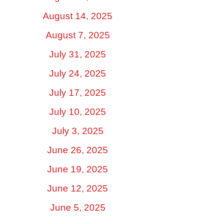
August 14, 2025
August 7, 2025
July 31, 2025
July 24, 2025
July 17, 2025
July 10, 2025
July 3, 2025
June 26, 2025
June 19, 2025
June 12, 2025
June 5, 2025