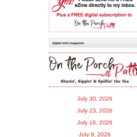
digital mini magazine
July 30, 2026
July 23, 2026
July 16, 2026
July 9, 2026