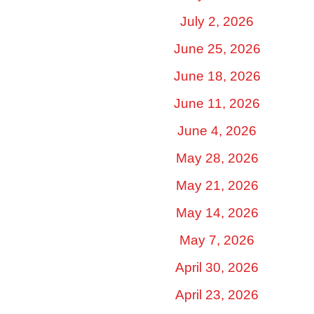
July 2, 2026
June 25, 2026
June 18, 2026
June 11, 2026
June 4, 2026
May 28, 2026
May 21, 2026
May 14, 2026
May 7, 2026
April 30, 2026
April 23, 2026