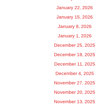
January 22, 2026
January 15, 2026
January 8, 2026
January 1, 2026
December 25, 2025
December 18, 2025
December 11, 2025
December 4, 2025
November 27, 2025
November 20, 2025
November 13, 2025