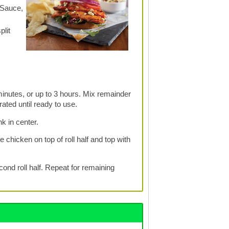
 Sauce,
plit
inutes, or up to 3 hours. Mix remainder
ated until ready to use.
nk in center.
 chicken on top of roll half and top with
cond roll half. Repeat for remaining