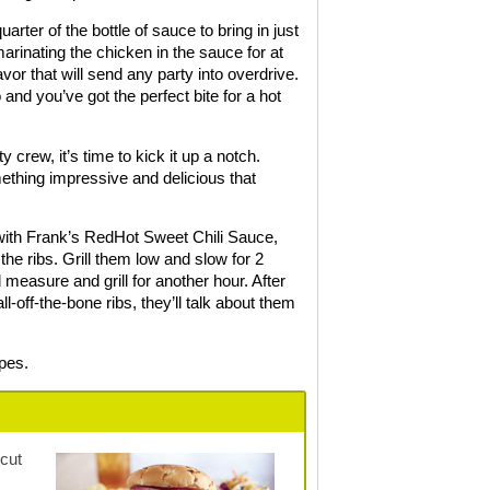
ter of the bottle of sauce to bring in just
 marinating the chicken in the sauce for at
vor that will send any party into overdrive.
and you’ve got the perfect bite for a hot
 crew, it’s time to kick it up a notch.
mething impressive and delicious that
p with Frank’s RedHot Sweet Chili Sauce,
the ribs. Grill them low and slow for 2
 measure and grill for another hour. After
-off-the-bone ribs, they’ll talk about them
ipes.
 cut