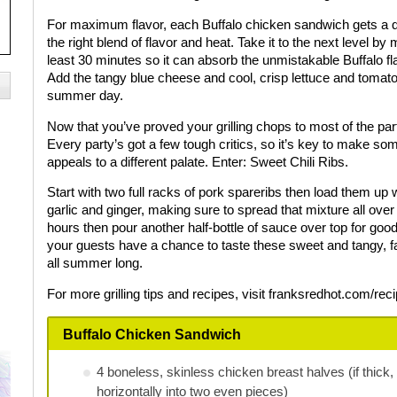
For maximum flavor, each Buffalo chicken sandwich gets a quar
the right blend of flavor and heat. Take it to the next level by
least 30 minutes so it can absorb the unmistakable Buffalo fla
Add the tangy blue cheese and cool, crisp lettuce and tomato 
summer day.
Now that you’ve proved your grilling chops to most of the party
Every party’s got a few tough critics, so it’s key to make so
appeals to a different palate. Enter: Sweet Chili Ribs.
Start with two full racks of pork spareribs then load them u
garlic and ginger, making sure to spread that mixture all over 
hours then pour another half-bottle of sauce over top for good
your guests have a chance to taste these sweet and tangy, fall
all summer long.
For more grilling tips and recipes, visit franksredhot.com/rec
Buffalo Chicken Sandwich
4 boneless, skinless chicken breast halves (if thick,
horizontally into two even pieces)