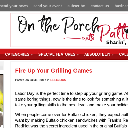
send your news
send your event
subscribe
contact us
busines
CATEGORIES
»
SPECIAL FEATURES
»
ABSOLUTELY!
»
CAL
Fire Up Your Grilling Games
Posted on Jul 31, 2017 in
DELICIOUS
Labor Day is the perfect time to step up your grilling game. A
same boring things, now is the time to look for something a lit
take your grilling skills to the next level and make your holi
When people come over for Buffalo chicken, they expect authe
want by making Buffalo chicken sandwiches with Frank’s Re
RedHot was the secret ingredient used in the original Buffalo