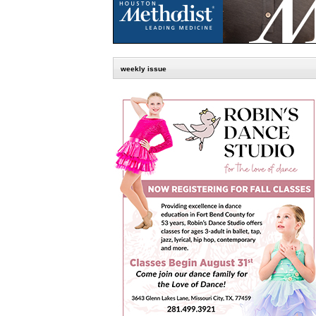
weekly issue