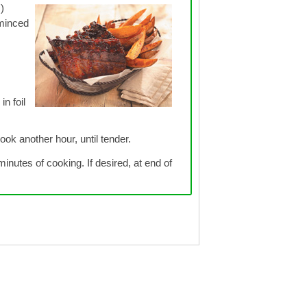
)
 minced
in foil
ok another hour, until tender.
inutes of cooking. If desired, at end of