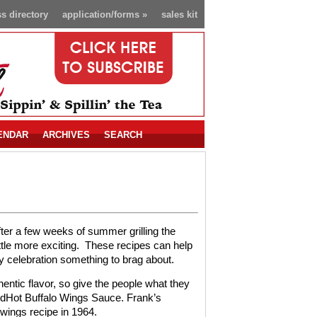
s directory
application/forms
»
sales kit
ENDAR
ARCHIVES
SEARCH
fter a few weeks of summer grilling the
tle more exciting.
These recipes can help
day celebration something to brag about.
ntic flavor, so give the people what they
dHot Buffalo Wings Sauce. Frank’s
 wings recipe in 1964.