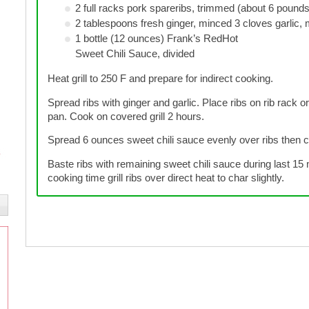
2 full racks pork spareribs, trimmed (about 6 pounds
2 tablespoons fresh ginger, minced 3 cloves garlic,
1 bottle (12 ounces) Frank’s RedHot
Sweet Chili Sauce, divided
Heat grill to 250 F and prepare for indirect cooking.
Spread ribs with ginger and garlic. Place ribs on rib rack or 
pan. Cook on covered grill 2 hours.
Spread 6 ounces sweet chili sauce evenly over ribs then co
Baste ribs with remaining sweet chili sauce during last 15 m
cooking time grill ribs over direct heat to char slightly.