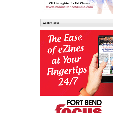
weekly issue