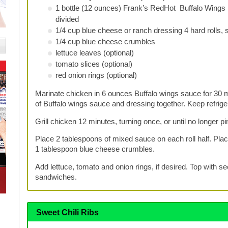
1 bottle (12 ounces) Frank’s RedHot Buffalo Wings
divided
1/4 cup blue cheese or ranch dressing 4 hard rolls, s
1/4 cup blue cheese crumbles
lettuce leaves (optional)
tomato slices (optional)
red onion rings (optional)
Marinate chicken in 6 ounces Buffalo wings sauce for 30 m
of Buffalo wings sauce and dressing together. Keep refriger
Grill chicken 12 minutes, turning once, or until no longer pi
Place 2 tablespoons of mixed sauce on each roll half. Place
1 tablespoon blue cheese crumbles.
Add lettuce, tomato and onion rings, if desired. Top with se
sandwiches.
Sweet Chili Ribs