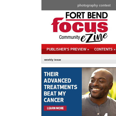
photography contest
PUBLISHER’S PREVIEW
»
CONTENTS
»
weekly issue