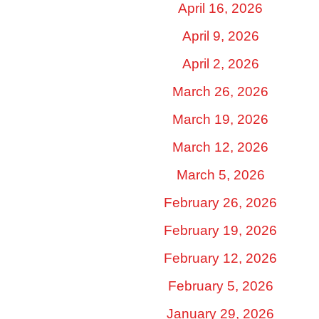
April 16, 2026
April 9, 2026
April 2, 2026
March 26, 2026
March 19, 2026
March 12, 2026
March 5, 2026
February 26, 2026
February 19, 2026
February 12, 2026
February 5, 2026
January 29, 2026