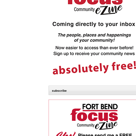
subscribe