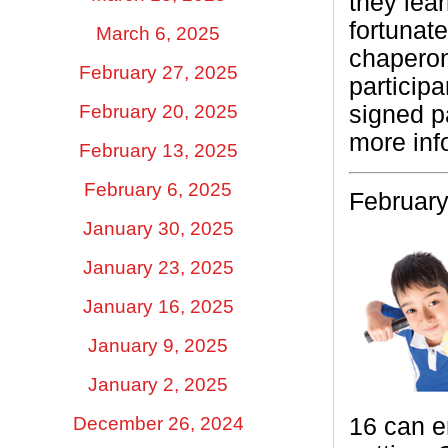
they lea
fortunat
March 6, 2025
chaperon
February 27, 2025
particip
signed p
February 20, 2025
more inf
February 13, 2025
February 6, 2025
February
January 30, 2025
January 23, 2025
January 16, 2025
January 9, 2025
January 2, 2025
December 26, 2024
16 can e