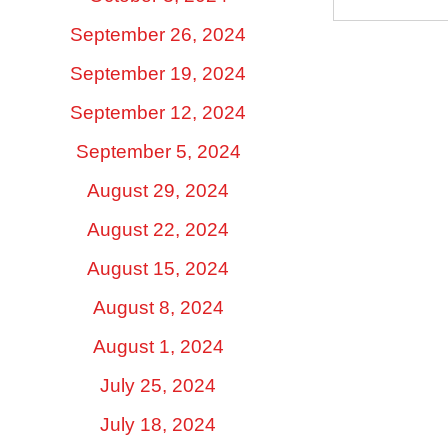
September 26, 2024
September 19, 2024
September 12, 2024
September 5, 2024
August 29, 2024
August 22, 2024
August 15, 2024
August 8, 2024
August 1, 2024
July 25, 2024
July 18, 2024