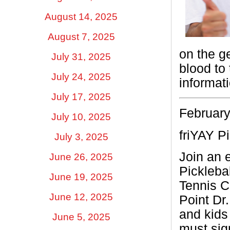
August 14, 2025
August 7, 2025
on the g
July 31, 2025
blood to
July 24, 2025
informat
July 17, 2025
February
July 10, 2025
friYAY Pi
July 3, 2025
Join an e
June 26, 2025
Pickleba
June 19, 2025
Tennis C
June 12, 2025
Point Dr.
and kids
June 5, 2025
must sig