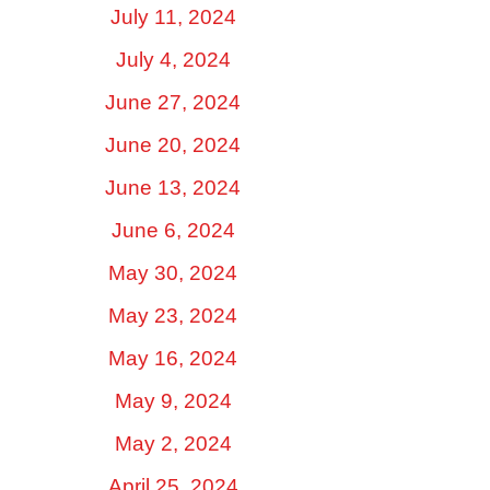
July 11, 2024
July 4, 2024
June 27, 2024
June 20, 2024
June 13, 2024
June 6, 2024
May 30, 2024
May 23, 2024
May 16, 2024
May 9, 2024
May 2, 2024
April 25, 2024