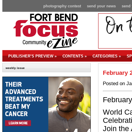
photography contest
send your news
send 
PUBLISHER’S PREVIEW
»
CONTENTS
»
CATEGORIES
»
SP
weekly issue
February 
Posted on Ja
February
World C
Celebrat
Join the