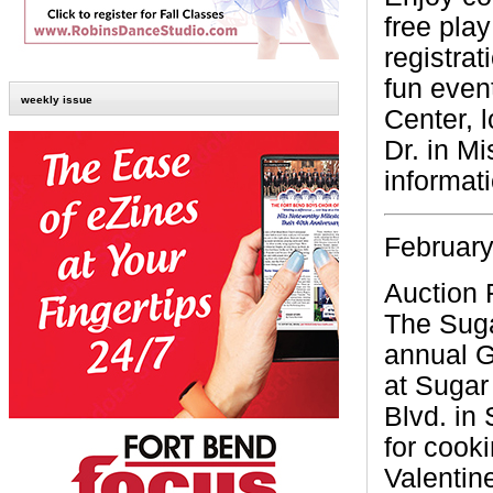
free play
registrat
fun even
weekly issue
Center, 
Dr. in Mi
informat
February
Auction 
The Suga
annual G
at Sugar
Blvd. in
for cooki
Valentin