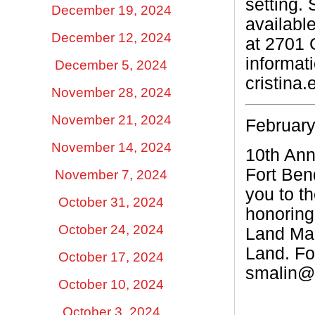
setting.
December 19, 2024
availabl
December 12, 2024
at 2701 
informat
December 5, 2024
cristina
November 28, 2024
November 21, 2024
February
November 14, 2024
10th Ann
Fort Ben
November 7, 2024
you to t
October 31, 2024
honoring 
October 24, 2024
Land Mar
Land.
Fo
October 17, 2024
smalin@f
October 10, 2024
October 3, 2024