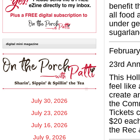
benefit 
all food
under get
sugarla
digital mini magazine
February
23rd An
This Hol
feel like
create a
July 30, 2026
the Comm
Tickets 
July 23, 2026
$20 each
July 16, 2026
the
Rec 
July 9, 2026