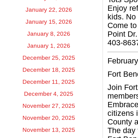
Enjoy ref
January 22, 2026
kids. No 
January 15, 2026
Come to 
Point Dr.
January 8, 2026
403-863
January 1, 2026
December 25, 2025
February
December 18, 2025
Fort Be
December 11, 2025
Join For
December 4, 2025
members 
Embrace 
November 27, 2025
citizens
November 20, 2025
County a
The day w
November 13, 2025