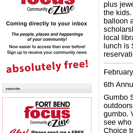
plus jewe
the kids.
balloon 
scholarsh
local lib
lunch is
reservat
February
6th Ann
subscribe
Gumbo S
outdoors
gumbo. V
see who 
Choice tr