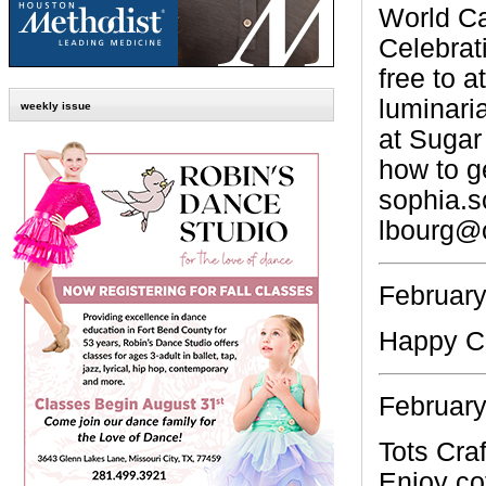
World Ca
Celebrati
free to a
luminaria
weekly issue
at Suga
how to g
sophia.
lbourg@o
February
Happy C
February
Tots Craf
Enjoy co