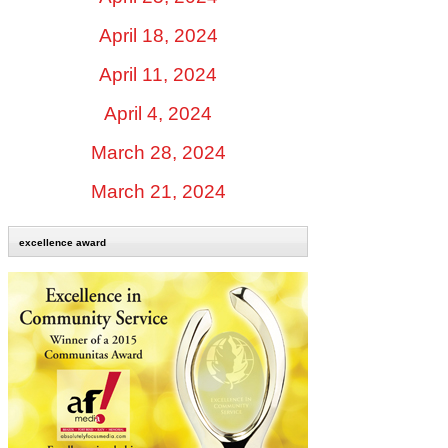
April 18, 2024
April 11, 2024
April 4, 2024
March 28, 2024
March 21, 2024
excellence award