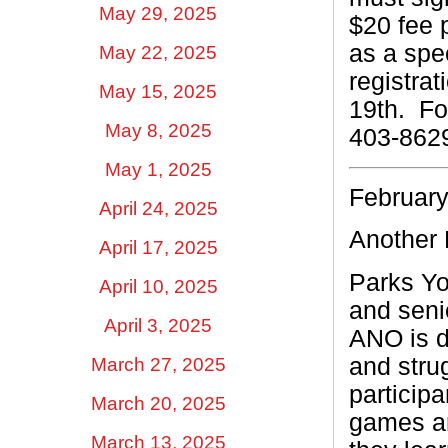
May 29, 2025
$20 fee 
as a spec
May 22, 2025
registrat
May 15, 2025
19th.
Fo
May 8, 2025
403-862
May 1, 2025
February
April 24, 2025
Another 
April 17, 2025
Parks Yo
April 10, 2025
and seni
April 3, 2025
ANO is d
and stru
March 27, 2025
participa
March 20, 2025
games an
March 13, 2025