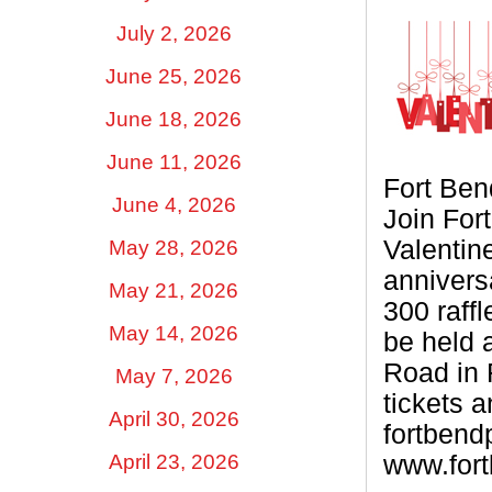
July 2, 2026
June 25, 2026
June 18, 2026
June 11, 2026
Fort Be
June 4, 2026
Join For
Valentine
May 28, 2026
annivers
May 21, 2026
300 raffl
May 14, 2026
be held 
Road in 
May 7, 2026
tickets a
April 30, 2026
fortben
April 23, 2026
www.for