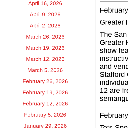
April 16, 2026
February
April 9, 2026
Greater 
April 2, 2026
The San 
March 26, 2026
Greater 
March 19, 2026
show fea
instruct
March 12, 2026
and vend
March 5, 2026
Stafford
February 26, 2026
individua
12 are f
February 19, 2026
semangu
February 12, 2026
February
February 5, 2026
January 29, 2026
Tots Spo