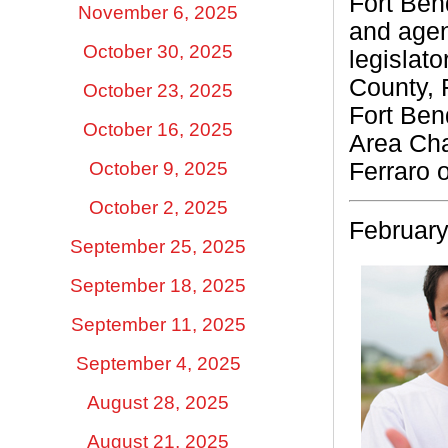
Fort Bend
November 6, 2025
and agen
October 30, 2025
legislat
County, 
October 23, 2025
Fort Ben
October 16, 2025
Area Ch
Ferraro 
October 9, 2025
October 2, 2025
February
September 25, 2025
September 18, 2025
September 11, 2025
September 4, 2025
August 28, 2025
August 21, 2025