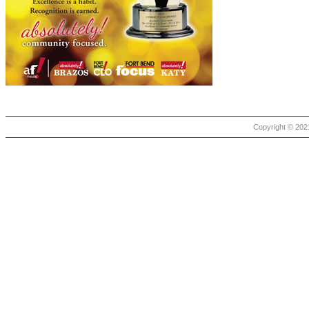
Copyright © 2021 