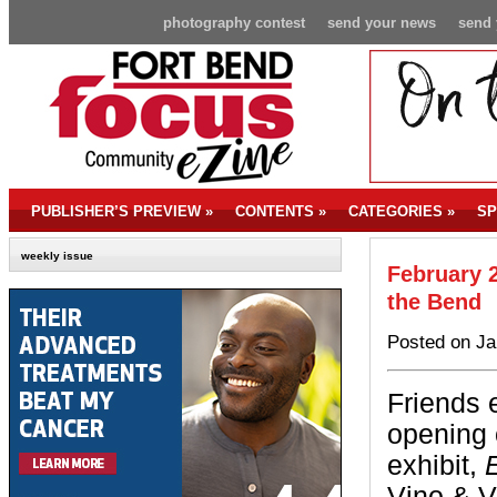
photography contest
send your news
send 
PUBLISHER’S PREVIEW
»
CONTENTS
»
CATEGORIES
»
SP
weekly issue
February 2
the Bend
Posted on Ja
Friends 
opening 
exhibit,
Vino & V