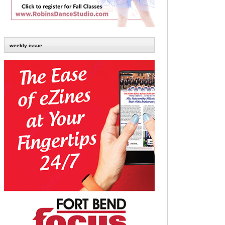
weekly issue