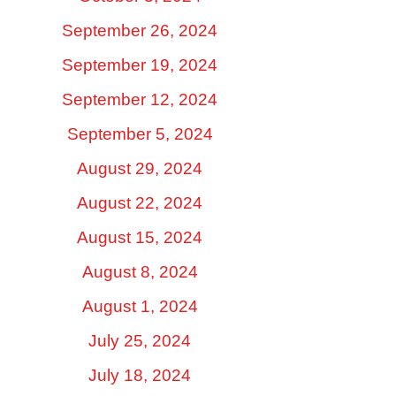
September 26, 2024
September 19, 2024
September 12, 2024
September 5, 2024
August 29, 2024
August 22, 2024
August 15, 2024
August 8, 2024
August 1, 2024
July 25, 2024
July 18, 2024