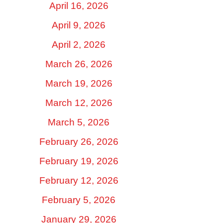
April 16, 2026
April 9, 2026
April 2, 2026
March 26, 2026
March 19, 2026
March 12, 2026
March 5, 2026
February 26, 2026
February 19, 2026
February 12, 2026
February 5, 2026
January 29, 2026