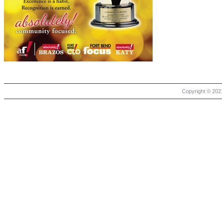
Copyright © 2021 