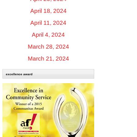
April 18, 2024
April 11, 2024
April 4, 2024
March 28, 2024
March 21, 2024
excellence award