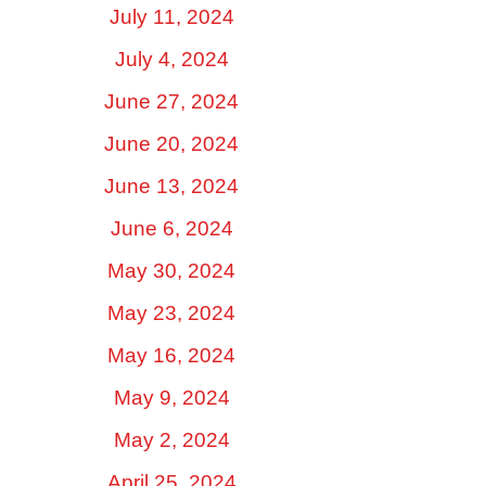
July 11, 2024
July 4, 2024
June 27, 2024
June 20, 2024
June 13, 2024
June 6, 2024
May 30, 2024
May 23, 2024
May 16, 2024
May 9, 2024
May 2, 2024
April 25, 2024