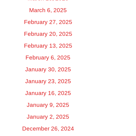
March 6, 2025
February 27, 2025
February 20, 2025
February 13, 2025
February 6, 2025
January 30, 2025
January 23, 2025
January 16, 2025
January 9, 2025
January 2, 2025
December 26, 2024