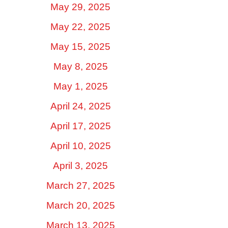
May 29, 2025
May 22, 2025
May 15, 2025
May 8, 2025
May 1, 2025
April 24, 2025
April 17, 2025
April 10, 2025
April 3, 2025
March 27, 2025
March 20, 2025
March 13, 2025