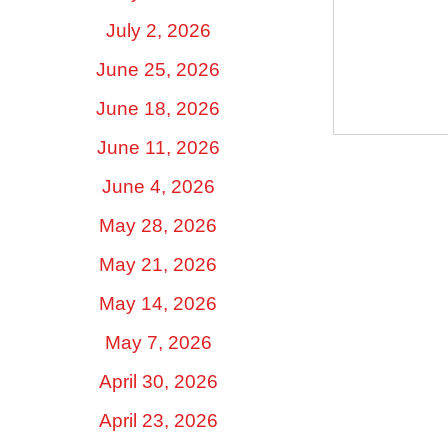
July 2, 2026
June 25, 2026
June 18, 2026
June 11, 2026
June 4, 2026
May 28, 2026
May 21, 2026
May 14, 2026
May 7, 2026
April 30, 2026
April 23, 2026