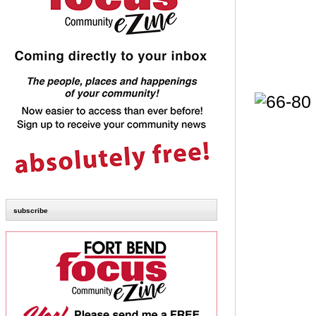
subscribe