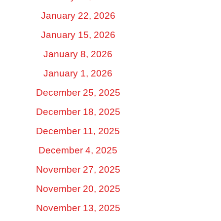
January 22, 2026
January 15, 2026
January 8, 2026
January 1, 2026
December 25, 2025
December 18, 2025
December 11, 2025
December 4, 2025
November 27, 2025
November 20, 2025
November 13, 2025