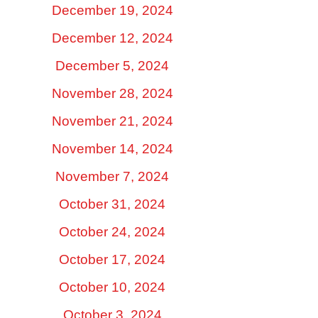
December 19, 2024
December 12, 2024
December 5, 2024
November 28, 2024
November 21, 2024
November 14, 2024
November 7, 2024
October 31, 2024
October 24, 2024
October 17, 2024
October 10, 2024
October 3, 2024