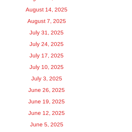
August 14, 2025
August 7, 2025
July 31, 2025
July 24, 2025
July 17, 2025
July 10, 2025
July 3, 2025
June 26, 2025
June 19, 2025
June 12, 2025
June 5, 2025