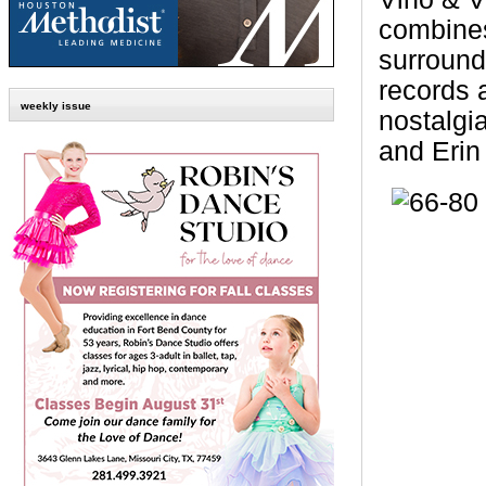
combines
surround
records 
weekly issue
nostalgi
and
Eri