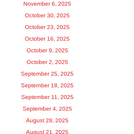
November 6, 2025
October 30, 2025
October 23, 2025
October 16, 2025
October 9, 2025
October 2, 2025
September 25, 2025
September 18, 2025
September 11, 2025
September 4, 2025
August 28, 2025
August 21, 2025