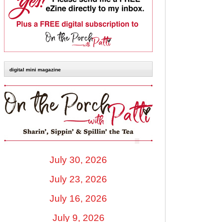
digital mini magazine
July 30, 2026
July 23, 2026
July 16, 2026
July 9, 2026