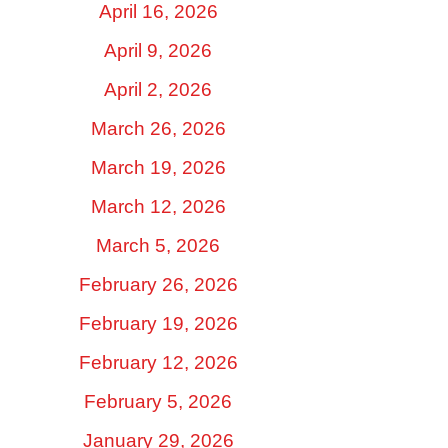
April 16, 2026
April 9, 2026
April 2, 2026
March 26, 2026
March 19, 2026
March 12, 2026
March 5, 2026
February 26, 2026
February 19, 2026
February 12, 2026
February 5, 2026
January 29, 2026