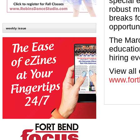
special e
robust m
breaks f
opportun
weekly issue
The March
educatio
hiring ev
View all 
www.fort