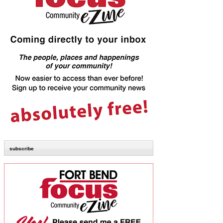
subscribe