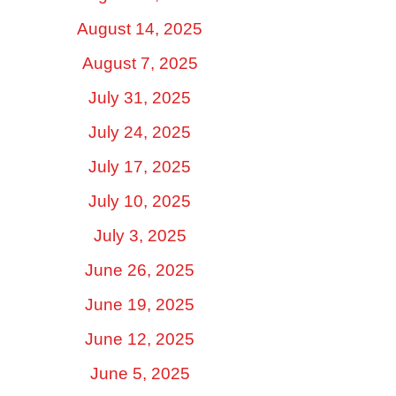
August 14, 2025
August 7, 2025
July 31, 2025
July 24, 2025
July 17, 2025
July 10, 2025
July 3, 2025
June 26, 2025
June 19, 2025
June 12, 2025
June 5, 2025