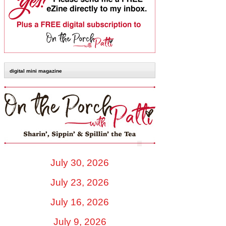
digital mini magazine
July 30, 2026
July 23, 2026
July 16, 2026
July 9, 2026