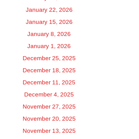
January 22, 2026
January 15, 2026
January 8, 2026
January 1, 2026
December 25, 2025
December 18, 2025
December 11, 2025
December 4, 2025
November 27, 2025
November 20, 2025
November 13, 2025