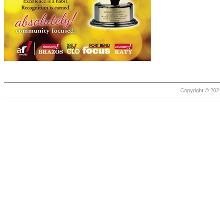
Copyright © 2021 