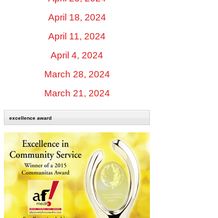
April 18, 2024
April 11, 2024
April 4, 2024
March 28, 2024
March 21, 2024
excellence award