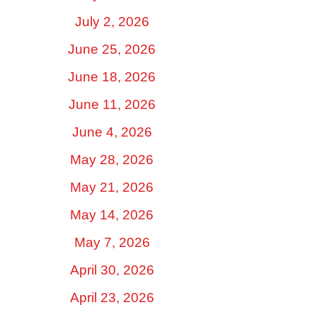
July 2, 2026
June 25, 2026
June 18, 2026
June 11, 2026
June 4, 2026
May 28, 2026
May 21, 2026
May 14, 2026
May 7, 2026
April 30, 2026
April 23, 2026