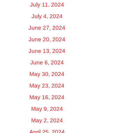
July 11, 2024
July 4, 2024
June 27, 2024
June 20, 2024
June 13, 2024
June 6, 2024
May 30, 2024
May 23, 2024
May 16, 2024
May 9, 2024
May 2, 2024
April 25, 2024