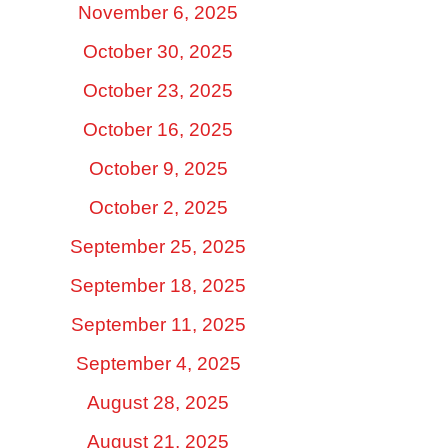
November 6, 2025
October 30, 2025
October 23, 2025
October 16, 2025
October 9, 2025
October 2, 2025
September 25, 2025
September 18, 2025
September 11, 2025
September 4, 2025
August 28, 2025
August 21, 2025