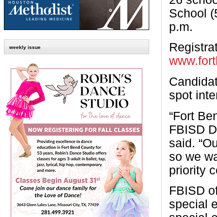
School (
p.m.
Registrat
weekly issue
www.fort
Candidat
spot inte
“Fort Be
FBISD Di
said. “Ou
so we wa
priority
FBISD of
special 