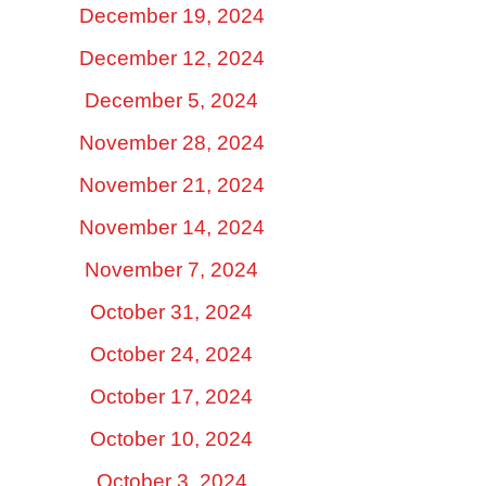
December 19, 2024
December 12, 2024
December 5, 2024
November 28, 2024
November 21, 2024
November 14, 2024
November 7, 2024
October 31, 2024
October 24, 2024
October 17, 2024
October 10, 2024
October 3, 2024