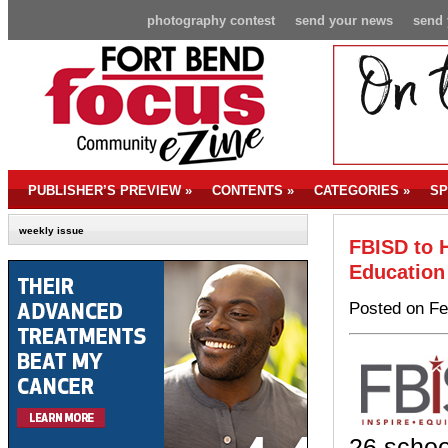
photography contest
send your news
send 
PUBLISHER’S PREVIEW
»
CONTENTS
»
CATEGORIES
»
SP
weekly issue
FBISD to H
Education
Posted on Fe
26 schoo