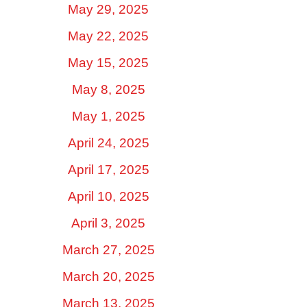
May 29, 2025
May 22, 2025
May 15, 2025
May 8, 2025
May 1, 2025
April 24, 2025
April 17, 2025
April 10, 2025
April 3, 2025
March 27, 2025
March 20, 2025
March 13, 2025