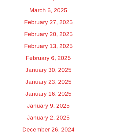
March 6, 2025
February 27, 2025
February 20, 2025
February 13, 2025
February 6, 2025
January 30, 2025
January 23, 2025
January 16, 2025
January 9, 2025
January 2, 2025
December 26, 2024