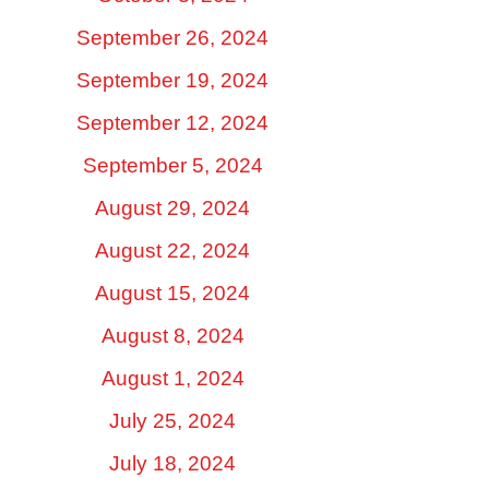
September 26, 2024
September 19, 2024
September 12, 2024
September 5, 2024
August 29, 2024
August 22, 2024
August 15, 2024
August 8, 2024
August 1, 2024
July 25, 2024
July 18, 2024