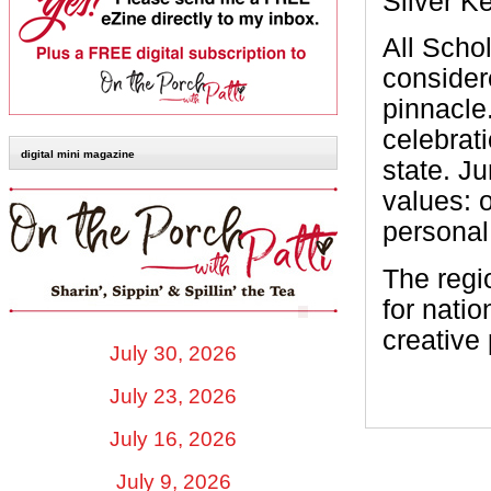
Silver K
All Schol
consider
pinnacle
celebrat
digital mini magazine
state. Ju
values: o
personal 
The regi
for nati
creative 
July 30, 2026
July 23, 2026
July 16, 2026
July 9, 2026