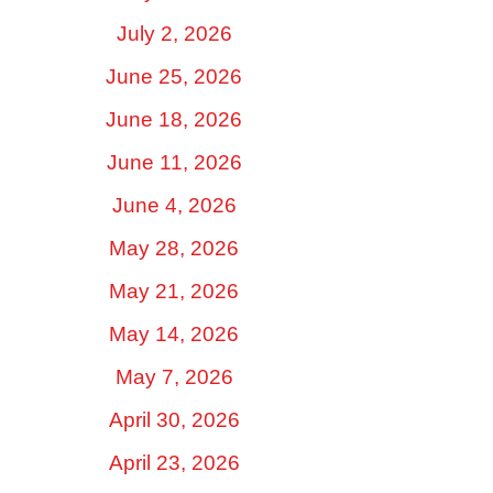
July 2, 2026
June 25, 2026
June 18, 2026
June 11, 2026
June 4, 2026
May 28, 2026
May 21, 2026
May 14, 2026
May 7, 2026
April 30, 2026
April 23, 2026