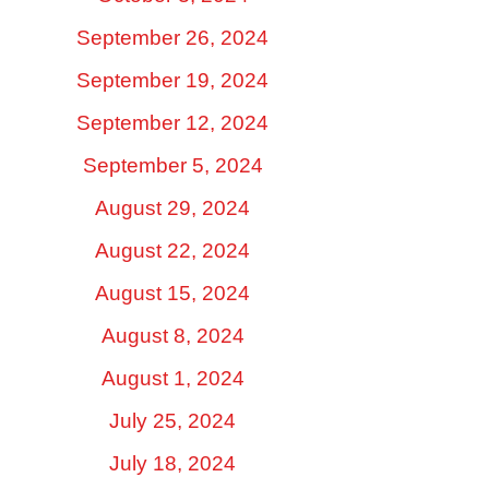
September 26, 2024
September 19, 2024
September 12, 2024
September 5, 2024
August 29, 2024
August 22, 2024
August 15, 2024
August 8, 2024
August 1, 2024
July 25, 2024
July 18, 2024