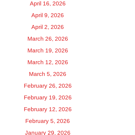
April 16, 2026
April 9, 2026
April 2, 2026
March 26, 2026
March 19, 2026
March 12, 2026
March 5, 2026
February 26, 2026
February 19, 2026
February 12, 2026
February 5, 2026
January 29, 2026