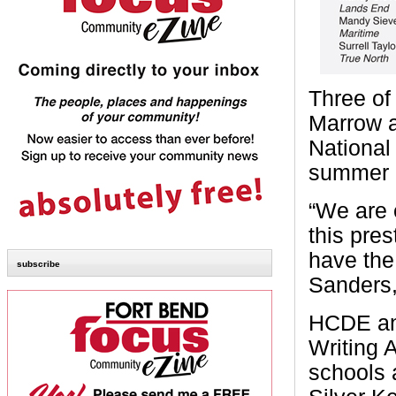
Three of
Marrow a
National
summer i
“We are 
this pres
have the
subscribe
Sanders,
HCDE ann
Writing 
schools 