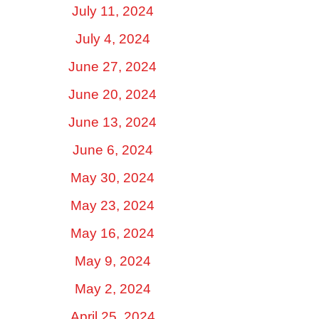
July 11, 2024
July 4, 2024
June 27, 2024
June 20, 2024
June 13, 2024
June 6, 2024
May 30, 2024
May 23, 2024
May 16, 2024
May 9, 2024
May 2, 2024
April 25, 2024