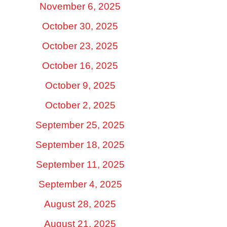
November 6, 2025
October 30, 2025
October 23, 2025
October 16, 2025
October 9, 2025
October 2, 2025
September 25, 2025
September 18, 2025
September 11, 2025
September 4, 2025
August 28, 2025
August 21, 2025