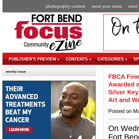
photography contest
send your news
send 
PUBLISHER’S PREVIEW
»
CONTENTS
»
CATEGORIES
»
SP
weekly issue
FBCA Fine
Awarded w
Silver Ke
Art and W
Posted on Ma
On Wedn
Fort Ben