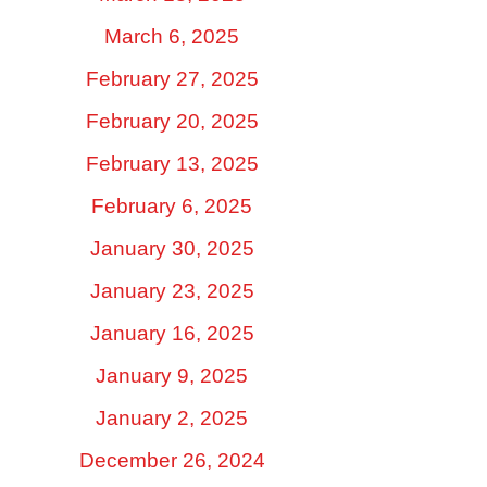
March 6, 2025
February 27, 2025
February 20, 2025
February 13, 2025
February 6, 2025
January 30, 2025
January 23, 2025
January 16, 2025
January 9, 2025
January 2, 2025
December 26, 2024