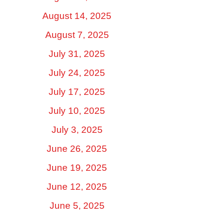
August 14, 2025
August 7, 2025
July 31, 2025
July 24, 2025
July 17, 2025
July 10, 2025
July 3, 2025
June 26, 2025
June 19, 2025
June 12, 2025
June 5, 2025