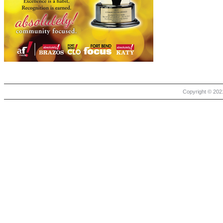
Copyright © 2021 