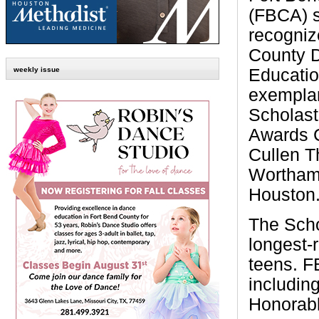
(FBCA) s
recogniz
County D
Educatio
weekly issue
exemplar
Scholast
Awards 
Cullen T
Wortham
Houston
The Scho
longest-
teens. F
includin
Honorabl