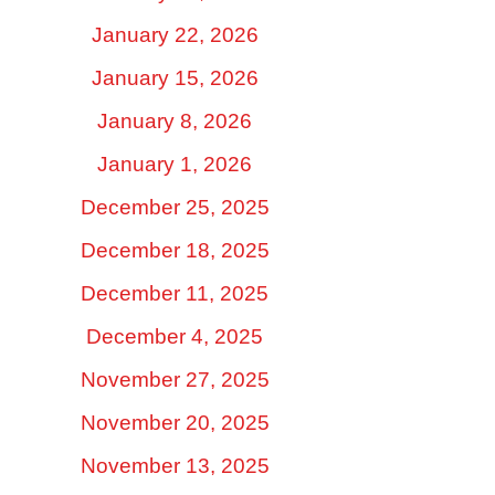
January 22, 2026
January 15, 2026
January 8, 2026
January 1, 2026
December 25, 2025
December 18, 2025
December 11, 2025
December 4, 2025
November 27, 2025
November 20, 2025
November 13, 2025