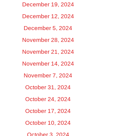
December 19, 2024
December 12, 2024
December 5, 2024
November 28, 2024
November 21, 2024
November 14, 2024
November 7, 2024
October 31, 2024
October 24, 2024
October 17, 2024
October 10, 2024
October 3, 2024