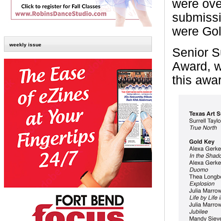
were ove
submissi
were Gol
weekly issue
Senior S
Award, w
this awa