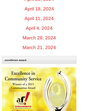
April 18, 2024
April 11, 2024
April 4, 2024
March 28, 2024
March 21, 2024
excellence award