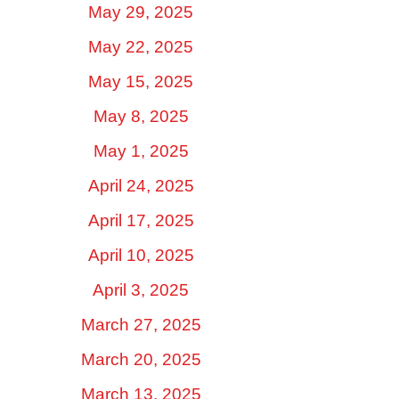
May 29, 2025
May 22, 2025
May 15, 2025
May 8, 2025
May 1, 2025
April 24, 2025
April 17, 2025
April 10, 2025
April 3, 2025
March 27, 2025
March 20, 2025
March 13, 2025