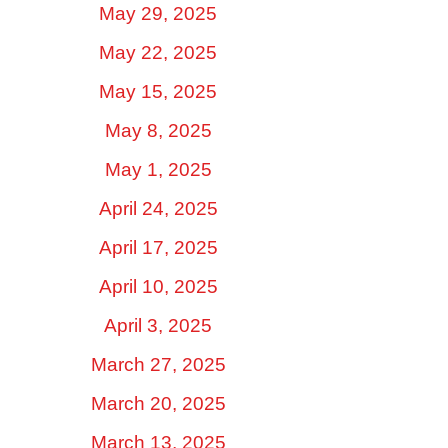
May 29, 2025
May 22, 2025
May 15, 2025
May 8, 2025
May 1, 2025
April 24, 2025
April 17, 2025
April 10, 2025
April 3, 2025
March 27, 2025
March 20, 2025
March 13, 2025