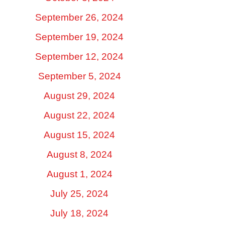
September 26, 2024
September 19, 2024
September 12, 2024
September 5, 2024
August 29, 2024
August 22, 2024
August 15, 2024
August 8, 2024
August 1, 2024
July 25, 2024
July 18, 2024