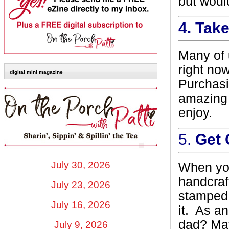
but would
4.
Take
Many of u
right now
digital mini magazine
Purchasi
amazing 
enjoy.
5.
Get 
July 30, 2026
When you
handcraf
July 23, 2026
stamped o
July 16, 2026
it.
As an
dad? May
July 9, 2026