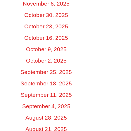
November 6, 2025
October 30, 2025
October 23, 2025
October 16, 2025
October 9, 2025
October 2, 2025
September 25, 2025
September 18, 2025
September 11, 2025
September 4, 2025
August 28, 2025
August 21, 2025