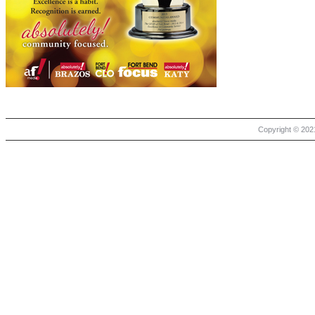
Copyright © 2021 