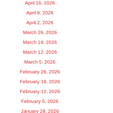
April 16, 2026
April 9, 2026
April 2, 2026
March 26, 2026
March 19, 2026
March 12, 2026
March 5, 2026
February 26, 2026
February 19, 2026
February 12, 2026
February 5, 2026
January 29, 2026