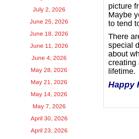
picture 
July 2, 2026
Maybe yo
June 25, 2026
to tend 
June 18, 2026
There ar
special d
June 11, 2026
about wh
June 4, 2026
creating
May 28, 2026
lifetime.
May 21, 2026
Happy F
May 14, 2026
May 7, 2026
April 30, 2026
April 23, 2026