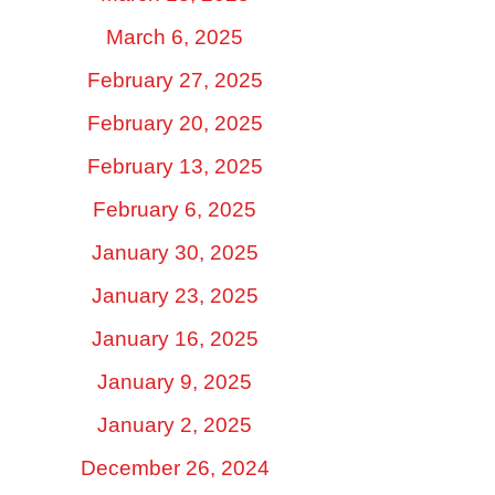
March 6, 2025
February 27, 2025
February 20, 2025
February 13, 2025
February 6, 2025
January 30, 2025
January 23, 2025
January 16, 2025
January 9, 2025
January 2, 2025
December 26, 2024