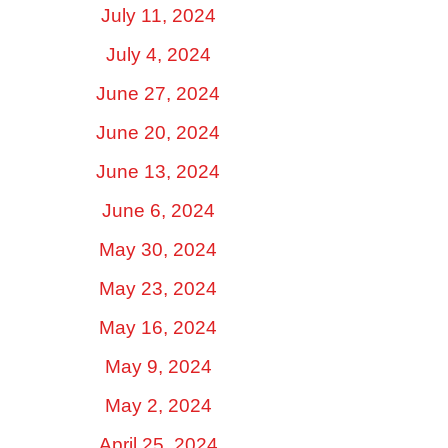
July 11, 2024
July 4, 2024
June 27, 2024
June 20, 2024
June 13, 2024
June 6, 2024
May 30, 2024
May 23, 2024
May 16, 2024
May 9, 2024
May 2, 2024
April 25, 2024