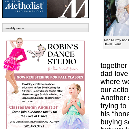
weekly issue
Alisa Murray and h
David Evans.
together
dad love
where we
our acti
Another 
trying t
his “hone
buying s