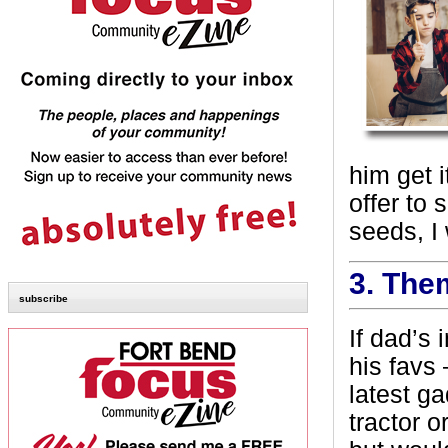
him get 
offer to
seeds, I
3.
The
subscribe
If dad’s 
his favs 
latest ga
tractor o