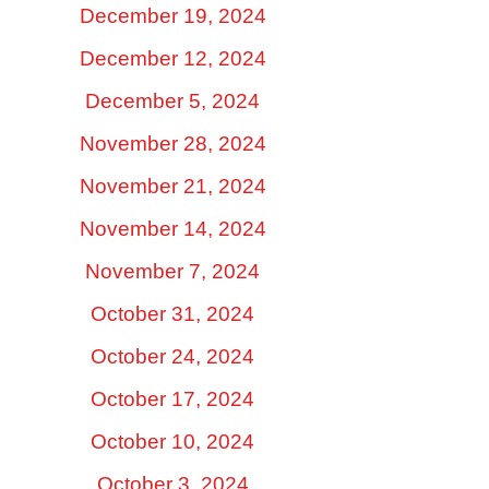
December 19, 2024
December 12, 2024
December 5, 2024
November 28, 2024
November 21, 2024
November 14, 2024
November 7, 2024
October 31, 2024
October 24, 2024
October 17, 2024
October 10, 2024
October 3, 2024