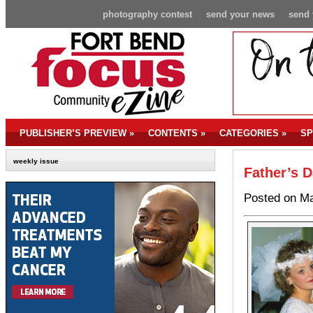
photography contest
send your news
send 
PUBLISHER’S PREVIEW
»
CONTENTS
»
CATEGORIES
»
SP
weekly issue
Father’s D
Posted on Ma