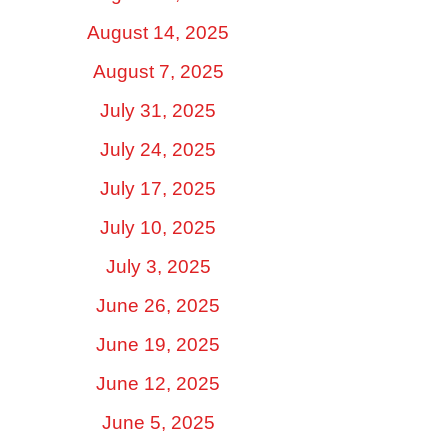
August 14, 2025
August 7, 2025
July 31, 2025
July 24, 2025
July 17, 2025
July 10, 2025
July 3, 2025
June 26, 2025
June 19, 2025
June 12, 2025
June 5, 2025