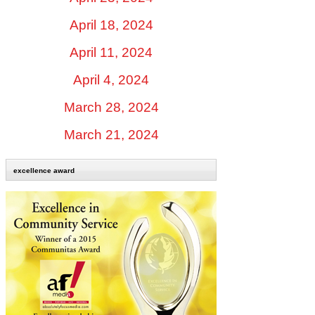
April 18, 2024
April 11, 2024
April 4, 2024
March 28, 2024
March 21, 2024
excellence award