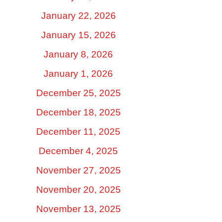
January 22, 2026
January 15, 2026
January 8, 2026
January 1, 2026
December 25, 2025
December 18, 2025
December 11, 2025
December 4, 2025
November 27, 2025
November 20, 2025
November 13, 2025