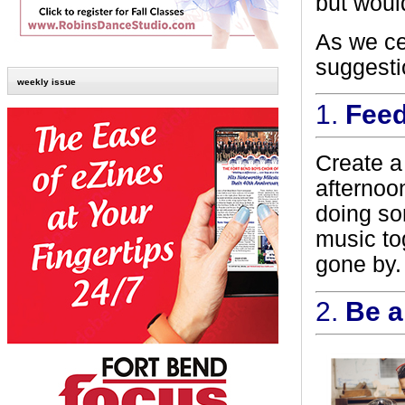
but woul
As we ce
suggesti
weekly issue
1.
Feed
Create a
afternoon
doing so
music to
gone by.
2.
Be a