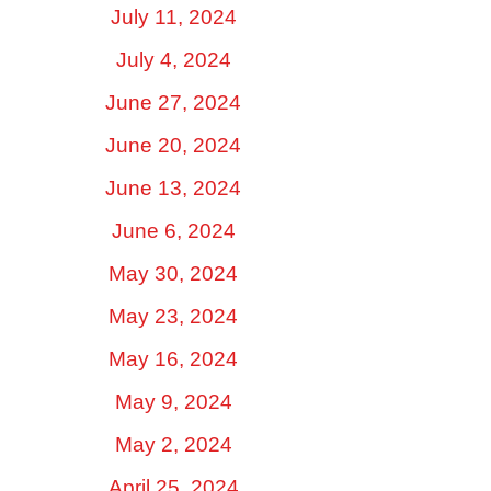
July 11, 2024
July 4, 2024
June 27, 2024
June 20, 2024
June 13, 2024
June 6, 2024
May 30, 2024
May 23, 2024
May 16, 2024
May 9, 2024
May 2, 2024
April 25, 2024