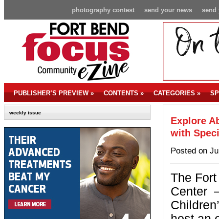
photography contest
send your news
send 
PUBLISHER’S PREVIEW
»
CONTENTS
»
CATEGORIES
»
SP
weekly issue
Explore Ab
with Spec
Posted on Ju
The Fort
Center
Children
host an 