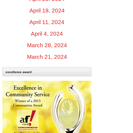
April 18, 2024
April 11, 2024
April 4, 2024
March 28, 2024
March 21, 2024
excellence award