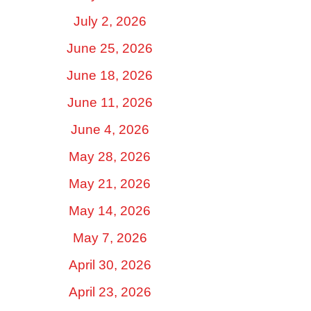
July 2, 2026
June 25, 2026
June 18, 2026
June 11, 2026
June 4, 2026
May 28, 2026
May 21, 2026
May 14, 2026
May 7, 2026
April 30, 2026
April 23, 2026