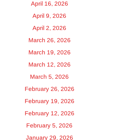
April 16, 2026
April 9, 2026
April 2, 2026
March 26, 2026
March 19, 2026
March 12, 2026
March 5, 2026
February 26, 2026
February 19, 2026
February 12, 2026
February 5, 2026
January 29, 2026