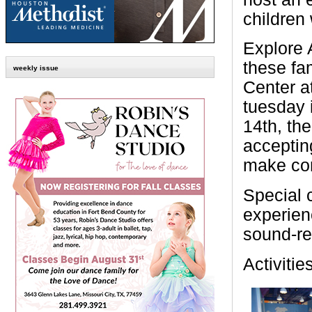
children
Explore A
these fa
weekly issue
Center a
tuesday 
14th, th
acceptin
make con
Special 
experien
sound-r
Activitie