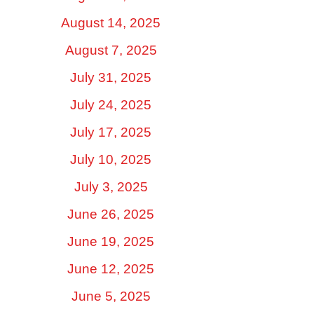
August 14, 2025
August 7, 2025
July 31, 2025
July 24, 2025
July 17, 2025
July 10, 2025
July 3, 2025
June 26, 2025
June 19, 2025
June 12, 2025
June 5, 2025