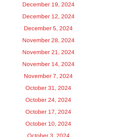
December 19, 2024
December 12, 2024
December 5, 2024
November 28, 2024
November 21, 2024
November 14, 2024
November 7, 2024
October 31, 2024
October 24, 2024
October 17, 2024
October 10, 2024
October 3, 2024