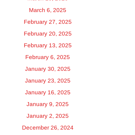
March 6, 2025
February 27, 2025
February 20, 2025
February 13, 2025
February 6, 2025
January 30, 2025
January 23, 2025
January 16, 2025
January 9, 2025
January 2, 2025
December 26, 2024