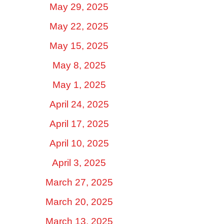
May 29, 2025
May 22, 2025
May 15, 2025
May 8, 2025
May 1, 2025
April 24, 2025
April 17, 2025
April 10, 2025
April 3, 2025
March 27, 2025
March 20, 2025
March 13, 2025