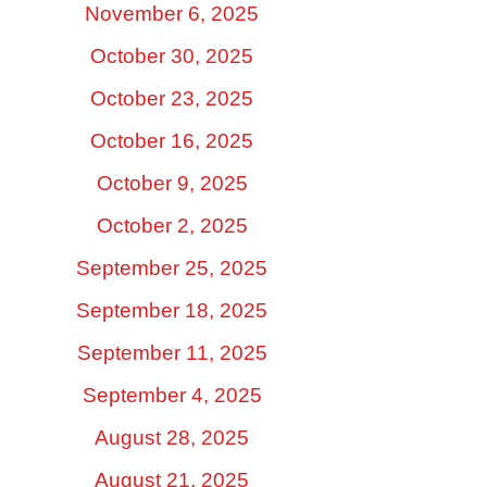
November 6, 2025
October 30, 2025
October 23, 2025
October 16, 2025
October 9, 2025
October 2, 2025
September 25, 2025
September 18, 2025
September 11, 2025
September 4, 2025
August 28, 2025
August 21, 2025