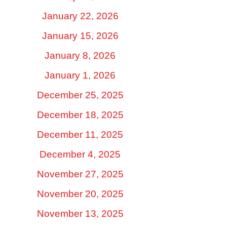
January 22, 2026
January 15, 2026
January 8, 2026
January 1, 2026
December 25, 2025
December 18, 2025
December 11, 2025
December 4, 2025
November 27, 2025
November 20, 2025
November 13, 2025