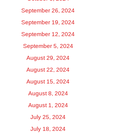
September 26, 2024
September 19, 2024
September 12, 2024
September 5, 2024
August 29, 2024
August 22, 2024
August 15, 2024
August 8, 2024
August 1, 2024
July 25, 2024
July 18, 2024