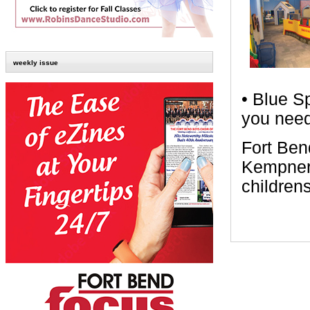
weekly issue
• Blue S
you need
Fort Ben
Kempner 
children