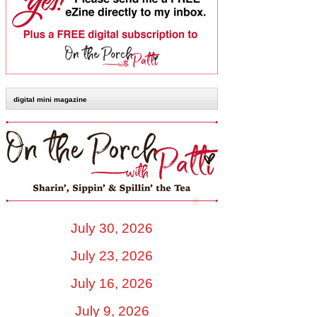
digital mini magazine
July 30, 2026
July 23, 2026
July 16, 2026
July 9, 2026