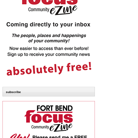
subscribe