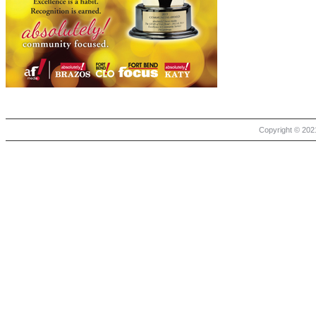
Copyright © 2021 